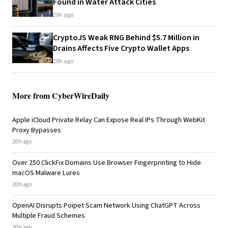
Found in Water Attack Cities
20h ago
CryptoJS Weak RNG Behind $5.7 Million in
Drains Affects Five Crypto Wallet Apps
20h ago
More from CyberWireDaily
Apple iCloud Private Relay Can Expose Real IPs Through WebKit
Proxy Bypasses
20h ago
Over 250 ClickFix Domains Use Browser Fingerprinting to Hide
macOS Malware Lures
20h ago
OpenAI Disrupts Poipet Scam Network Using ChatGPT Across
Multiple Fraud Schemes
20h ago