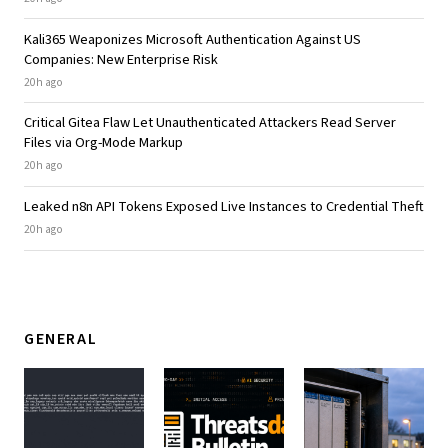
Kali365 Weaponizes Microsoft Authentication Against US
Companies: New Enterprise Risk
20h ago
Critical Gitea Flaw Let Unauthenticated Attackers Read Server
Files via Org-Mode Markup
20h ago
Leaked n8n API Tokens Exposed Live Instances to Credential Theft
20h ago
GENERAL