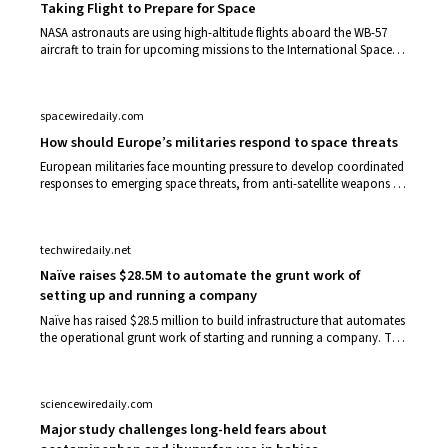
Taking Flight to Prepare for Space
NASA astronauts are using high-altitude flights aboard the WB-57
aircraft to train for upcoming missions to the International Space
Station, the Moon,…
spacewiredaily.com
How should Europe’s militaries respond to space threats
European militaries face mounting pressure to develop coordinated
responses to emerging space threats, from anti-satellite weapons to
orbital debris a…
techwiredaily.net
Naïve raises $28.5M to automate the grunt work of
setting up and running a company
Naïve has raised $28.5 million to build infrastructure that automates
the operational grunt work of starting and running a company. The
startup positi…
sciencewiredaily.com
Major study challenges long-held fears about