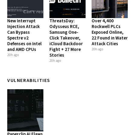
New Interrupt
ThreatsDay:
Over 4,400
Injection Attack
Odysseus RCE,
Rockwell PLCs
Can Bypass
Samsung One-
Exposed Online,
Spectre v2
Click Takeover,
22 Found in Water
Defenses on Intel
iCloud Backdoor
Attack Cities
and AMD CPUs
Fight + 27 More
20h ago
Stories
20h ago
20h ago
VULNERABILITIES
Paperclip AI Flaws