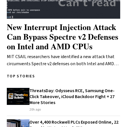
New Interrupt Injection Attack
Can Bypass Spectre v2 Defenses
on Intel and AMD CPUs
MIT CSAIL researchers have identified a new attack that
circumvents Spectre v2 defenses on both Intel and AMD
processors. The technique, called Interr…
TOP STORIES
ThreatsDay: Odysseus RCE, Samsung One-
Click Takeover, iCloud Backdoor Fight + 27
More Stories
20h ago
Over 4,400 Rockwell PLCs Exposed Online, 22