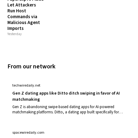
Let Attackers
Run Host
Commands via
Malicious Agent
Imports
Yesterday
From our network
techwiredaily.net
Gen Z dating apps like Ditto ditch swiping in favor of AI
matchmaking
Gen Z is abandoning swipe-based dating apps for AI-powered
matchmaking platforms. Ditto, a dating app built specifically for
Gen Z users, represents t…
spacewiredaily.com