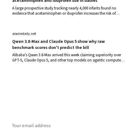
acetaminophen and ibuprofen use in babies
A large prospective study tracking nearly 4,000 infants found no
evidence that acetaminophen or ibuprofen increases the risk of
eczema or bronchioliti…
aiwiredaily.net
Qwen 3.8-Max and Claude Opus 5 show why raw
benchmark scores don't predict the bill
Alibaba's Qwen 3.8-Max arrived this week claiming superiority over
GPT-5, Claude Opus 5, and other top models on agentic computer
use tasks. Alibaba's…
Get Daily CyberWireDaily
The best stories, delivered to your inbox each morning.
SUBSCRIBE