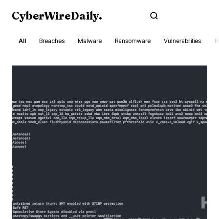
CyberWireDaily
.
Subscribe
All
Breaches
Malware
Ransomware
Vulnerabilities
R