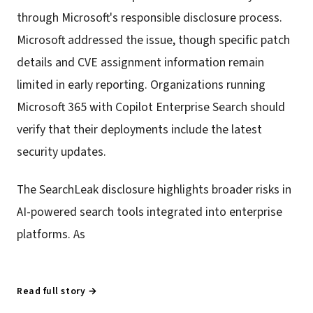
through Microsoft's responsible disclosure process.
Microsoft addressed the issue, though specific patch
details and CVE assignment information remain
limited in early reporting. Organizations running
Microsoft 365 with Copilot Enterprise Search should
verify that their deployments include the latest
security updates.
The SearchLeak disclosure highlights broader risks in
AI-powered search tools integrated into enterprise
platforms. As
Read full story →