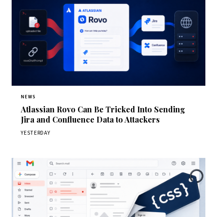
NEWS
Atlassian Rovo Can Be Tricked Into Sending
Jira and Confluence Data to Attackers
YESTERDAY