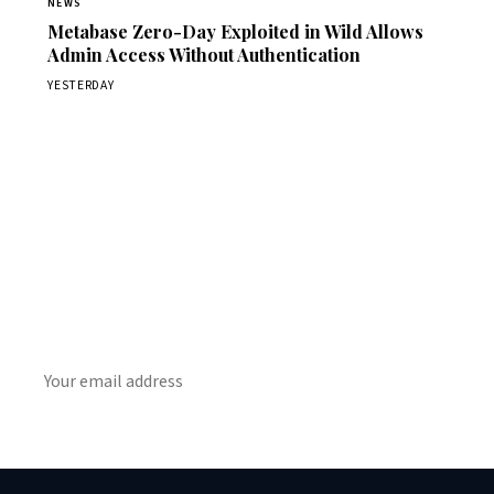
NEWS
Metabase Zero-Day Exploited in Wild Allows
Admin Access Without Authentication
YESTERDAY
Get Daily CyberWireDaily
The best stories, delivered to your inbox each morning.
SUBSCRIBE