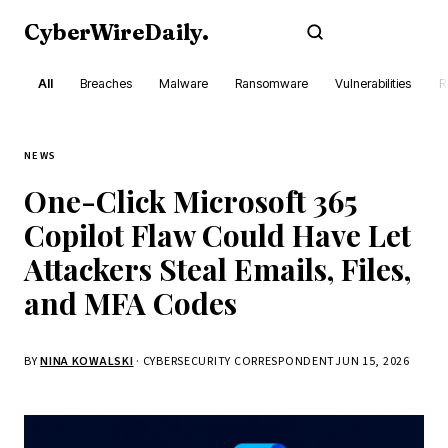
CyberWireDaily
.
Subscribe
All
Breaches
Malware
Ransomware
Vulnerabilities
R
NEWS
One-Click Microsoft 365
Copilot Flaw Could Have Let
Attackers Steal Emails, Files,
and MFA Codes
BY
NINA KOWALSKI
· CYBERSECURITY CORRESPONDENT
JUN 15, 2026