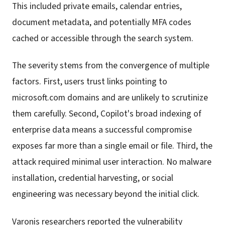
This included private emails, calendar entries,
document metadata, and potentially MFA codes
cached or accessible through the search system.
The severity stems from the convergence of multiple
factors. First, users trust links pointing to
microsoft.com domains and are unlikely to scrutinize
them carefully. Second, Copilot's broad indexing of
enterprise data means a successful compromise
exposes far more than a single email or file. Third, the
attack required minimal user interaction. No malware
installation, credential harvesting, or social
engineering was necessary beyond the initial click.
Varonis researchers reported the vulnerability