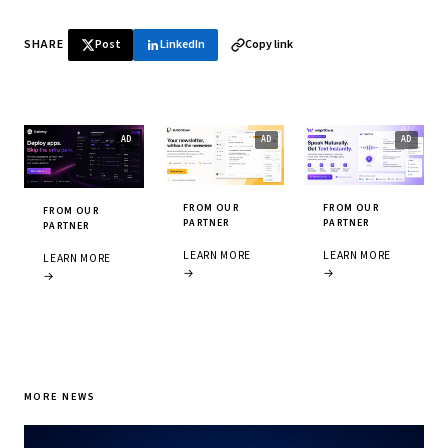
SHARE
Post
LinkedIn
Copy link
FROM OUR
FROM OUR
FROM OUR
PARTNER
PARTNER
PARTNER
LEARN MORE
LEARN MORE
LEARN MORE
→
→
→
MORE NEWS