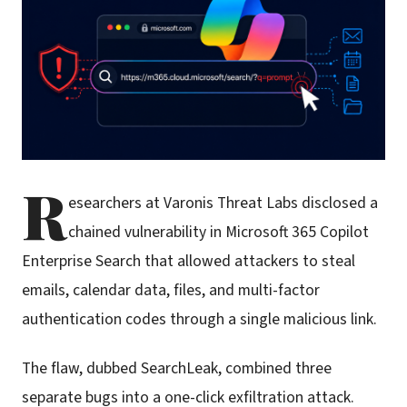
R
esearchers at Varonis Threat Labs disclosed a
chained vulnerability in Microsoft 365 Copilot
Enterprise Search that allowed attackers to steal
emails, calendar data, files, and multi-factor
authentication codes through a single malicious link.
The flaw, dubbed SearchLeak, combined three
separate bugs into a one-click exfiltration attack.