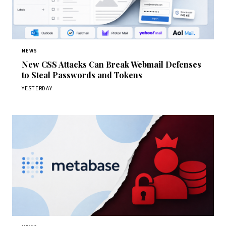
NEWS
New CSS Attacks Can Break Webmail Defenses
to Steal Passwords and Tokens
YESTERDAY