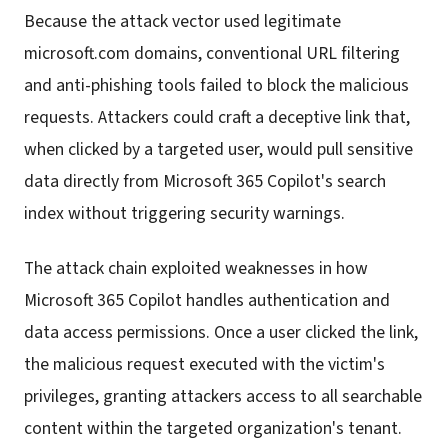
Because the attack vector used legitimate
microsoft.com domains, conventional URL filtering
and anti-phishing tools failed to block the malicious
requests. Attackers could craft a deceptive link that,
when clicked by a targeted user, would pull sensitive
data directly from Microsoft 365 Copilot's search
index without triggering security warnings.
The attack chain exploited weaknesses in how
Microsoft 365 Copilot handles authentication and
data access permissions. Once a user clicked the link,
the malicious request executed with the victim's
privileges, granting attackers access to all searchable
content within the targeted organization's tenant.