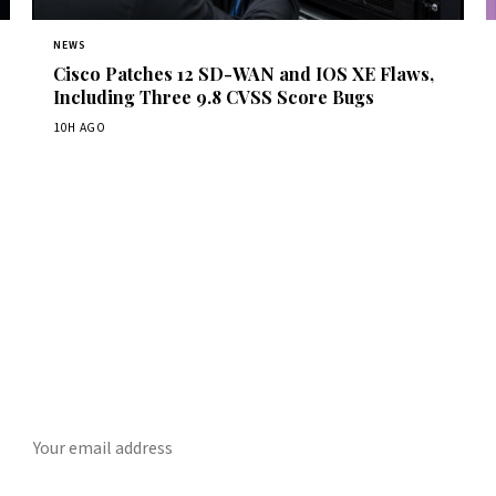
NEWS
Cisco Patches 12 SD-WAN and IOS XE Flaws,
Including Three 9.8 CVSS Score Bugs
10H AGO
Get Daily CyberWireDaily
The best stories, delivered to your inbox each morning.
SUBSCRIBE