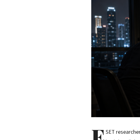
E
SET researche