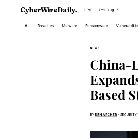
CyberWireDaily
.
LIVE · Fri Aug 7
All
Breaches
Malware
Ransomware
Vulnerabiliti
NEWS
China-
Expands
Based S
BY
BEN ARCHER
· SECURITY