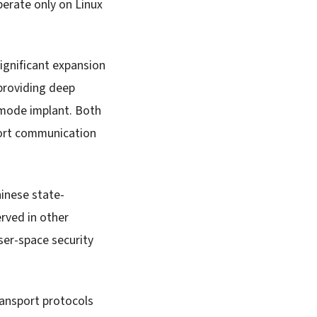
perate only on Linux
ignificant expansion
providing deep
-mode implant. Both
ort communication
inese state-
rved in other
er-space security
ransport protocols