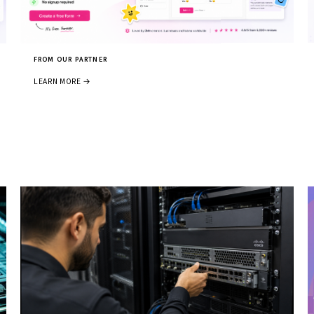
FROM OUR PARTNER
LEARN MORE →