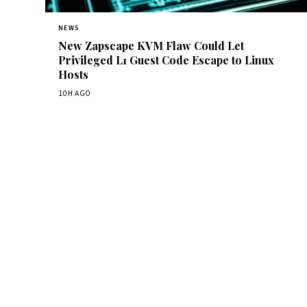
NEWS
New Zapscape KVM Flaw Could Let
Privileged L1 Guest Code Escape to Linux
Hosts
10H AGO