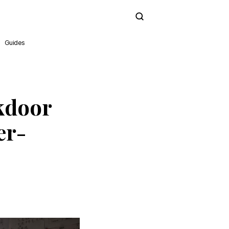
Subscribe
Guides
kdoor
er-