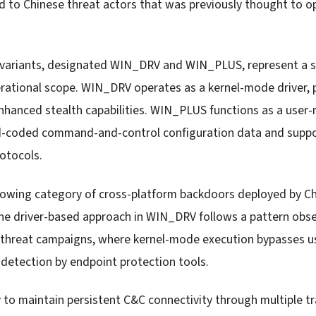
d to Chinese threat actors that was previously thought to o
 variants, designated WIN_DRV and WIN_PLUS, represent a s
rational scope. WIN_DRV operates as a kernel-mode driver, 
hanced stealth capabilities. WIN_PLUS functions as a user
rd-coded command-and-control configuration data and supp
otocols.
rowing category of cross-platform backdoors deployed by Ch
e driver-based approach in WIN_DRV follows a pattern obse
 threat campaigns, where kernel-mode execution bypasses us
 detection by endpoint protection tools.
y to maintain persistent C&C connectivity through multiple t