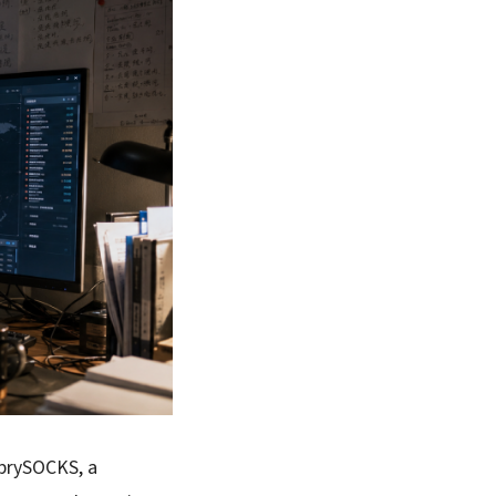
prySOCKS, a