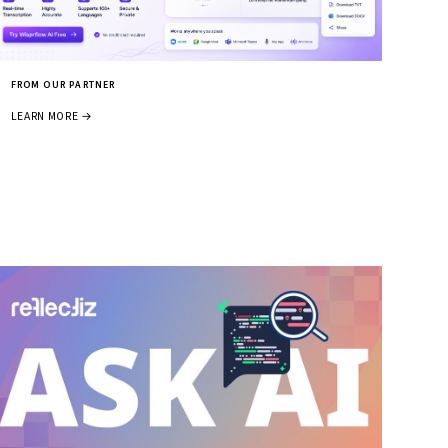
FROM OUR PARTNER
LEARN MORE →