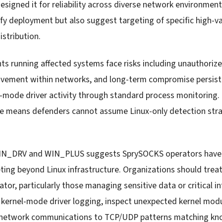
designed it for reliability across diverse network environme
fy deployment but also suggest targeting of specific high-va
istribution.
s running affected systems face risks including unauthor
movement within networks, and long-term compromise persist
-mode driver activity through standard process monitoring.
re means defenders cannot assume Linux-only detection stra
.
N_DRV and WIN_PLUS suggests SprySOCKS operators have s
ting beyond Linux infrastructure. Organizations should treat
ator, particularly those managing sensitive data or critical in
kernel-mode driver logging, inspect unexpected kernel modu
s network communications to TCP/UDP patterns matching k