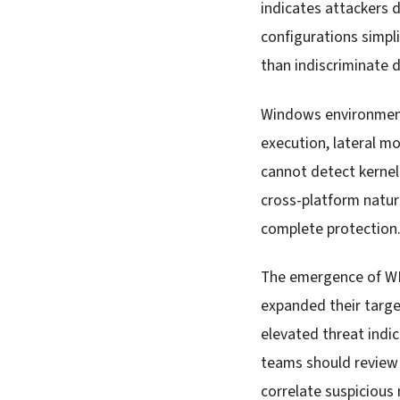
indicates attackers 
configurations simpli
than indiscriminate d
Windows environment
execution, lateral 
cannot detect kernel
cross-platform natu
complete protection
The emergence of WI
expanded their targe
elevated threat indic
teams should review 
correlate suspiciou