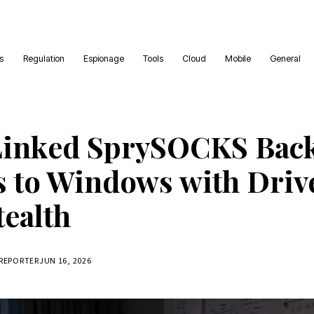
es
Regulation
Espionage
Tools
Cloud
Mobile
General
Linked SprySOCKS Bac
 to Windows with Driv
tealth
 REPORTER
JUN 16, 2026