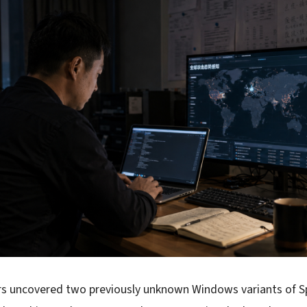
rs uncovered two previously unknown Windows variants of S