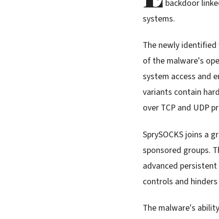
backdoor linke
systems.
The newly identified
of the malware's ope
system access and en
variants contain ha
over TCP and UDP pr
SprySOCKS joins a g
sponsored groups. Th
advanced persistent
controls and hinders
The malware's abilit