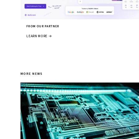
FROM OUR PARTNER
LEARN MORE →
MORE NEWS