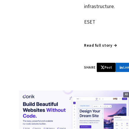
infrastructure.
ESET
Read full story →
SHARE
Post
Lin