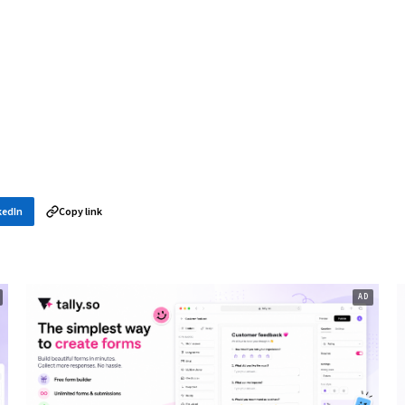
kedIn
Copy link