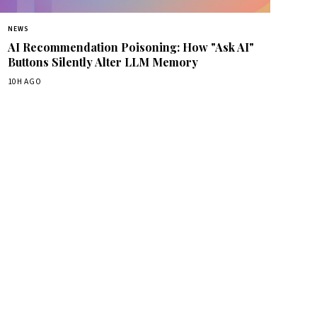
NEWS
AI Recommendation Poisoning: How "Ask AI"
Buttons Silently Alter LLM Memory
10H AGO