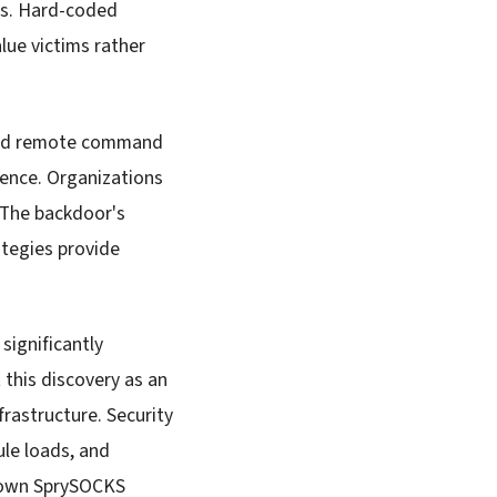
nts. Hard-coded
lue victims rather
ized remote command
ence. Organizations
 The backdoor's
tegies provide
ignificantly
 this discovery as an
frastructure. Security
le loads, and
nown SprySOCKS