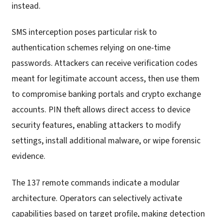
instead.
SMS interception poses particular risk to
authentication schemes relying on one-time
passwords. Attackers can receive verification codes
meant for legitimate account access, then use them
to compromise banking portals and crypto exchange
accounts. PIN theft allows direct access to device
security features, enabling attackers to modify
settings, install additional malware, or wipe forensic
evidence.
The 137 remote commands indicate a modular
architecture. Operators can selectively activate
capabilities based on target profile, making detection