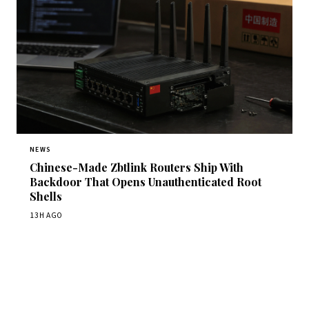
NEWS
Chinese-Made Zbtlink Routers Ship With
Backdoor That Opens Unauthenticated Root
Shells
13H AGO