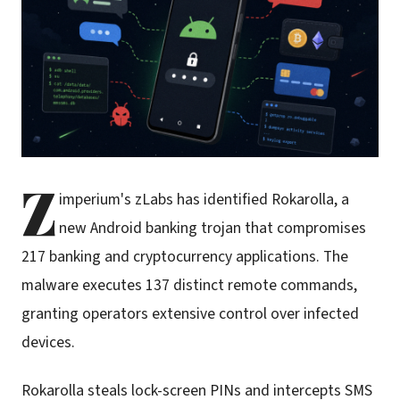
Z
imperium's zLabs has identified Rokarolla, a
new Android banking trojan that compromises
217 banking and cryptocurrency applications. The
malware executes 137 distinct remote commands,
granting operators extensive control over infected
devices.
Rokarolla steals lock-screen PINs and intercepts SMS