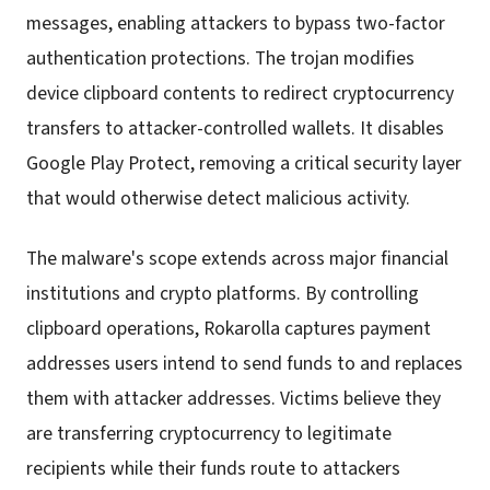
messages, enabling attackers to bypass two-factor
authentication protections. The trojan modifies
device clipboard contents to redirect cryptocurrency
transfers to attacker-controlled wallets. It disables
Google Play Protect, removing a critical security layer
that would otherwise detect malicious activity.
The malware's scope extends across major financial
institutions and crypto platforms. By controlling
clipboard operations, Rokarolla captures payment
addresses users intend to send funds to and replaces
them with attacker addresses. Victims believe they
are transferring cryptocurrency to legitimate
recipients while their funds route to attackers