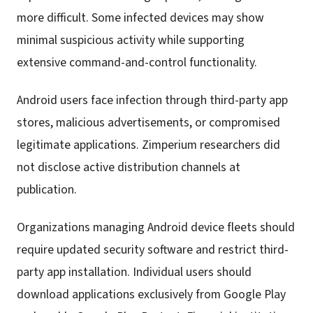
more difficult. Some infected devices may show
minimal suspicious activity while supporting
extensive command-and-control functionality.
Android users face infection through third-party app
stores, malicious advertisements, or compromised
legitimate applications. Zimperium researchers did
not disclose active distribution channels at
publication.
Organizations managing Android device fleets should
require updated security software and restrict third-
party app installation. Individual users should
download applications exclusively from Google Play