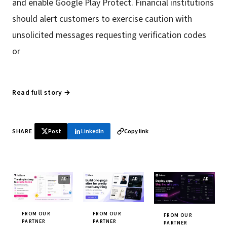
and enable Google Play Protect. Financial institutions
should alert customers to exercise caution with
unsolicited messages requesting verification codes
or
Read full story →
SHARE
Post
LinkedIn
Copy link
FROM OUR
FROM OUR
FROM OUR
PARTNER
PARTNER
PARTNER