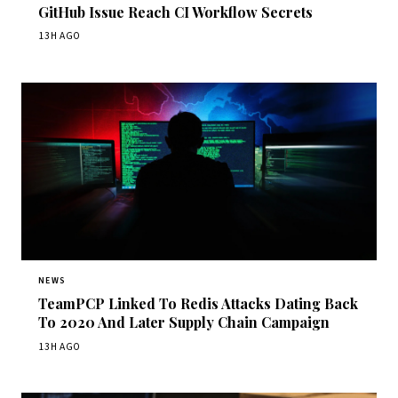
GitHub Issue Reach CI Workflow Secrets
13H AGO
NEWS
TeamPCP Linked To Redis Attacks Dating Back
To 2020 And Later Supply Chain Campaign
13H AGO