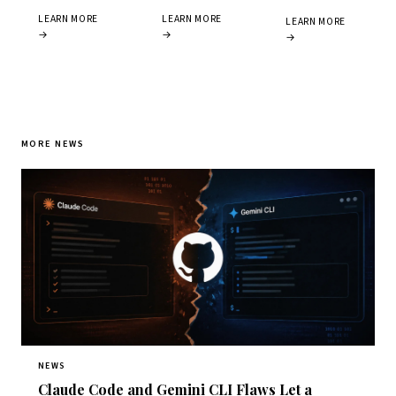
LEARN MORE
LEARN MORE
LEARN MORE
→
→
→
MORE NEWS
NEWS
Claude Code and Gemini CLI Flaws Let a