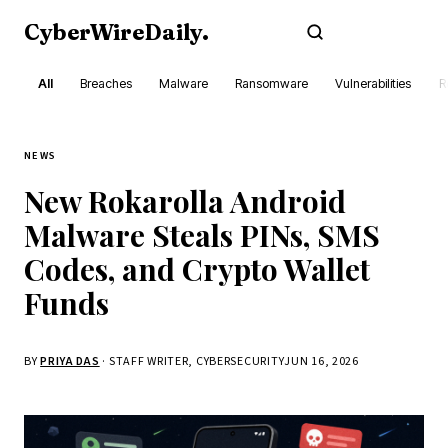
CyberWireDaily
.
Subscribe
All
Breaches
Malware
Ransomware
Vulnerabilities
R
NEWS
New Rokarolla Android
Malware Steals PINs, SMS
Codes, and Crypto Wallet
Funds
BY
PRIYA DAS
· STAFF WRITER, CYBERSECURITY
JUN 16, 2026