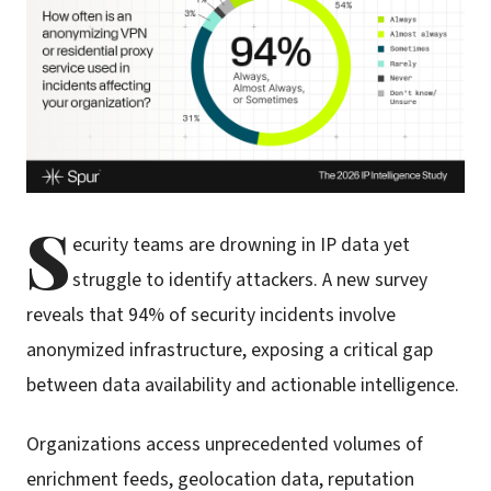
S
ecurity teams are drowning in IP data yet
struggle to identify attackers. A new survey
reveals that 94% of security incidents involve
anonymized infrastructure, exposing a critical gap
between data availability and actionable intelligence.
Organizations access unprecedented volumes of
enrichment feeds, geolocation data, reputation