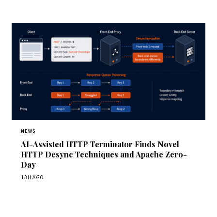
NEWS
AI-Assisted HTTP Terminator Finds Novel
HTTP Desync Techniques and Apache Zero-
Day
13H AGO