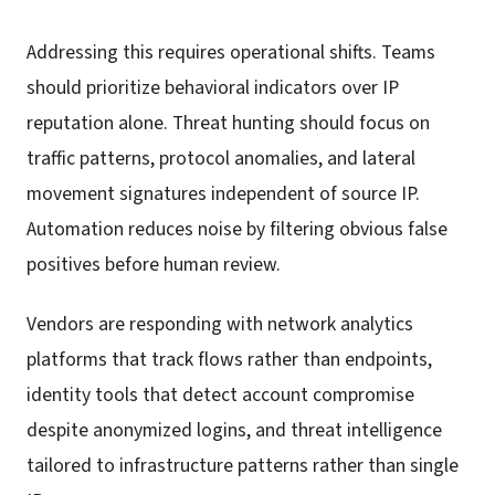
Addressing this requires operational shifts. Teams
should prioritize behavioral indicators over IP
reputation alone. Threat hunting should focus on
traffic patterns, protocol anomalies, and lateral
movement signatures independent of source IP.
Automation reduces noise by filtering obvious false
positives before human review.
Vendors are responding with network analytics
platforms that track flows rather than endpoints,
identity tools that detect account compromise
despite anonymized logins, and threat intelligence
tailored to infrastructure patterns rather than single