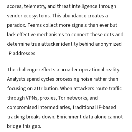
scores, telemetry, and threat intelligence through
vendor ecosystems. This abundance creates a
paradox. Teams collect more signals than ever but
lack effective mechanisms to connect these dots and
determine true attacker identity behind anonymized
IP addresses.
The challenge reflects a broader operational reality.
Analysts spend cycles processing noise rather than
focusing on attribution. When attackers route traffic
through VPNs, proxies, Tor networks, and
compromised intermediaries, traditional IP-based
tracking breaks down. Enrichment data alone cannot
bridge this gap.