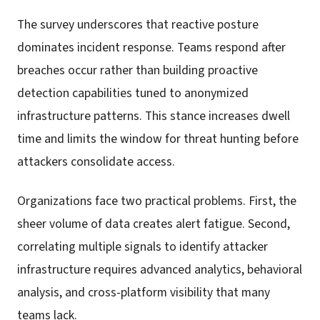
The survey underscores that reactive posture
dominates incident response. Teams respond after
breaches occur rather than building proactive
detection capabilities tuned to anonymized
infrastructure patterns. This stance increases dwell
time and limits the window for threat hunting before
attackers consolidate access.
Organizations face two practical problems. First, the
sheer volume of data creates alert fatigue. Second,
correlating multiple signals to identify attacker
infrastructure requires advanced analytics, behavioral
analysis, and cross-platform visibility that many
teams lack.