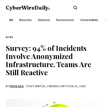
CyberWireDaily
.
Subscribe
All
Breaches
Malware
Ransomware
Vulnerabilities
R
NEWS
Survey: 94% of Incidents
Involve Anonymized
Infrastructure. Teams Are
Still Reactive
BY
PRIYA DAS
· STAFF WRITER, CYBERSECURITY
JUN 16, 2026