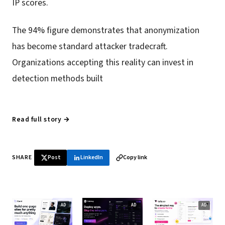
IP scores.
The 94% figure demonstrates that anonymization
has become standard attacker tradecraft.
Organizations accepting this reality can invest in
detection methods built
Read full story →
SHARE
Post
LinkedIn
Copy link