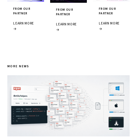
FROM OUR
FROM OUR
FROM OUR
PARTNER
PARTNER
PARTNER
LEARN MORE
LEARN MORE
LEARN MORE
→
→
→
MORE NEWS