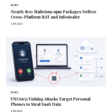
NEWS
Nearly 800 Malicious npm Packages Deliver
Cross-Platform RAT and Infostealer
13H AGO
NEWS
UNC6671 Vishing Attacks Target Personal
Phones to Steal SaaS Data
13H AGO