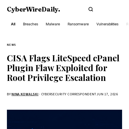
CyberWireDaily
.
Subscribe
All
Breaches
Malware
Ransomware
Vulnerabilities
R
NEWS
CISA Flags LiteSpeed cPanel
Plugin Flaw Exploited for
Root Privilege Escalation
BY
NINA KOWALSKI
· CYBERSECURITY CORRESPONDENT
JUN 17, 2026