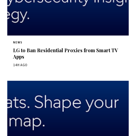
NEWS
LG to Ban Residential Proxies from Smart TV
Apps
14H AGO