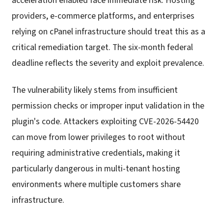
acceleration enabled face immediate risk. Hosting
providers, e-commerce platforms, and enterprises
relying on cPanel infrastructure should treat this as a
critical remediation target. The six-month federal
deadline reflects the severity and exploit prevalence.
The vulnerability likely stems from insufficient
permission checks or improper input validation in the
plugin's code. Attackers exploiting CVE-2026-54420
can move from lower privileges to root without
requiring administrative credentials, making it
particularly dangerous in multi-tenant hosting
environments where multiple customers share
infrastructure.