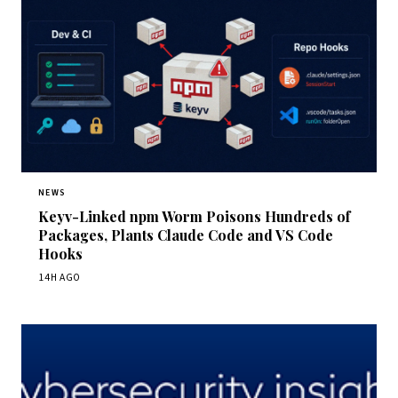
NEWS
Keyv-Linked npm Worm Poisons Hundreds of
Packages, Plants Claude Code and VS Code
Hooks
14H AGO