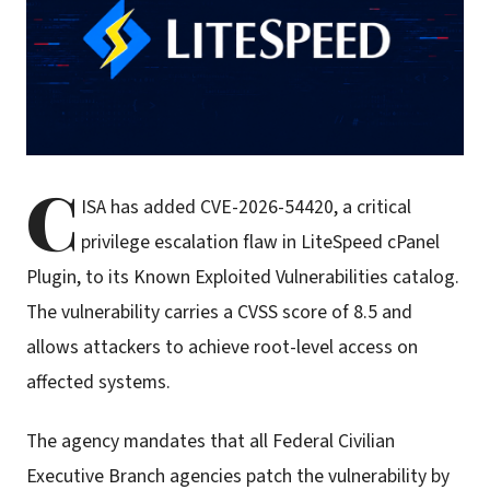
C
ISA has added CVE-2026-54420, a critical
privilege escalation flaw in LiteSpeed cPanel
Plugin, to its Known Exploited Vulnerabilities catalog.
The vulnerability carries a CVSS score of 8.5 and
allows attackers to achieve root-level access on
affected systems.
The agency mandates that all Federal Civilian
Executive Branch agencies patch the vulnerability by