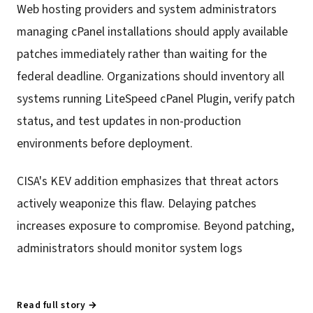
Web hosting providers and system administrators
managing cPanel installations should apply available
patches immediately rather than waiting for the
federal deadline. Organizations should inventory all
systems running LiteSpeed cPanel Plugin, verify patch
status, and test updates in non-production
environments before deployment.
CISA's KEV addition emphasizes that threat actors
actively weaponize this flaw. Delaying patches
increases exposure to compromise. Beyond patching,
administrators should monitor system logs
Read full story →