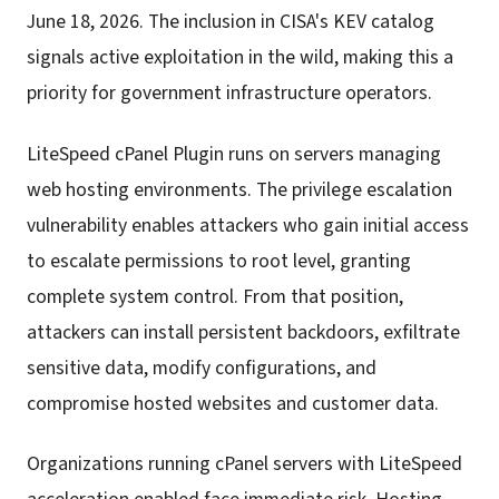
June 18, 2026. The inclusion in CISA's KEV catalog
signals active exploitation in the wild, making this a
priority for government infrastructure operators.
LiteSpeed cPanel Plugin runs on servers managing
web hosting environments. The privilege escalation
vulnerability enables attackers who gain initial access
to escalate permissions to root level, granting
complete system control. From that position,
attackers can install persistent backdoors, exfiltrate
sensitive data, modify configurations, and
compromise hosted websites and customer data.
Organizations running cPanel servers with LiteSpeed