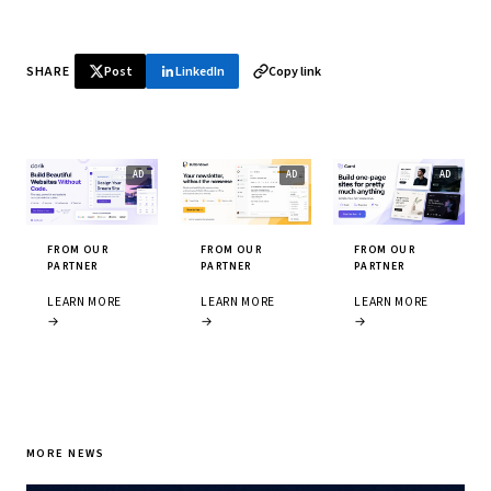
SHARE
Post
LinkedIn
Copy link
FROM OUR
FROM OUR
FROM OUR
PARTNER
PARTNER
PARTNER
LEARN MORE
LEARN MORE
LEARN MORE
→
→
→
MORE NEWS