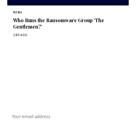
NEWS
Who Runs the Ransomware Group ‘The
Gentlemen?’
14H AGO
Get Daily CyberWireDaily
The best stories, delivered to your inbox each morning.
SUBSCRIBE