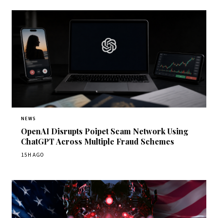
NEWS
OpenAI Disrupts Poipet Scam Network Using
ChatGPT Across Multiple Fraud Schemes
15H AGO