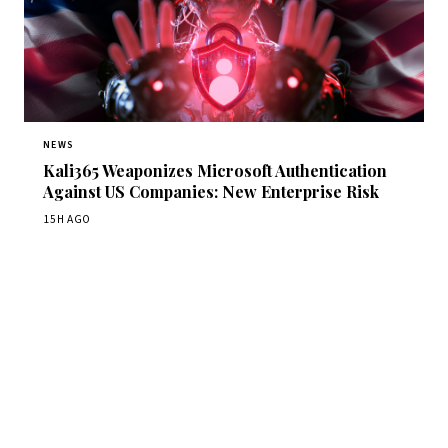
NEWS
Kali365 Weaponizes Microsoft Authentication
Against US Companies: New Enterprise Risk
15H AGO
Get Daily CyberWireDaily
The best stories, delivered to your inbox each morning.