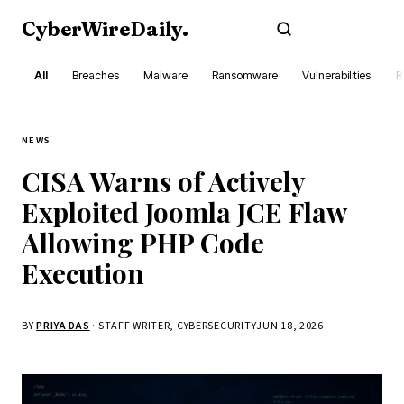
CyberWireDaily
.
Subscribe
All
Breaches
Malware
Ransomware
Vulnerabilities
R
NEWS
CISA Warns of Actively
Exploited Joomla JCE Flaw
Allowing PHP Code
Execution
BY
PRIYA DAS
· STAFF WRITER, CYBERSECURITY
JUN 18, 2026