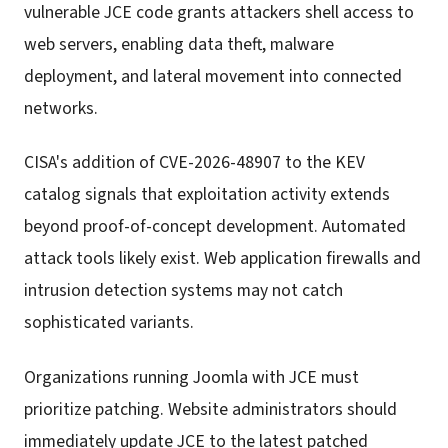
vulnerable JCE code grants attackers shell access to
web servers, enabling data theft, malware
deployment, and lateral movement into connected
networks.
CISA's addition of CVE-2026-48907 to the KEV
catalog signals that exploitation activity extends
beyond proof-of-concept development. Automated
attack tools likely exist. Web application firewalls and
intrusion detection systems may not catch
sophisticated variants.
Organizations running Joomla with JCE must
prioritize patching. Website administrators should
immediately update JCE to the latest patched