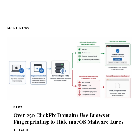
MORE NEWS
NEWS
Over 250 ClickFix Domains Use Browser
Fingerprinting to Hide macOS Malware Lures
15H AGO