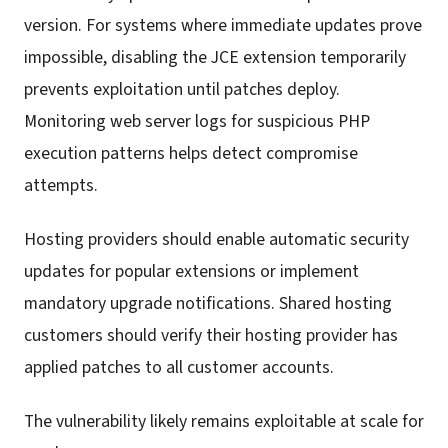
version. For systems where immediate updates prove
impossible, disabling the JCE extension temporarily
prevents exploitation until patches deploy.
Monitoring web server logs for suspicious PHP
execution patterns helps detect compromise
attempts.
Hosting providers should enable automatic security
updates for popular extensions or implement
mandatory upgrade notifications. Shared hosting
customers should verify their hosting provider has
applied patches to all customer accounts.
The vulnerability likely remains exploitable at scale for