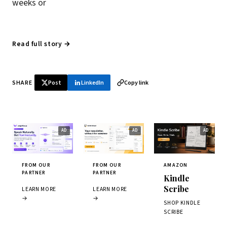
weeks or
Read full story →
SHARE
Post
LinkedIn
Copy link
FROM OUR
FROM OUR
AMAZON
PARTNER
PARTNER
Kindle
Scribe
LEARN MORE
LEARN MORE
→
→
SHOP KINDLE
SCRIBE