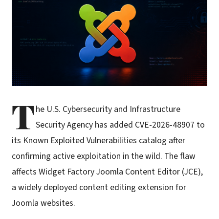
T
he U.S. Cybersecurity and Infrastructure
Security Agency has added CVE-2026-48907 to
its Known Exploited Vulnerabilities catalog after
confirming active exploitation in the wild. The flaw
affects Widget Factory Joomla Content Editor (JCE),
a widely deployed content editing extension for
Joomla websites.