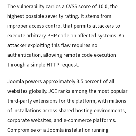
The vulnerability carries a CVSS score of 10.0, the
highest possible severity rating. It stems from
improper access control that permits attackers to
execute arbitrary PHP code on affected systems. An
attacker exploiting this flaw requires no
authentication, allowing remote code execution
through a simple HTTP request.
Joomla powers approximately 3.5 percent of all
websites globally. JCE ranks among the most popular
third-party extensions for the platform, with millions
of installations across shared hosting environments,
corporate websites, and e-commerce platforms.
Compromise of a Joomla installation running