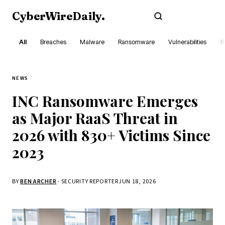
CyberWireDaily
.
Subscribe
All
Breaches
Malware
Ransomware
Vulnerabilities
R
NEWS
INC Ransomware Emerges
as Major RaaS Threat in
2026 with 830+ Victims Since
2023
BY
BEN ARCHER
· SECURITY REPORTER
JUN 18, 2026