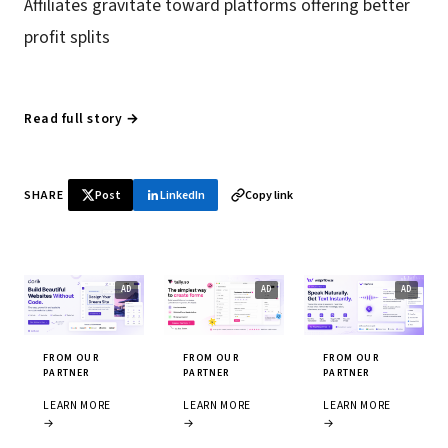
Affiliates gravitate toward platforms offering better
profit splits
Read full story →
SHARE
Post
LinkedIn
Copy link
FROM OUR
FROM OUR
FROM OUR
PARTNER
PARTNER
PARTNER
LEARN MORE
LEARN MORE
LEARN MORE
→
→
→