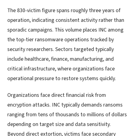
The 830-victim figure spans roughly three years of
operation, indicating consistent activity rather than
sporadic campaigns. This volume places INC among
the top-tier ransomware operations tracked by
security researchers. Sectors targeted typically
include healthcare, finance, manufacturing, and
critical infrastructure, where organizations face
operational pressure to restore systems quickly.
Organizations face direct financial risk from
encryption attacks. INC typically demands ransoms
ranging from tens of thousands to millions of dollars
depending on target size and data sensitivity.
Beyond direct extortion, victims face secondary