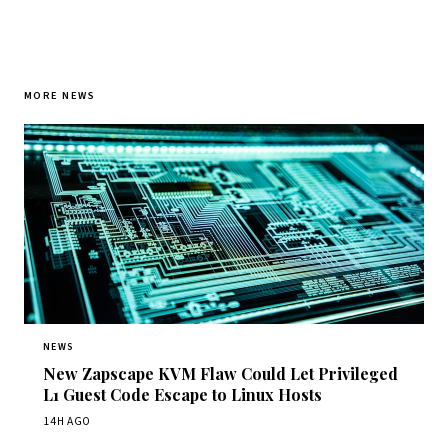
MORE NEWS
NEWS
New Zapscape KVM Flaw Could Let Privileged
L1 Guest Code Escape to Linux Hosts
14H AGO