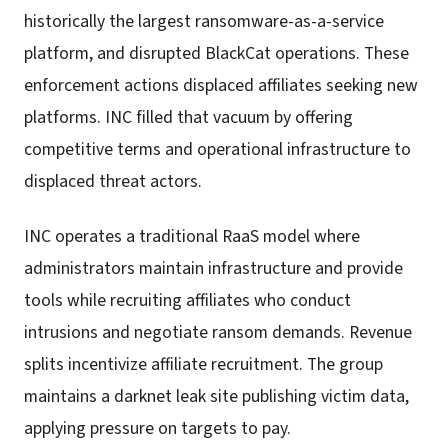
historically the largest ransomware-as-a-service
platform, and disrupted BlackCat operations. These
enforcement actions displaced affiliates seeking new
platforms. INC filled that vacuum by offering
competitive terms and operational infrastructure to
displaced threat actors.
INC operates a traditional RaaS model where
administrators maintain infrastructure and provide
tools while recruiting affiliates who conduct
intrusions and negotiate ransom demands. Revenue
splits incentivize affiliate recruitment. The group
maintains a darknet leak site publishing victim data,
applying pressure on targets to pay.