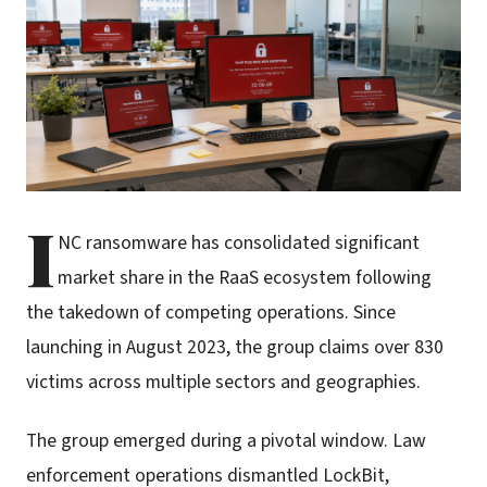
I
NC ransomware has consolidated significant
market share in the RaaS ecosystem following
the takedown of competing operations. Since
launching in August 2023, the group claims over 830
victims across multiple sectors and geographies.
The group emerged during a pivotal window. Law
enforcement operations dismantled LockBit,