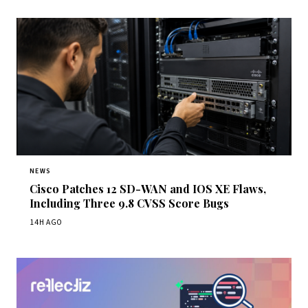
NEWS
Cisco Patches 12 SD-WAN and IOS XE Flaws,
Including Three 9.8 CVSS Score Bugs
14H AGO