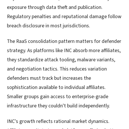
exposure through data theft and publication.
Regulatory penalties and reputational damage follow
breach disclosure in most jurisdictions.
The RaaS consolidation pattern matters for defender
strategy. As platforms like INC absorb more affiliates,
they standardize attack tooling, malware variants,
and negotiation tactics. This reduces variation
defenders must track but increases the
sophistication available to individual affiliates.
Smaller groups gain access to enterprise-grade
infrastructure they couldn't build independently.
INC's growth reflects rational market dynamics.