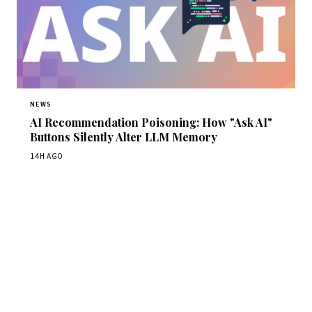
NEWS
AI Recommendation Poisoning: How "Ask AI"
Buttons Silently Alter LLM Memory
14H AGO
Get Daily CyberWireDaily
The best stories, delivered to your inbox each morning.