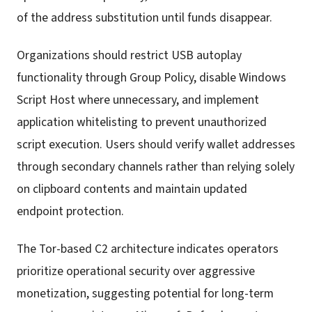
of the address substitution until funds disappear.
Organizations should restrict USB autoplay
functionality through Group Policy, disable Windows
Script Host where unnecessary, and implement
application whitelisting to prevent unauthorized
script execution. Users should verify wallet addresses
through secondary channels rather than relying solely
on clipboard contents and maintain updated
endpoint protection.
The Tor-based C2 architecture indicates operators
prioritize operational security over aggressive
monetization, suggesting potential for long-term