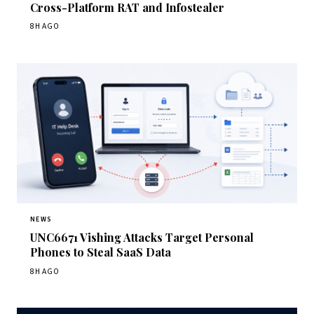
Cross-Platform RAT and Infostealer
8H AGO
NEWS
UNC6671 Vishing Attacks Target Personal
Phones to Steal SaaS Data
8H AGO