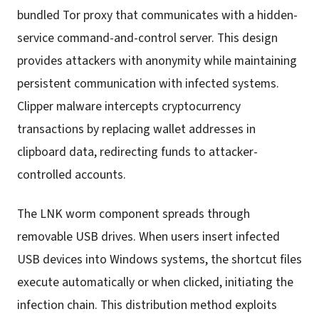
bundled Tor proxy that communicates with a hidden-
service command-and-control server. This design
provides attackers with anonymity while maintaining
persistent communication with infected systems.
Clipper malware intercepts cryptocurrency
transactions by replacing wallet addresses in
clipboard data, redirecting funds to attacker-
controlled accounts.
The LNK worm component spreads through
removable USB drives. When users insert infected
USB devices into Windows systems, the shortcut files
execute automatically or when clicked, initiating the
infection chain. This distribution method exploits