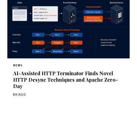
NEWS
AI-Assisted HTTP Terminator Finds Novel
HTTP Desync Techniques and Apache Zero-
Day
8H AGO