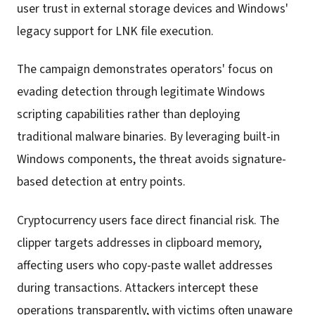
user trust in external storage devices and Windows'
legacy support for LNK file execution.
The campaign demonstrates operators' focus on
evading detection through legitimate Windows
scripting capabilities rather than deploying
traditional malware binaries. By leveraging built-in
Windows components, the threat avoids signature-
based detection at entry points.
Cryptocurrency users face direct financial risk. The
clipper targets addresses in clipboard memory,
affecting users who copy-paste wallet addresses
during transactions. Attackers intercept these
operations transparently, with victims often unaware