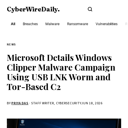
CyberWireDaily
.
Subscribe
All
Breaches
Malware
Ransomware
Vulnerabilities
R
NEWS
Microsoft Details Windows
Clipper Malware Campaign
Using USB LNK Worm and
Tor-Based C2
BY
PRIYA DAS
· STAFF WRITER, CYBERSECURITY
JUN 18, 2026