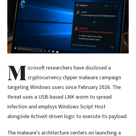
M
icrosoft researchers have disclosed a
cryptocurrency clipper malware campaign
targeting Windows users since February 2026. The
threat uses a USB-based LNK worm to spread
infection and employs Windows Script Host
alongside ActiveX-driven logic to execute its payload.
The malware's architecture centers on launching a