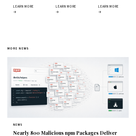
LEARN MORE
LEARN MORE
LEARN MORE
→
→
→
MORE NEWS
NEWS
Nearly 800 Malicious npm Packages Deliver