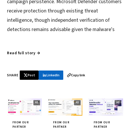
campaign persistence. Microsoft Defender customers
receive protection through existing threat
intelligence, though independent verification of
detections remains advisable given the malware's
Read full story →
SHARE
Post
LinkedIn
Copy link
FROM OUR
FROM OUR
FROM OUR
PARTNER
PARTNER
PARTNER