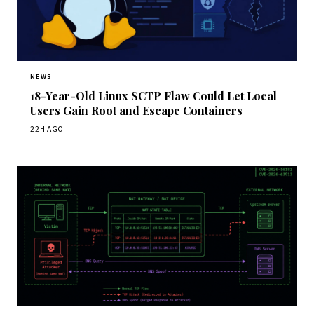
NEWS
18-Year-Old Linux SCTP Flaw Could Let Local
Users Gain Root and Escape Containers
22H AGO