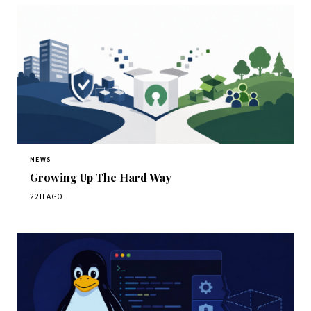
NEWS
Growing Up The Hard Way
22H AGO