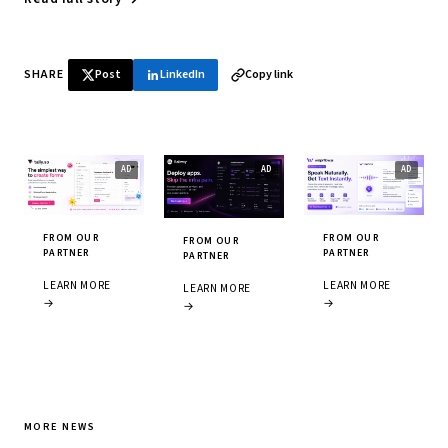
SHARE
Post
LinkedIn
Copy link
FROM OUR
FROM OUR
FROM OUR
PARTNER
PARTNER
PARTNER
LEARN MORE
LEARN MORE
LEARN MORE
→
→
→
MORE NEWS