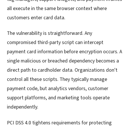
all execute in the same browser context where
customers enter card data.
The vulnerability is straightforward. Any
compromised third-party script can intercept
payment card information before encryption occurs. A
single malicious or breached dependency becomes a
direct path to cardholder data. Organizations don't
control all these scripts. They typically manage
payment code, but analytics vendors, customer
support platforms, and marketing tools operate
independently.
PCI DSS 4.0 tightens requirements for protecting