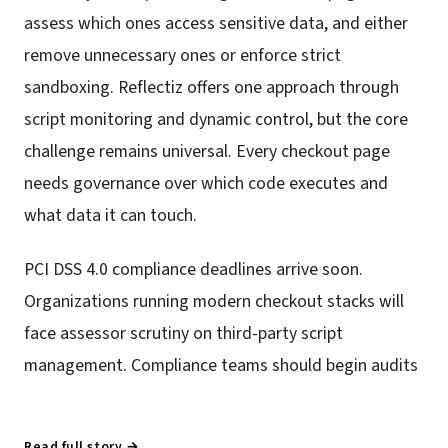
assess which ones access sensitive data, and either
remove unnecessary ones or enforce strict
sandboxing. Reflectiz offers one approach through
script monitoring and dynamic control, but the core
challenge remains universal. Every checkout page
needs governance over which code executes and
what data it can touch.
PCI DSS 4.0 compliance deadlines arrive soon.
Organizations running modern checkout stacks will
face assessor scrutiny on third-party script
management. Compliance teams should begin audits
Read full story →