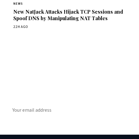
NEWS
New NatJack Attacks Hijack TCP Sessions and
Spoof DNS by Manipulating NAT Tables
22H AGO
Get Daily CyberWireDaily
The best stories, delivered to your inbox each morning.
SUBSCRIBE