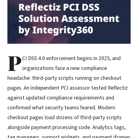
P
CI DSS 4.0 enforcement begins in 2025, and
organizations face a new compliance
headache: third-party scripts running on checkout
pages. An independent PCI assessor tested Reflectiz
against updated compliance requirements and
confirmed what security teams feared. Modern
checkout pages load dozens of third-party scripts
alongside payment processing code. Analytics tags,
tag managers, support widgets, and payment iframes