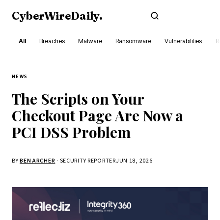
CyberWireDaily
.
Subscribe
All
Breaches
Malware
Ransomware
Vulnerabilities
R
NEWS
The Scripts on Your
Checkout Page Are Now a
PCI DSS Problem
BY
BEN ARCHER
· SECURITY REPORTER
JUN 18, 2026