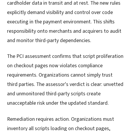
cardholder data in transit and at rest. The new rules
explicitly demand visibility and control over code
executing in the payment environment. This shifts
responsibility onto merchants and acquirers to audit
and monitor third-party dependencies.
The PCI assessment confirms that script proliferation
on checkout pages now violates compliance
requirements. Organizations cannot simply trust
third parties. The assessor's verdict is clear: unvetted
and unmonitored third-party scripts create
unacceptable risk under the updated standard.
Remediation requires action. Organizations must
inventory all scripts loading on checkout pages,