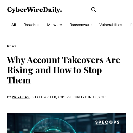
CyberWireDaily
.
Subscribe
All
Breaches
Malware
Ransomware
Vulnerabilities
R
NEWS
Why Account Takeovers Are
Rising and How to Stop
Them
BY
PRIYA DAS
· STAFF WRITER, CYBERSECURITY
JUN 18, 2026