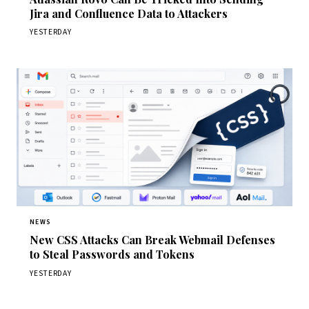
Jira and Confluence Data to Attackers
YESTERDAY
NEWS
New CSS Attacks Can Break Webmail Defenses
to Steal Passwords and Tokens
YESTERDAY