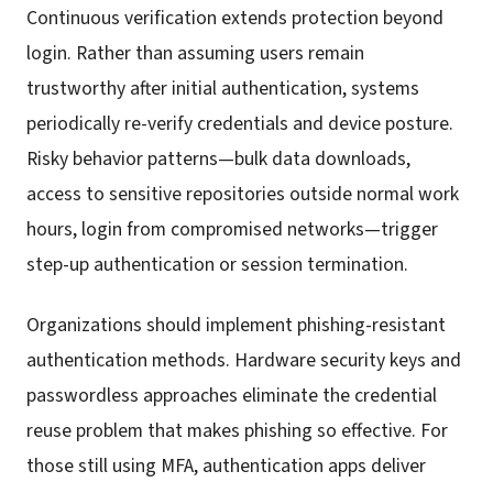
Continuous verification extends protection beyond
login. Rather than assuming users remain
trustworthy after initial authentication, systems
periodically re-verify credentials and device posture.
Risky behavior patterns—bulk data downloads,
access to sensitive repositories outside normal work
hours, login from compromised networks—trigger
step-up authentication or session termination.
Organizations should implement phishing-resistant
authentication methods. Hardware security keys and
passwordless approaches eliminate the credential
reuse problem that makes phishing so effective. For
those still using MFA, authentication apps deliver