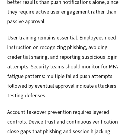
better results than push notifications alone, since
they require active user engagement rather than
passive approval.
User training remains essential. Employees need
instruction on recognizing phishing, avoiding
credential sharing, and reporting suspicious login
attempts. Security teams should monitor for MFA
fatigue patterns: multiple failed push attempts
followed by eventual approval indicate attackers
testing defenses.
Account takeover prevention requires layered
controls. Device trust and continuous verification
close gaps that phishing and session hijacking