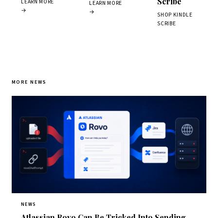
Scribe
LEARN MORE
LEARN MORE
→
→
SHOP KINDLE
SCRIBE
MORE NEWS
NEWS
Atlassian Rovo Can Be Tricked Into Sending