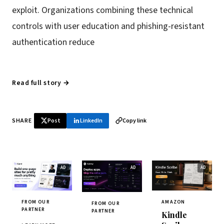
exploit. Organizations combining these technical
controls with user education and phishing-resistant
authentication reduce
Read full story →
SHARE
Post
LinkedIn
Copy link
FROM OUR
AMAZON
FROM OUR
PARTNER
PARTNER
Kindle