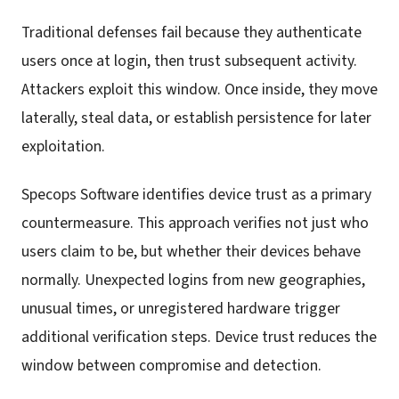
Traditional defenses fail because they authenticate
users once at login, then trust subsequent activity.
Attackers exploit this window. Once inside, they move
laterally, steal data, or establish persistence for later
exploitation.
Specops Software identifies device trust as a primary
countermeasure. This approach verifies not just who
users claim to be, but whether their devices behave
normally. Unexpected logins from new geographies,
unusual times, or unregistered hardware trigger
additional verification steps. Device trust reduces the
window between compromise and detection.