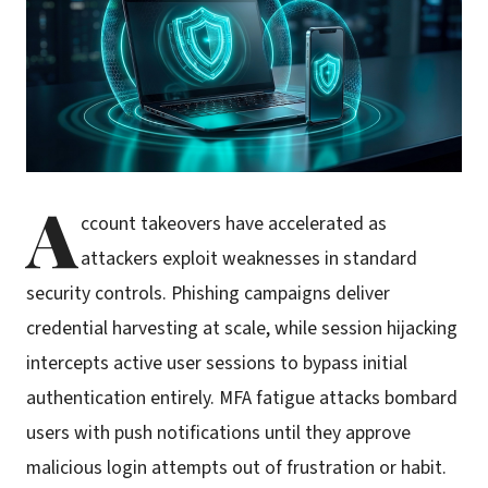
A
ccount takeovers have accelerated as
attackers exploit weaknesses in standard
security controls. Phishing campaigns deliver
credential harvesting at scale, while session hijacking
intercepts active user sessions to bypass initial
authentication entirely. MFA fatigue attacks bombard
users with push notifications until they approve
malicious login attempts out of frustration or habit.