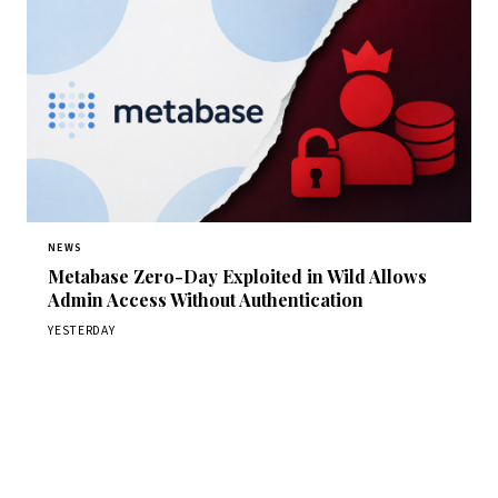
NEWS
Metabase Zero-Day Exploited in Wild Allows
Admin Access Without Authentication
YESTERDAY