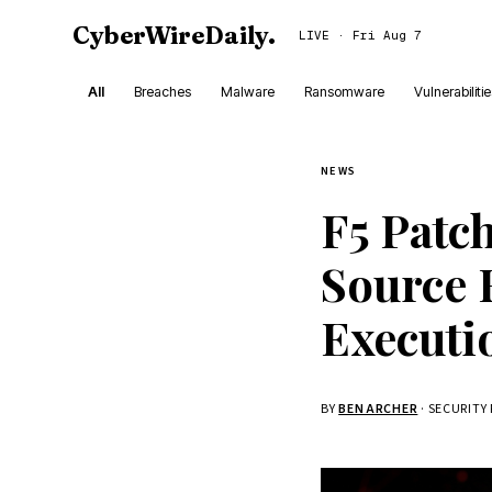
CyberWireDaily
.
LIVE · Fri Aug 7
All
Breaches
Malware
Ransomware
Vulnerabiliti
NEWS
F5 Patc
Source 
Executi
BY
BEN ARCHER
· SECURITY