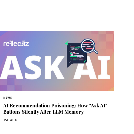
NEWS
AI Recommendation Poisoning: How "Ask AI"
Buttons Silently Alter LLM Memory
15H AGO