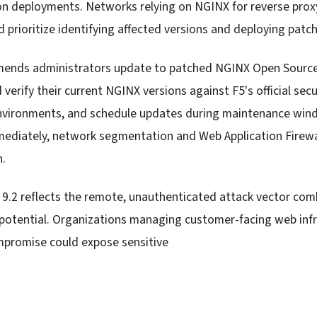
 deployments. Networks relying on NGINX for reverse proxy
d prioritize identifying affected versions and deploying patc
mends administrators update to patched NGINX Open Source
verify their current NGINX versions against F5's official secu
environments, and schedule updates during maintenance win
ediately, network segmentation and Web Application Firewa
n.
 9.2 reflects the remote, unauthenticated attack vector co
otential. Organizations managing customer-facing web infr
compromise could expose sensitive