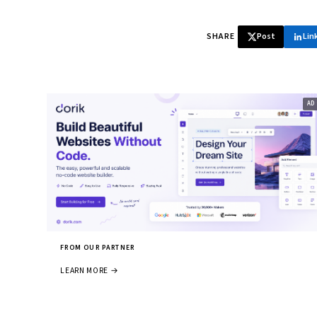
SHARE
Post
Lin
FROM OUR PARTNER
LEARN MORE →