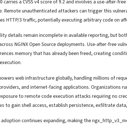
carries a CVSS v4 score of 9.2 and involves a use-after-free 
 Remote unauthenticated attackers can trigger this vulner
s HTTP/3 traffic, potentially executing arbitrary code on af
ity details remain incomplete in available reporting, but bo
cross NGINX Open Source deployments. Use-after-free vulnera
rences memory that has already been freed, creating condi
execution.
wers web infrastructure globally, handling millions of reque
providers, and internet-facing applications. Organizations r
 exposure to remote code execution attacks requiring no cred
ws to gain shell access, establish persistence, exfiltrate dat
 adoption continues expanding, making the ngx_http_v3_mo