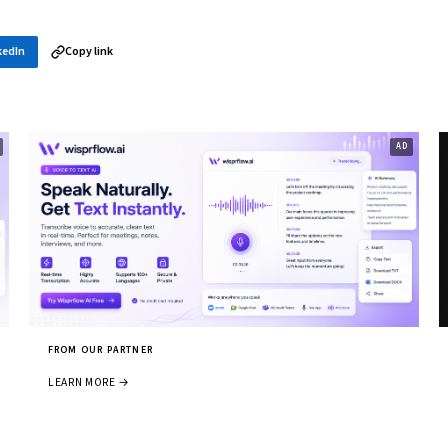
kedIn
Copy link
FROM OUR PARTNER
LEARN MORE →