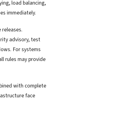
ing, load balancing,
hes immediately.
 releases.
rity advisory, test
dows. For systems
ll rules may provide
mbined with complete
astructure face