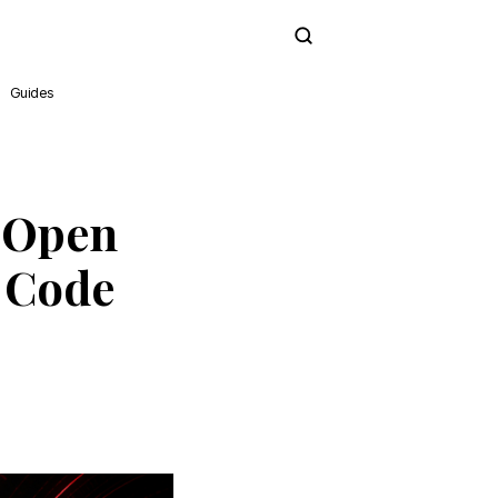
Subscribe
Guides
X Open
 Code