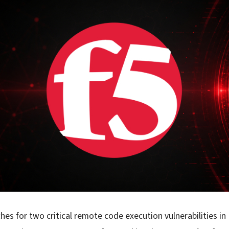
hes for two critical remote code execution vulnerabilities i