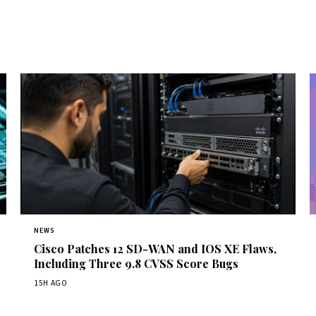
NEWS
Cisco Patches 12 SD-WAN and IOS XE Flaws,
Including Three 9.8 CVSS Score Bugs
15H AGO