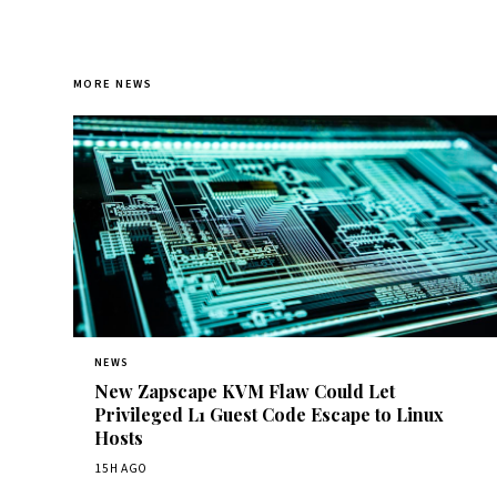
MORE NEWS
NEWS
New Zapscape KVM Flaw Could Let
Privileged L1 Guest Code Escape to Linux
Hosts
15H AGO