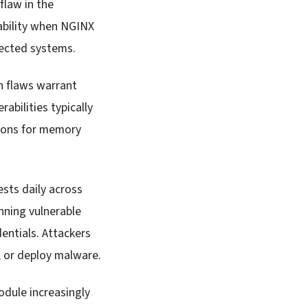
flaw in the
ability when NGINX
fected systems.
th flaws warrant
bilities typically
tions for memory
sts daily across
unning vulnerable
entials. Attackers
a, or deploy malware.
dule increasingly