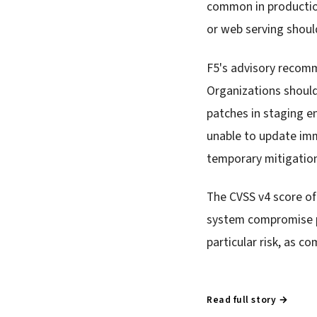
common in production
or web serving shoul
F5's advisory recom
Organizations should 
patches in staging 
unable to update imm
temporary mitigatio
The CVSS v4 score of
system compromise p
particular risk, as 
Read full story →