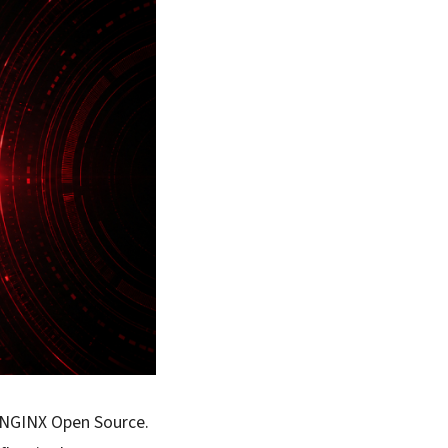
n NGINX Open Source.