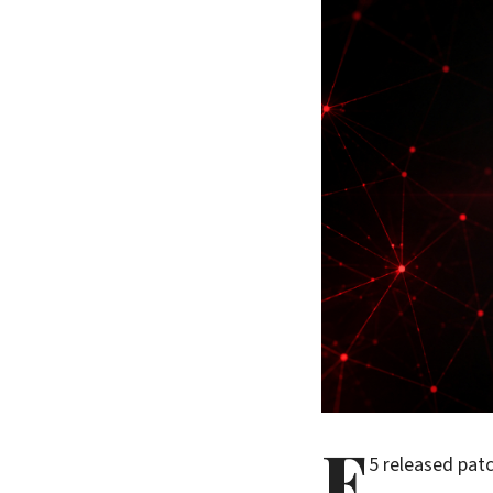
F
5 released patc