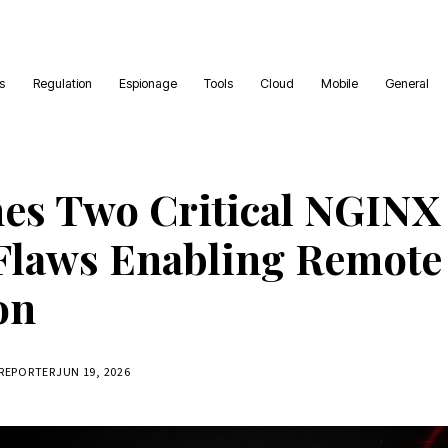
es
Regulation
Espionage
Tools
Cloud
Mobile
General
hes Two Critical NGIN
Flaws Enabling Remote
on
 REPORTER
JUN 19, 2026