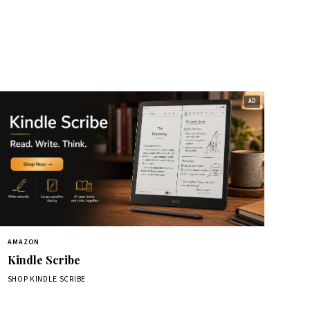
AMAZON
Kindle Scribe
SHOP KINDLE SCRIBE