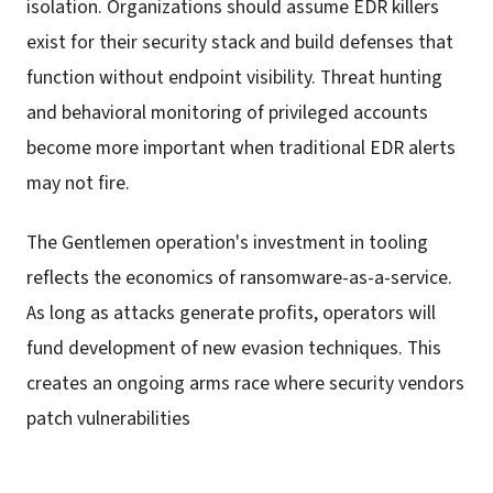
isolation. Organizations should assume EDR killers
exist for their security stack and build defenses that
function without endpoint visibility. Threat hunting
and behavioral monitoring of privileged accounts
become more important when traditional EDR alerts
may not fire.
The Gentlemen operation's investment in tooling
reflects the economics of ransomware-as-a-service.
As long as attacks generate profits, operators will
fund development of new evasion techniques. This
creates an ongoing arms race where security vendors
patch vulnerabilities