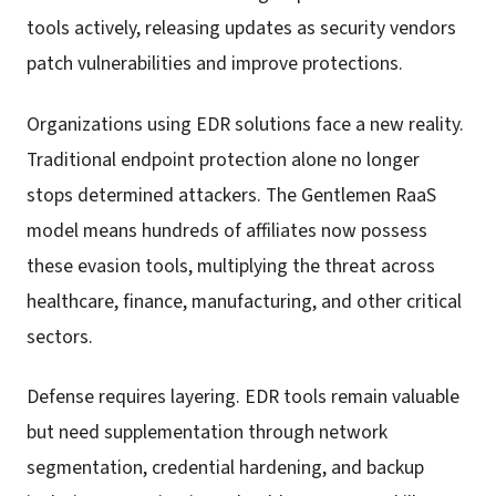
tools actively, releasing updates as security vendors
patch vulnerabilities and improve protections.
Organizations using EDR solutions face a new reality.
Traditional endpoint protection alone no longer
stops determined attackers. The Gentlemen RaaS
model means hundreds of affiliates now possess
these evasion tools, multiplying the threat across
healthcare, finance, manufacturing, and other critical
sectors.
Defense requires layering. EDR tools remain valuable
but need supplementation through network
segmentation, credential hardening, and backup