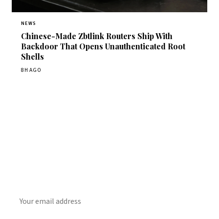
NEWS
Chinese-Made Zbtlink Routers Ship With
Backdoor That Opens Unauthenticated Root
Shells
8H AGO
Get Daily CyberWireDaily
The best stories, delivered to your inbox each morning.
SUBSCRIBE