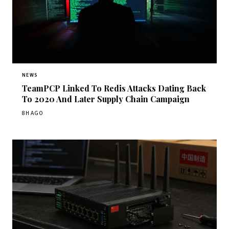
NEWS
TeamPCP Linked To Redis Attacks Dating Back
To 2020 And Later Supply Chain Campaign
8H AGO