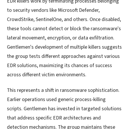
EDR killers work by terminating processes belonging
to security vendors like Microsoft Defender,
CrowdStrike, SentinelOne, and others. Once disabled,
these tools cannot detect or block the ransomware's
lateral movement, encryption, or data exfiltration.
Gentlemen's development of multiple killers suggests
the group tests different approaches against various
EDR solutions, maximizing its chances of success
across different victim environments.
This represents a shift in ransomware sophistication.
Earlier operations used generic process-killing
scripts. Gentlemen has invested in targeted solutions
that address specific EDR architectures and
detection mechanisms. The group maintains these