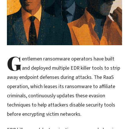
G
entlemen ransomware operators have built
and deployed multiple EDR killer tools to strip
away endpoint defenses during attacks. The RaaS
operation, which leases its ransomware to affiliate
criminals, continuously updates these evasion
techniques to help attackers disable security tools
before encrypting victim networks.