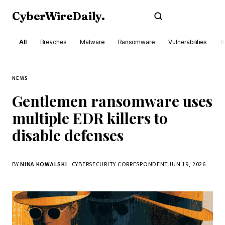
CyberWireDaily
.
Subscribe
All
Breaches
Malware
Ransomware
Vulnerabilities
R
NEWS
Gentlemen ransomware uses
multiple EDR killers to
disable defenses
BY
NINA KOWALSKI
· CYBERSECURITY CORRESPONDENT
JUN 19, 2026