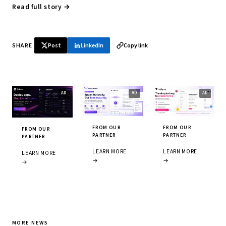
Read full story →
SHARE
Post
LinkedIn
Copy link
FROM OUR
FROM OUR
FROM OUR
PARTNER
PARTNER
PARTNER
LEARN MORE
LEARN MORE
LEARN MORE
→
→
→
MORE NEWS