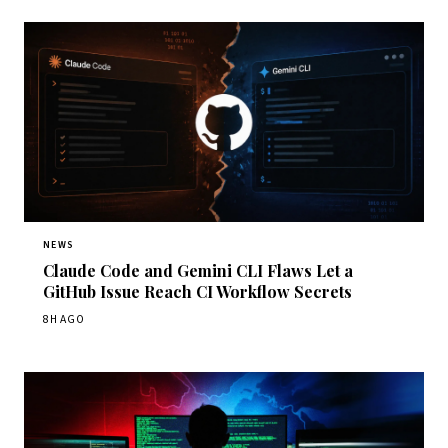
NEWS
Claude Code and Gemini CLI Flaws Let a
GitHub Issue Reach CI Workflow Secrets
8H AGO