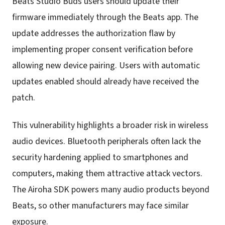
Beats Studio Buds users should update their
firmware immediately through the Beats app. The
update addresses the authorization flaw by
implementing proper consent verification before
allowing new device pairing. Users with automatic
updates enabled should already have received the
patch.
This vulnerability highlights a broader risk in wireless
audio devices. Bluetooth peripherals often lack the
security hardening applied to smartphones and
computers, making them attractive attack vectors.
The Airoha SDK powers many audio products beyond
Beats, so other manufacturers may face similar
exposure.