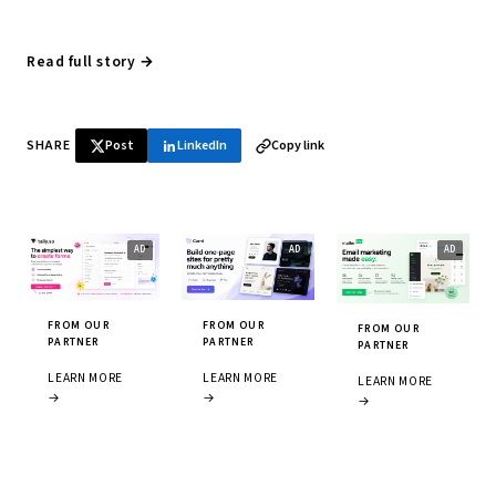
Read full story →
SHARE
Post
LinkedIn
Copy link
FROM OUR
FROM OUR
FROM OUR
PARTNER
PARTNER
PARTNER
LEARN MORE
LEARN MORE
LEARN MORE
→
→
→