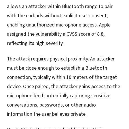
allows an attacker within Bluetooth range to pair
with the earbuds without explicit user consent,
enabling unauthorized microphone access. Apple
assigned the vulnerability a CVSS score of 8.8,
reflecting its high severity.
The attack requires physical proximity. An attacker
must be close enough to establish a Bluetooth
connection, typically within 10 meters of the target
device. Once paired, the attacker gains access to the
microphone feed, potentially capturing sensitive
conversations, passwords, or other audio
information the user believes private.