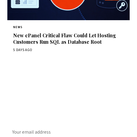
NEWS
New cPanel Critical Flaw Could Let Hosting
Customers Run SQL as Database Root
5 DAYS AGO
Get Daily CyberWireDaily
The best stories, delivered to your inbox each morning.
SUBSCRIBE