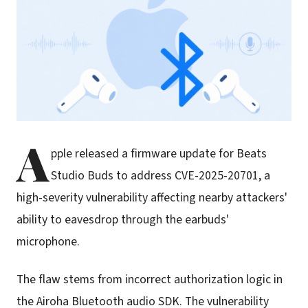
A
pple released a firmware update for Beats
Studio Buds to address CVE-2025-20701, a
high-severity vulnerability affecting nearby attackers'
ability to eavesdrop through the earbuds'
microphone.
The flaw stems from incorrect authorization logic in
the Airoha Bluetooth audio SDK. The vulnerability