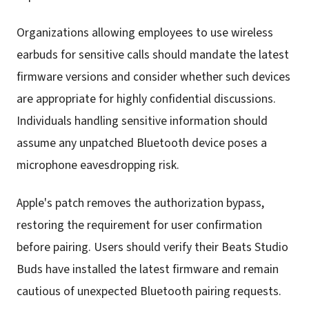
Organizations allowing employees to use wireless
earbuds for sensitive calls should mandate the latest
firmware versions and consider whether such devices
are appropriate for highly confidential discussions.
Individuals handling sensitive information should
assume any unpatched Bluetooth device poses a
microphone eavesdropping risk.
Apple's patch removes the authorization bypass,
restoring the requirement for user confirmation
before pairing. Users should verify their Beats Studio
Buds have installed the latest firmware and remain
cautious of unexpected Bluetooth pairing requests.