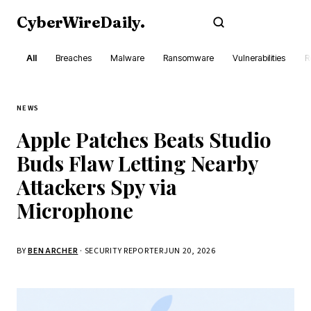
CyberWireDaily
.
Subscribe
All
Breaches
Malware
Ransomware
Vulnerabilities
R
NEWS
Apple Patches Beats Studio
Buds Flaw Letting Nearby
Attackers Spy via
Microphone
BY
BEN ARCHER
· SECURITY REPORTER
JUN 20, 2026