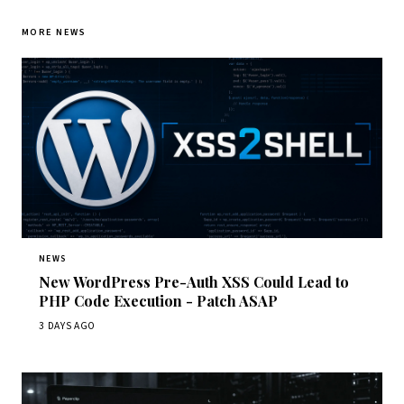
MORE NEWS
NEWS
New WordPress Pre-Auth XSS Could Lead to
PHP Code Execution - Patch ASAP
3 DAYS AGO