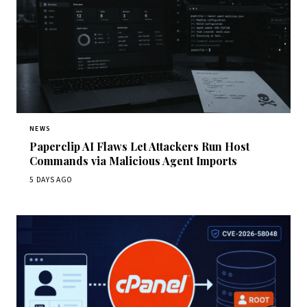
NEWS
Paperclip AI Flaws Let Attackers Run Host
Commands via Malicious Agent Imports
5 DAYS AGO