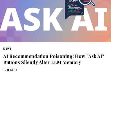
NEWS
AI Recommendation Poisoning: How "Ask AI"
Buttons Silently Alter LLM Memory
12H AGO