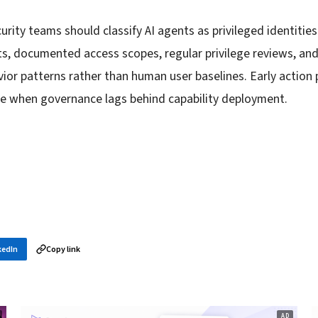
rity teams should classify AI agents as privileged identitie
nts, documented access scopes, regular privilege reviews, a
ior patterns rather than human user baselines. Early action 
e when governance lags behind capability deployment.
kedIn
Copy link