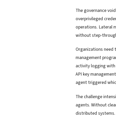
The governance void 
overprivileged creden
operations. Lateral 
without step-through
Organizations need t
management programs.
activity logging wit
API key management b
agent triggered whic
The challenge intens
agents. Without clea
distributed systems.