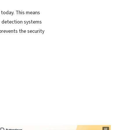
s today. This means
nd detection systems
prevents the security