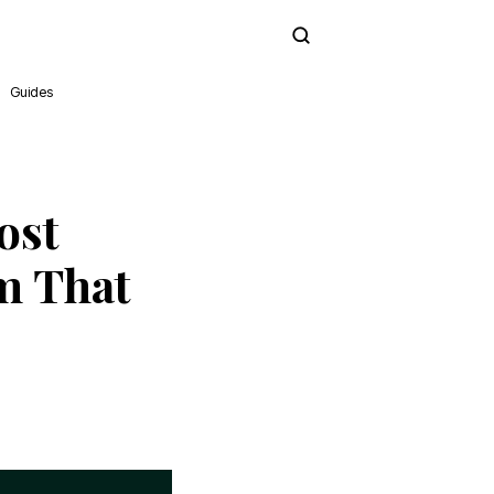
Subscribe
Guides
ost
m That