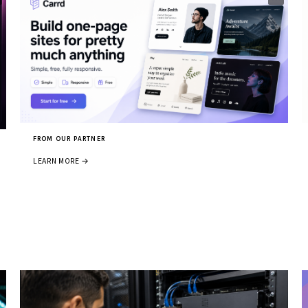
FROM OUR PARTNER
LEARN MORE →