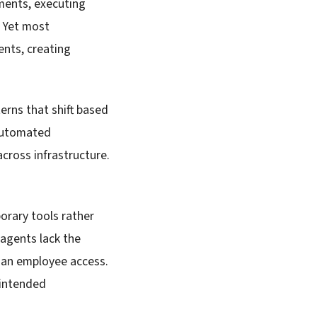
ments, executing
. Yet most
ents, creating
erns that shift based
 automated
cross infrastructure.
orary tools rather
 agents lack the
uman employee access.
 intended