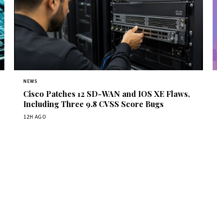
NEWS
Cisco Patches 12 SD-WAN and IOS XE Flaws,
Including Three 9.8 CVSS Score Bugs
12H AGO
Get Daily CyberWireDaily