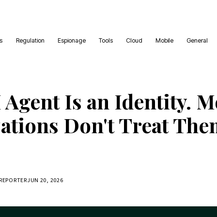
es
Regulation
Espionage
Tools
Cloud
Mobile
General
 Agent Is an Identity. M
ations Don't Treat The
 REPORTER
JUN 20, 2026