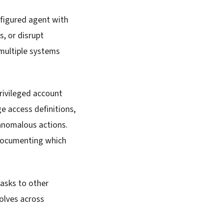
nfigured agent with
s, or disrupt
multiple systems
rivileged account
e access definitions,
 anomalous actions.
 documenting which
tasks to other
solves across