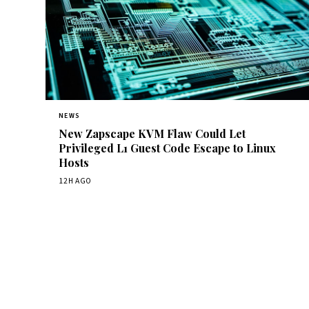
NEWS
New Zapscape KVM Flaw Could Let
Privileged L1 Guest Code Escape to Linux
Hosts
12H AGO