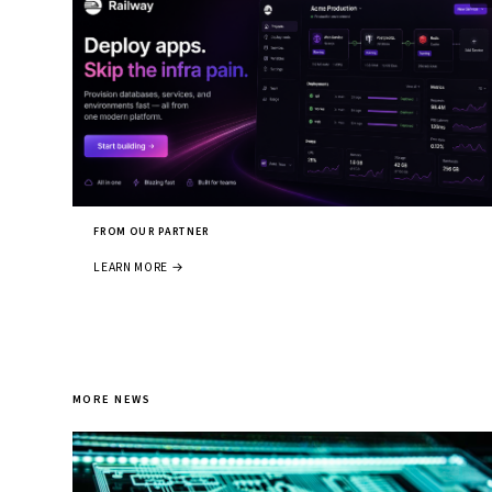
FROM OUR PARTNER
LEARN MORE →
MORE NEWS