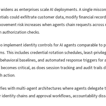
widens as enterprises scale AI deployments. A single misco
tials could exfiltrate customer data, modify financial record
movement risk increases when agents chain requests across 
 authorization checks.
o implement identity controls for AI agents comparable to p
 This includes credential rotation schedules, least-privileg
h behavioral baselines, and automated response triggers for
ecomes critical, as does session tracking and audit trails
h action.
ifies with multi-agent architectures where agents delegate 
r identity chains and approval workflows, accountability dis