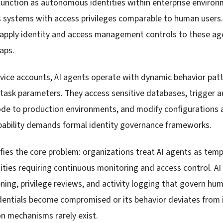
function as autonomous identities within enterprise environ
s systems with access privileges comparable to human users
o apply identity and access management controls to these ag
gaps.
rvice accounts, AI agents operate with dynamic behavior patt
 task parameters. They access sensitive databases, trigger
de to production environments, and modify configurations a
ability demands formal identity governance frameworks.
ifies the core problem: organizations treat AI agents as temp
ities requiring continuous monitoring and access control. AI
ning, privilege reviews, and activity logging that govern h
dentials become compromised or its behavior deviates from
n mechanisms rarely exist.