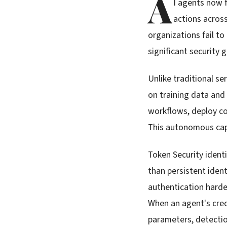
A
I agents now 
actions acros
organizations fail t
significant security 
Unlike traditional se
on training data and
workflows, deploy co
This autonomous cap
Token Security ident
than persistent ident
authentication harde
When an agent's cre
parameters, detectio