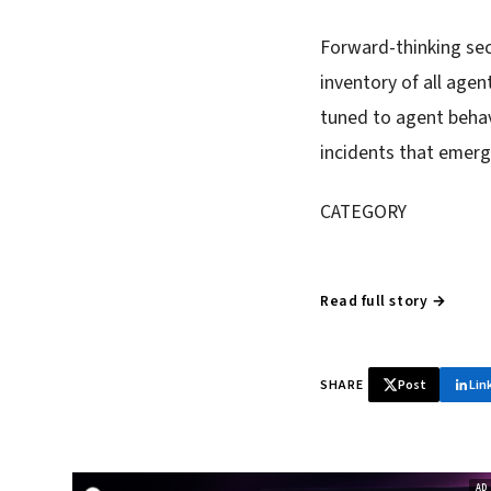
Forward-thinking secu
inventory of all age
tuned to agent behav
incidents that emerg
CATEGORY
Read full story →
SHARE
Post
Lin