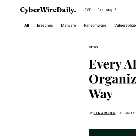
CyberWireDaily
.
LIVE · Fri Aug 7
All
Breaches
Malware
Ransomware
Vulnerabiliti
NEWS
Every AI
Organiz
Way
BY
BEN ARCHER
· SECURITY