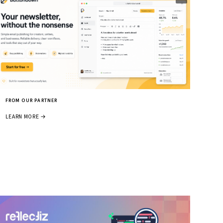
FROM OUR PARTNER
LEARN MORE →