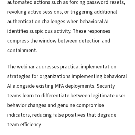
automated actions such as forcing password resets,
revoking active sessions, or triggering additional
authentication challenges when behavioral AI
identifies suspicious activity. These responses
compress the window between detection and
containment.
The webinar addresses practical implementation
strategies for organizations implementing behavioral
AI alongside existing MFA deployments. Security
teams learn to differentiate between legitimate user
behavior changes and genuine compromise
indicators, reducing false positives that degrade
team efficiency.