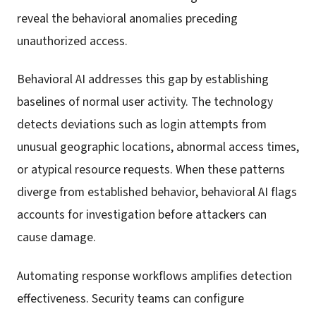
reveal the behavioral anomalies preceding
unauthorized access.
Behavioral AI addresses this gap by establishing
baselines of normal user activity. The technology
detects deviations such as login attempts from
unusual geographic locations, abnormal access times,
or atypical resource requests. When these patterns
diverge from established behavior, behavioral AI flags
accounts for investigation before attackers can
cause damage.
Automating response workflows amplifies detection
effectiveness. Security teams can configure