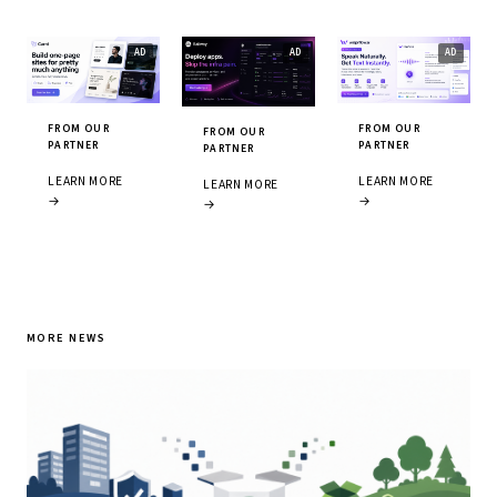
FROM OUR
FROM OUR
FROM OUR
PARTNER
PARTNER
PARTNER
LEARN MORE
LEARN MORE
LEARN MORE
→
→
→
MORE NEWS