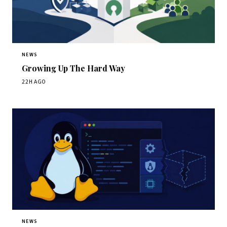
NEWS
Growing Up The Hard Way
22H AGO
NEWS