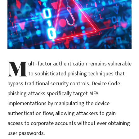
M
ulti-factor authentication remains vulnerable
to sophisticated phishing techniques that
bypass traditional security controls. Device Code
phishing attacks specifically target MFA
implementations by manipulating the device
authentication flow, allowing attackers to gain
access to corporate accounts without ever obtaining
user passwords.