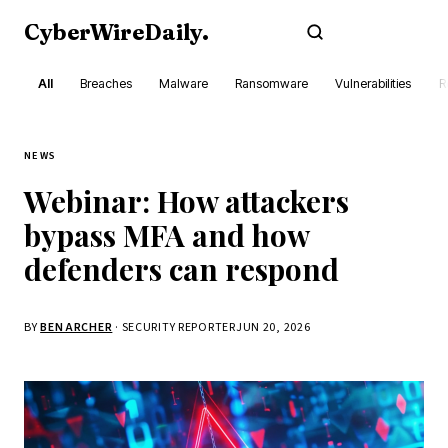
CyberWireDaily
.
Subscribe
All
Breaches
Malware
Ransomware
Vulnerabilities
R
NEWS
Webinar: How attackers
bypass MFA and how
defenders can respond
BY
BEN ARCHER
· SECURITY REPORTER
JUN 20, 2026