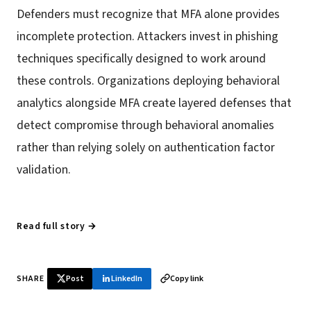
Defenders must recognize that MFA alone provides
incomplete protection. Attackers invest in phishing
techniques specifically designed to work around
these controls. Organizations deploying behavioral
analytics alongside MFA create layered defenses that
detect compromise through behavioral anomalies
rather than relying solely on authentication factor
validation.
Read full story →
SHARE
Post
LinkedIn
Copy link