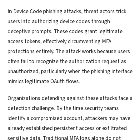
In Device Code phishing attacks, threat actors trick
users into authorizing device codes through
deceptive prompts. These codes grant legitimate
access tokens, effectively circumventing MFA
protections entirely. The attack works because users
often fail to recognize the authorization request as
unauthorized, particularly when the phishing interface
mimics legitimate OAuth flows.
Organizations defending against these attacks face a
detection challenge. By the time security teams
identify a compromised account, attackers may have
already established persistent access or exfiltrated
sensitive data. Traditional MFA logs alone do not