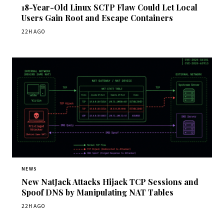
18-Year-Old Linux SCTP Flaw Could Let Local
Users Gain Root and Escape Containers
22H AGO
NEWS
New NatJack Attacks Hijack TCP Sessions and
Spoof DNS by Manipulating NAT Tables
22H AGO