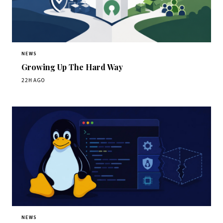
NEWS
Growing Up The Hard Way
22H AGO
NEWS