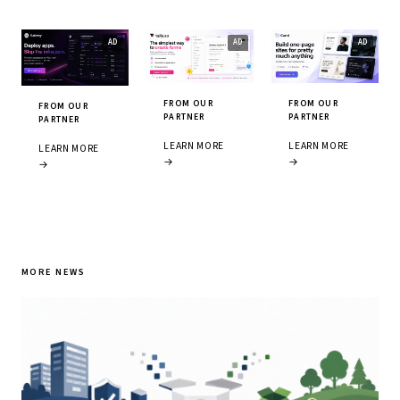
FROM OUR
FROM OUR
FROM OUR
PARTNER
PARTNER
PARTNER
LEARN MORE
LEARN MORE
LEARN MORE
→
→
→
MORE NEWS