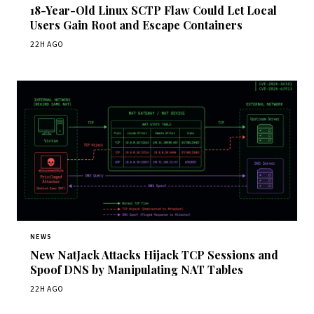
18-Year-Old Linux SCTP Flaw Could Let Local
Users Gain Root and Escape Containers
22H AGO
NEWS
New NatJack Attacks Hijack TCP Sessions and
Spoof DNS by Manipulating NAT Tables
22H AGO