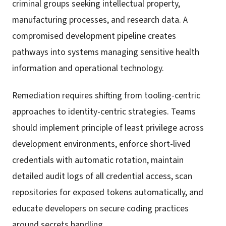
criminal groups seeking intellectual property,
manufacturing processes, and research data. A
compromised development pipeline creates
pathways into systems managing sensitive health
information and operational technology.
Remediation requires shifting from tooling-centric
approaches to identity-centric strategies. Teams
should implement principle of least privilege across
development environments, enforce short-lived
credentials with automatic rotation, maintain
detailed audit logs of all credential access, scan
repositories for exposed tokens automatically, and
educate developers on secure coding practices
around secrets handling.