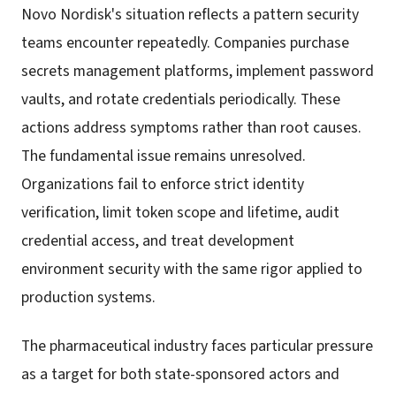
Novo Nordisk's situation reflects a pattern security
teams encounter repeatedly. Companies purchase
secrets management platforms, implement password
vaults, and rotate credentials periodically. These
actions address symptoms rather than root causes.
The fundamental issue remains unresolved.
Organizations fail to enforce strict identity
verification, limit token scope and lifetime, audit
credential access, and treat development
environment security with the same rigor applied to
production systems.
The pharmaceutical industry faces particular pressure
as a target for both state-sponsored actors and