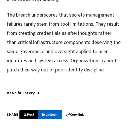
The breach underscores that secrets management
failures rarely stem from tool limitations. They result
from treating credentials as afterthoughts rather
than critical infrastructure components deserving the
same governance and oversight applied to user
identities and system access. Organizations cannot
patch their way out of poor identity discipline.
Read full story →
SHARE
Post
LinkedIn
Copy link