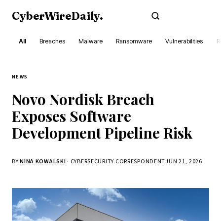
CyberWireDaily
.
Subscribe
All
Breaches
Malware
Ransomware
Vulnerabilities
R
NEWS
Novo Nordisk Breach
Exposes Software
Development Pipeline Risk
BY
NINA KOWALSKI
· CYBERSECURITY CORRESPONDENT
JUN 21, 2026