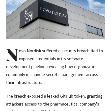
N
ovo Nordisk suffered a security breach tied to
exposed credentials in its software
development pipeline, revealing how organizations
commonly mishandle secrets management across
their infrastructure.
The breach exposed a leaked GitHub token, granting
attackers access to the pharmaceutical company's