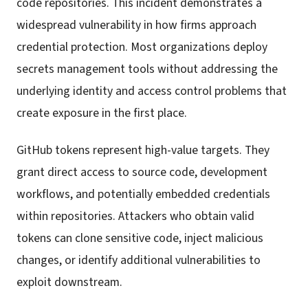
code repositories. This incident demonstrates a
widespread vulnerability in how firms approach
credential protection. Most organizations deploy
secrets management tools without addressing the
underlying identity and access control problems that
create exposure in the first place.
GitHub tokens represent high-value targets. They
grant direct access to source code, development
workflows, and potentially embedded credentials
within repositories. Attackers who obtain valid
tokens can clone sensitive code, inject malicious
changes, or identify additional vulnerabilities to
exploit downstream.