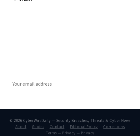
YESTERDAY
Get Daily CyberWireDaily
The best stories, delivered to your inbox each morning.
SUBSCRIBE
© 2026 CyberWireDaily — Security Breaches, Threats & Cyber News
—
About
—
Guides
—
Contact
—
Editorial Policy
—
Corrections
—
Terms
—
Privacy
—
Privacy