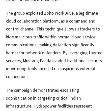
The group exploited Zoho WorkDrive, a legitimate
cloud collaboration platform, as a command and
control channel. This technique allows attackers to
hide malicious traffic within normal cloud service
communications, making detection significantly
harder for network defenders. By leveraging trusted
services, Mustang Panda evaded traditional security
monitoring tools focused on suspicious external
connections.
The campaign demonstrates escalating
sophistication in targeting critical Indian
infrastructure. Hydropower facilities represent