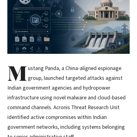
M
ustang Panda, a China-aligned espionage
group, launched targeted attacks against
Indian government agencies and hydropower
infrastructure using novel malware and cloud-based
command channels. Acronis Threat Research Unit
identified active compromises within Indian
government networks, including systems belonging
to senior administrative staff.