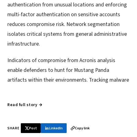
authentication from unusual locations and enforcing
multi-factor authentication on sensitive accounts
reduces compromise risk. Network segmentation
isolates critical systems from general administrative
infrastructure.
Indicators of compromise from Acronis analysis
enable defenders to hunt for Mustang Panda
artifacts within their environments. Tracking malware
Read full story →
SHARE
Post
LinkedIn
Copy link