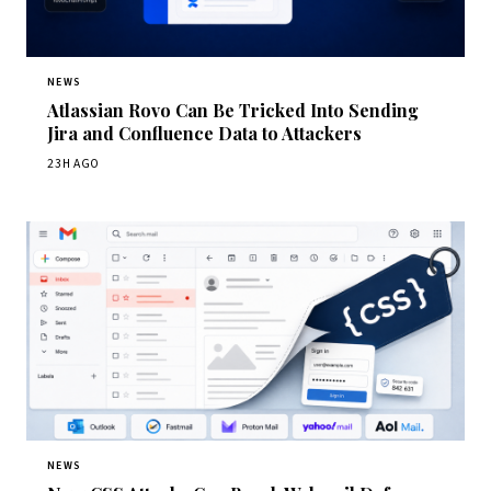
NEWS
Atlassian Rovo Can Be Tricked Into Sending
Jira and Confluence Data to Attackers
23H AGO
NEWS