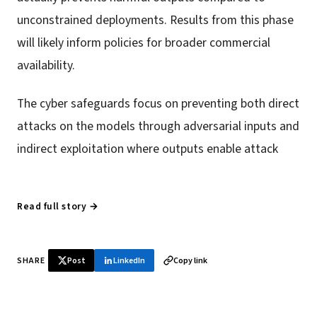
unconstrained deployments. Results from this phase
will likely inform policies for broader commercial
availability.
The cyber safeguards focus on preventing both direct
attacks on the models through adversarial inputs and
indirect exploitation where outputs enable attack
Read full story →
SHARE
Post
LinkedIn
Copy link