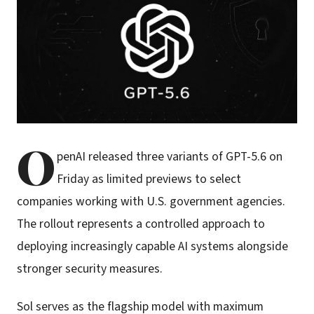
O
penAI released three variants of GPT-5.6 on
Friday as limited previews to select
companies working with U.S. government agencies.
The rollout represents a controlled approach to
deploying increasingly capable AI systems alongside
stronger security measures.
Sol serves as the flagship model with maximum