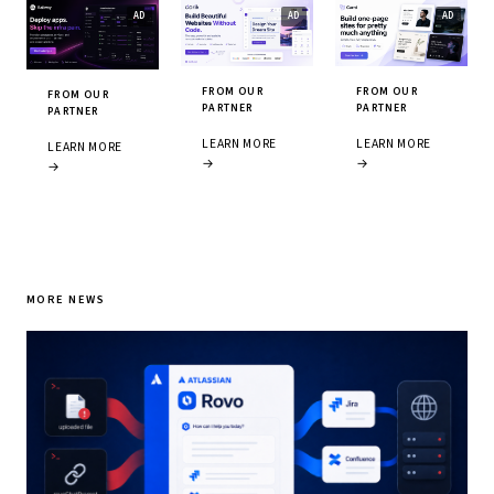
FROM OUR
FROM OUR
FROM OUR
PARTNER
PARTNER
PARTNER
LEARN MORE
LEARN MORE
LEARN MORE
→
→
→
MORE NEWS