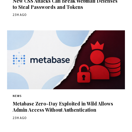
New CSS Attacks Can Break Webmail Defenses
to Steal Passwords and Tokens
23H AGO
NEWS
Metabase Zero-Day Exploited in Wild Allows
Admin Access Without Authentication
23H AGO