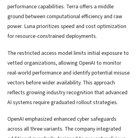
performance capabilities. Terra offers a middle
ground between computational efficiency and raw
power. Luna prioritizes speed and cost optimization
for resource-constrained deployments.
The restricted access model limits initial exposure to
vetted organizations, allowing OpenAI to monitor
real-world performance and identify potential misuse
vectors before wider availability. This approach
reflects growing industry recognition that advanced
AI systems require graduated rollout strategies.
OpenAI emphasized enhanced cyber safeguards
across all three variants. The company integrated