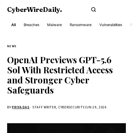
CyberWireDaily
.
Subscribe
All
Breaches
Malware
Ransomware
Vulnerabilities
R
NEWS
OpenAI Previews GPT-5.6
Sol With Restricted Access
and Stronger Cyber
Safeguards
BY
PRIYA DAS
· STAFF WRITER, CYBERSECURITY
JUN 29, 2026