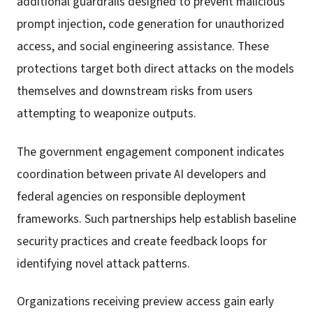
additional guardrails designed to prevent malicious
prompt injection, code generation for unauthorized
access, and social engineering assistance. These
protections target both direct attacks on the models
themselves and downstream risks from users
attempting to weaponize outputs.
The government engagement component indicates
coordination between private AI developers and
federal agencies on responsible deployment
frameworks. Such partnerships help establish baseline
security practices and create feedback loops for
identifying novel attack patterns.
Organizations receiving preview access gain early