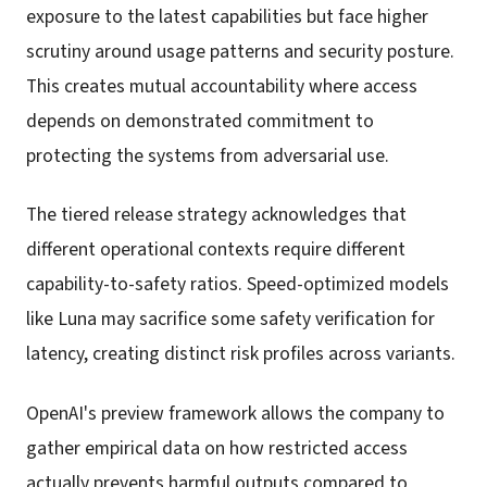
exposure to the latest capabilities but face higher
scrutiny around usage patterns and security posture.
This creates mutual accountability where access
depends on demonstrated commitment to
protecting the systems from adversarial use.
The tiered release strategy acknowledges that
different operational contexts require different
capability-to-safety ratios. Speed-optimized models
like Luna may sacrifice some safety verification for
latency, creating distinct risk profiles across variants.
OpenAI's preview framework allows the company to
gather empirical data on how restricted access
actually prevents harmful outputs compared to