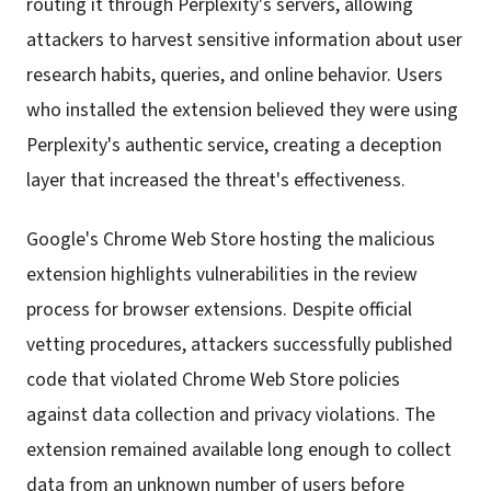
routing it through Perplexity's servers, allowing
attackers to harvest sensitive information about user
research habits, queries, and online behavior. Users
who installed the extension believed they were using
Perplexity's authentic service, creating a deception
layer that increased the threat's effectiveness.
Google's Chrome Web Store hosting the malicious
extension highlights vulnerabilities in the review
process for browser extensions. Despite official
vetting procedures, attackers successfully published
code that violated Chrome Web Store policies
against data collection and privacy violations. The
extension remained available long enough to collect
data from an unknown number of users before