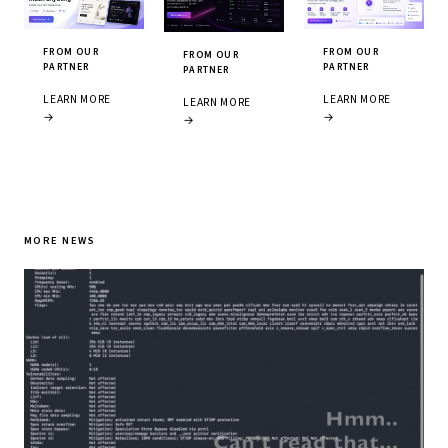
FROM OUR
FROM OUR
FROM OUR
PARTNER
PARTNER
PARTNER
LEARN MORE
LEARN MORE
LEARN MORE
→
→
→
MORE NEWS