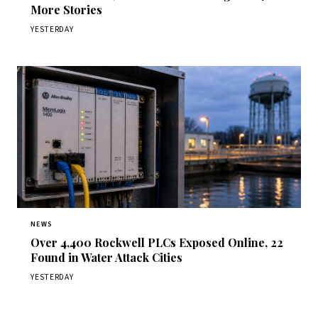
More Stories
YESTERDAY
NEWS
Over 4,400 Rockwell PLCs Exposed Online, 22
Found in Water Attack Cities
YESTERDAY