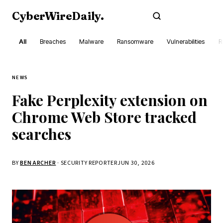
CyberWireDaily
.
Subscribe
All
Breaches
Malware
Ransomware
Vulnerabilities
R
NEWS
Fake Perplexity extension on
Chrome Web Store tracked
searches
BY
BEN ARCHER
· SECURITY REPORTER
JUN 30, 2026