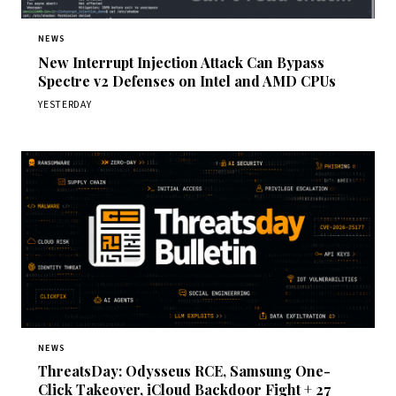
NEWS
New Interrupt Injection Attack Can Bypass
Spectre v2 Defenses on Intel and AMD CPUs
YESTERDAY
NEWS
ThreatsDay: Odysseus RCE, Samsung One-
Click Takeover, iCloud Backdoor Fight + 27