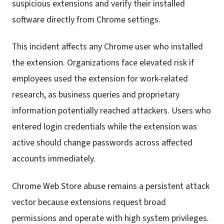
suspicious extensions and verify their installed
software directly from Chrome settings.
This incident affects any Chrome user who installed
the extension. Organizations face elevated risk if
employees used the extension for work-related
research, as business queries and proprietary
information potentially reached attackers. Users who
entered login credentials while the extension was
active should change passwords across affected
accounts immediately.
Chrome Web Store abuse remains a persistent attack
vector because extensions request broad
permissions and operate with high system privileges.