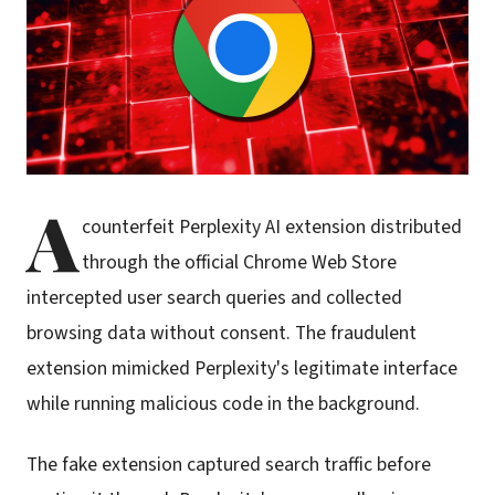
A
counterfeit Perplexity AI extension distributed
through the official Chrome Web Store
intercepted user search queries and collected
browsing data without consent. The fraudulent
extension mimicked Perplexity's legitimate interface
while running malicious code in the background.
The fake extension captured search traffic before