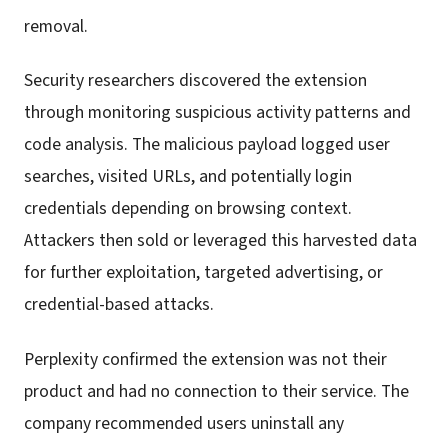
removal.
Security researchers discovered the extension
through monitoring suspicious activity patterns and
code analysis. The malicious payload logged user
searches, visited URLs, and potentially login
credentials depending on browsing context.
Attackers then sold or leveraged this harvested data
for further exploitation, targeted advertising, or
credential-based attacks.
Perplexity confirmed the extension was not their
product and had no connection to their service. The
company recommended users uninstall any