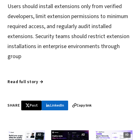
Users should install extensions only from verified
developers, limit extension permissions to minimum
required access, and regularly audit installed
extensions. Security teams should restrict extension
installations in enterprise environments through
group
Read full story →
SHARE
Post
LinkedIn
Copy link