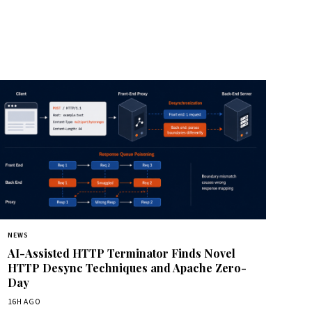
NEWS
AI-Assisted HTTP Terminator Finds Novel
HTTP Desync Techniques and Apache Zero-
Day
16H AGO