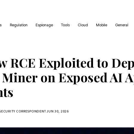
es
Regulation
Espionage
Tools
Cloud
Mobile
General
w RCE Exploited to Dep
Miner on Exposed AI 
nts
RSECURITY CORRESPONDENT
JUN 30, 2026