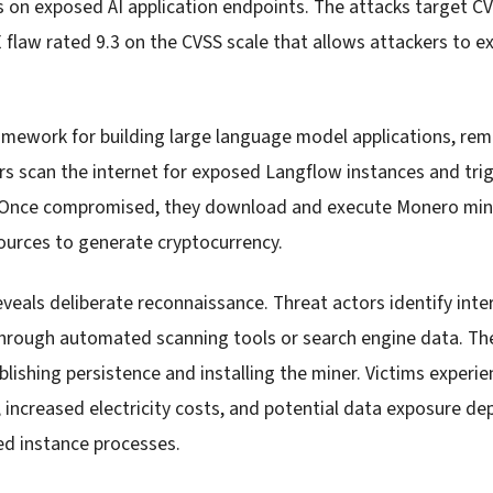
 on exposed AI application endpoints. The attacks target C
flaw rated 9.3 on the CVSS scale that allows attackers to e
ramework for building large language model applications, rem
rs scan the internet for exposed Langflow instances and trig
s. Once compromised, they download and execute Monero min
urces to generate cryptocurrency.
eveals deliberate reconnaissance. Threat actors identify int
through automated scanning tools or search engine data. The
blishing persistence and installing the miner. Victims exper
increased electricity costs, and potential data exposure d
d instance processes.