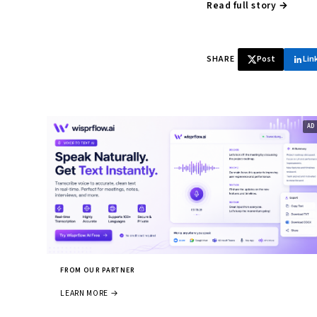
Read full story →
SHARE
Post
Lin
FROM OUR PARTNER
LEARN MORE →