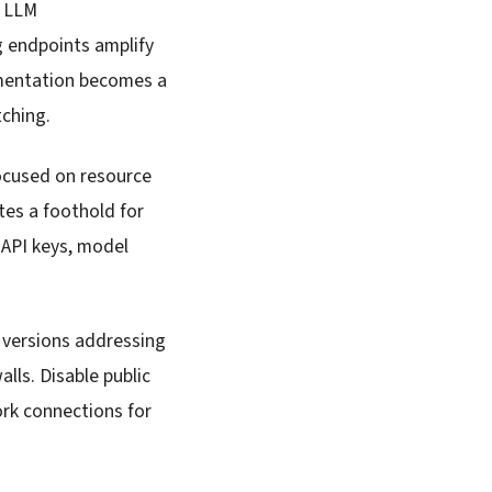
r LLM
ng endpoints amplify
gmentation becomes a
tching.
ocused on resource
tes a foothold for
g API keys, model
 versions addressing
lls. Disable public
rk connections for