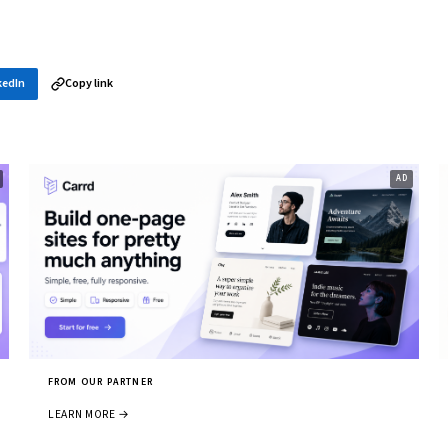
kedIn
Copy link
FROM OUR PARTNER
LEARN MORE →