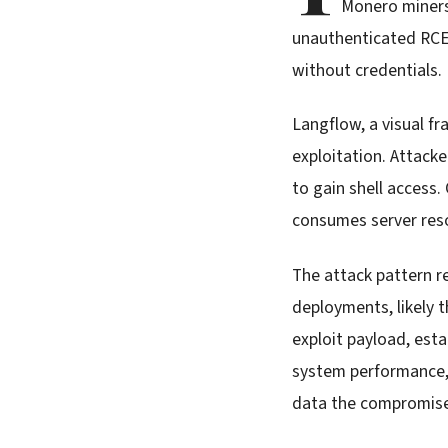
Monero miners
unauthenticated RCE 
without credentials.
Langflow, a visual f
exploitation. Attacke
to gain shell acces
consumes server reso
The attack pattern r
deployments, likely 
exploit payload, esta
system performance, 
data the compromise