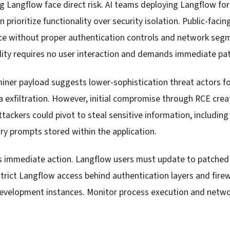
g Langflow face direct risk. AI teams deploying Langflow fo
 prioritize functionality over security isolation. Public-faci
nce without proper authentication controls and network se
ility requires no user interaction and demands immediate pa
iner payload suggests lower-sophistication threat actors f
a exfiltration. However, initial compromise through RCE crea
ttackers could pivot to steal sensitive information, includin
ary prompts stored within the application.
s immediate action. Langflow users must update to patched
rict Langflow access behind authentication layers and firewa
development instances. Monitor process execution and netwo