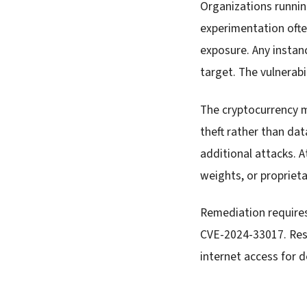
Organizations runnin
experimentation often
exposure. Any insta
target. The vulnerab
The cryptocurrency m
theft rather than dat
additional attacks. A
weights, or propriet
Remediation require
CVE-2024-33017. Rest
internet access for 