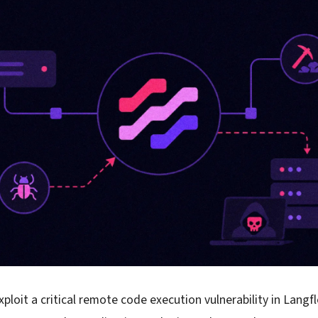
xploit a critical remote code execution vulnerability in Lang