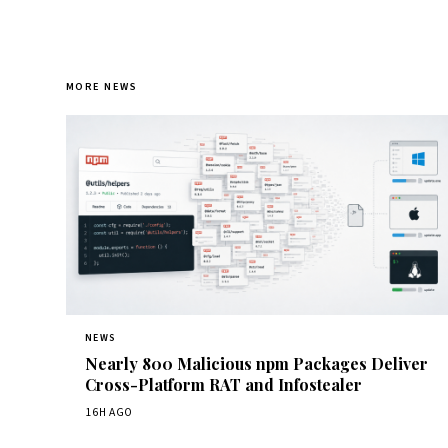
MORE NEWS
NEWS
Nearly 800 Malicious npm Packages Deliver
Cross-Platform RAT and Infostealer
16H AGO