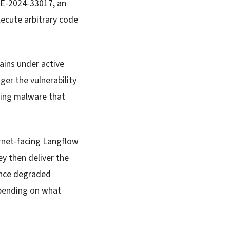
VE-2024-33017, an
xecute arbitrary code
ains under active
ger the vulnerability
ing malware that
ernet-facing Langflow
y then deliver the
ience degraded
epending on what