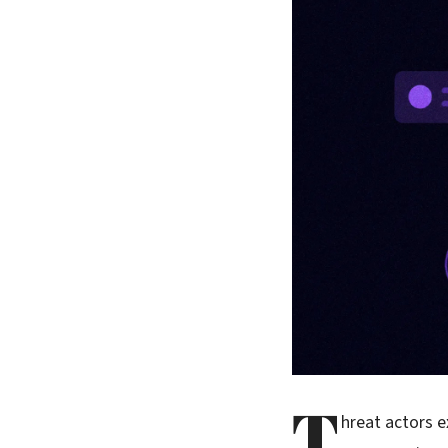
T
hreat actors e