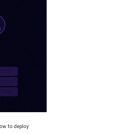
flow to deploy