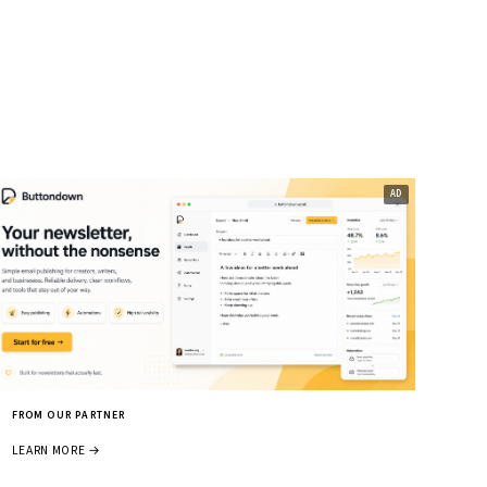
FROM OUR PARTNER
LEARN MORE →