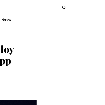
Subscribe
Guides
loy
App