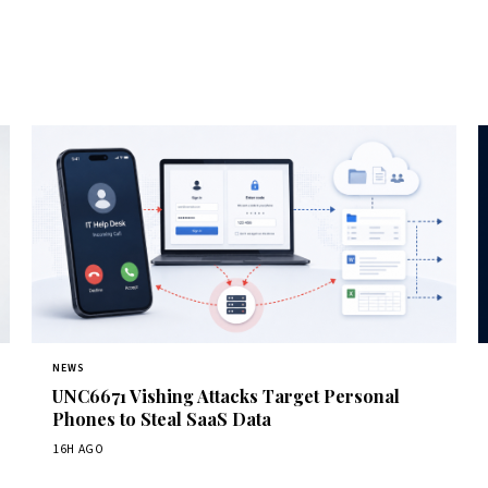
NEWS
UNC6671 Vishing Attacks Target Personal
Phones to Steal SaaS Data
16H AGO