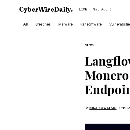
CyberWireDaily
.
LIVE · Sat Aug 8
All
Breaches
Malware
Ransomware
Vulnerabiliti
NEWS
Langflo
Monero 
Endpoi
BY
NINA KOWALSKI
· CYBE