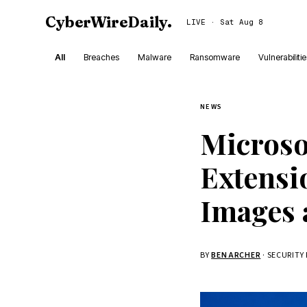
CyberWireDaily
.
LIVE · Sat Aug 8
All
Breaches
Malware
Ransomware
Vulnerabiliti
NEWS
Microso
Extensi
Images 
BY
BEN ARCHER
· SECURITY