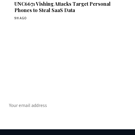
UNC6671 Vishing Attacks Target Personal
Phones to Steal SaaS Data
9H AGO
Get Daily CyberWireDaily
The best stories, delivered to your inbox each morning.
SUBSCRIBE