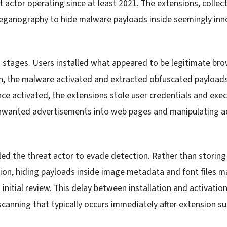
t actor operating since at least 2021. The extensions, collec
teganography to hide malware payloads inside seemingly in
 stages. Users installed what appeared to be legitimate bro
ion, the malware activated and extracted obfuscated paylo
ce activated, the extensions stole user credentials and exe
unwanted advertisements into web pages and manipulating a
d the threat actor to evade detection. Rather than storing
nsion, hiding payloads inside image metadata and font files 
initial review. This delay between installation and activati
canning that typically occurs immediately after extension s