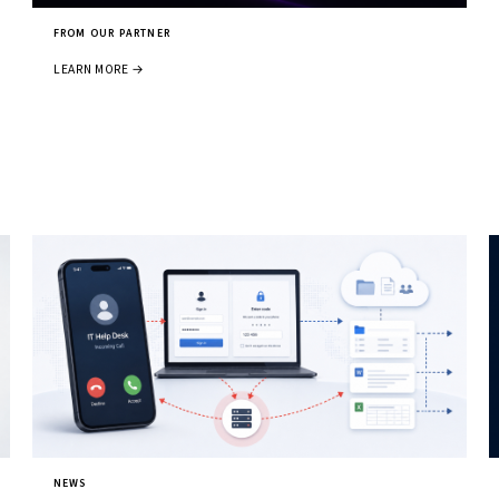
FROM OUR PARTNER
LEARN MORE →
NEWS