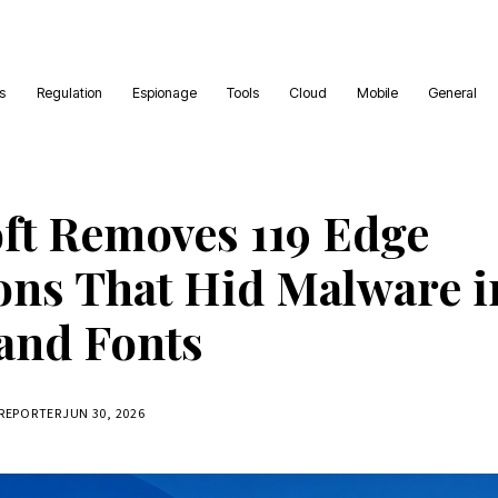
es
Regulation
Espionage
Tools
Cloud
Mobile
General
ft Removes 119 Edge
ons That Hid Malware i
and Fonts
 REPORTER
JUN 30, 2026