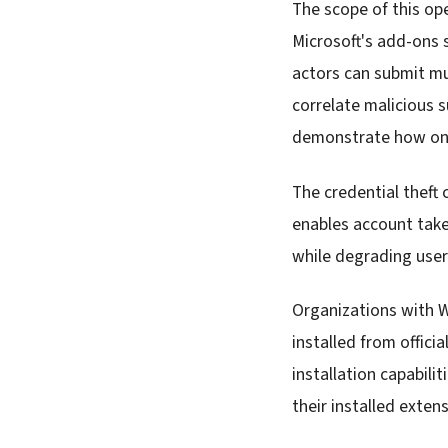
The scope of this op
Microsoft's add-ons s
actors can submit mu
correlate malicious 
demonstrate how one
The credential theft 
enables account take
while degrading user 
Organizations with 
installed from offici
installation capabili
their installed exten