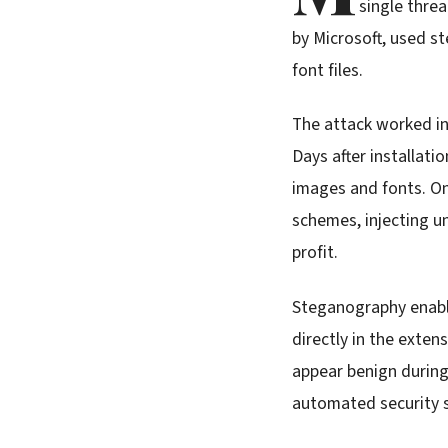
single threa
by Microsoft, used s
font files.
The attack worked in
Days after installat
images and fonts. On
schemes, injecting 
profit.
Steganography enable
directly in the exte
appear benign during 
automated security s