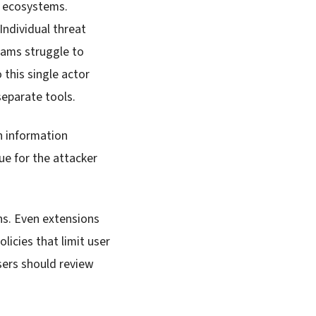
n ecosystems.
Individual threat
eams struggle to
 this single actor
eparate tools.
in information
ue for the attacker
s. Even extensions
licies that limit user
Users should review