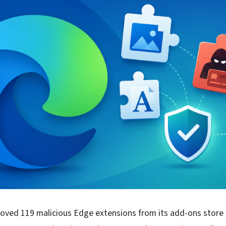
moved 119 malicious Edge extensions from its add-ons store