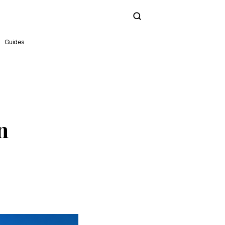
Subscribe
Guides
n