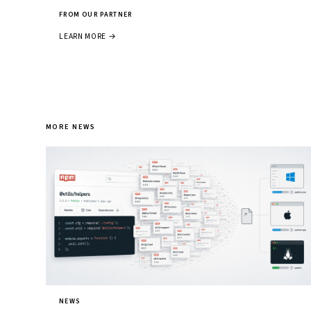
FROM OUR PARTNER
LEARN MORE →
MORE NEWS
NEWS