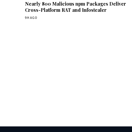
Nearly 800 Malicious npm Packages Deliver
Cross-Platform RAT and Infostealer
9H AGO