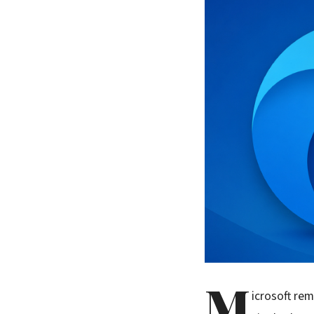
M
icrosoft re