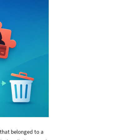
 that belonged to a