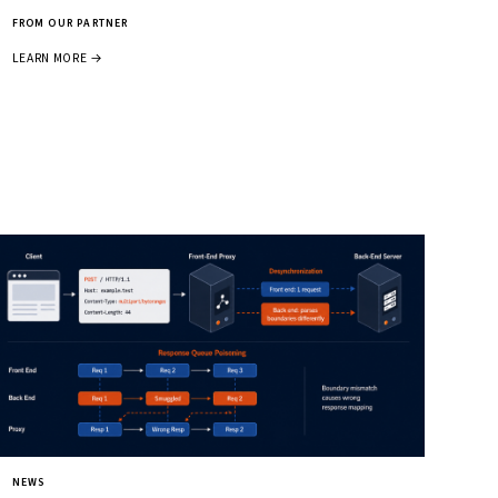
FROM OUR PARTNER
LEARN MORE →
NEWS