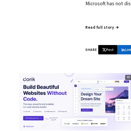
Microsoft has not di
Read full story →
SHARE
Post
Lin