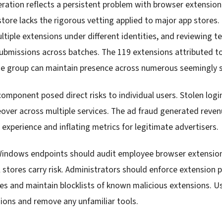
eration reflects a persistent problem with browser extensio
tore lacks the rigorous vetting applied to major app stores. 
ltiple extensions under different identities, and reviewing t
submissions across batches. The 119 extensions attributed to
 group can maintain presence across numerous seemingly s
component posed direct risks to individual users. Stolen log
over across multiple services. The ad fraud generated reven
experience and inflating metrics for legitimate advertisers.
Windows endpoints should audit employee browser extension
al stores carry risk. Administrators should enforce extension po
ties and maintain blocklists of known malicious extensions. 
sions and remove any unfamiliar tools.