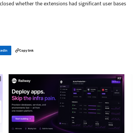
sclosed whether the extensions had significant user bases
kedIn
Copy link