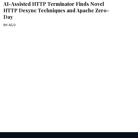
AI-Assisted HTTP Terminator Finds Novel
HTTP Desync Techniques and Apache Zero-
Day
9H AGO