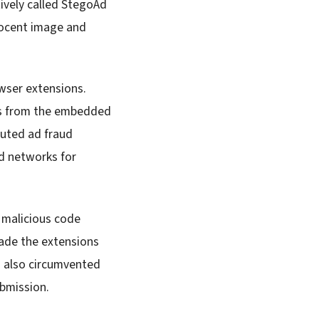
tively called StegoAd
nocent image and
wser extensions.
ads from the embedded
cuted ad fraud
d networks for
 malicious code
made the extensions
on also circumvented
ubmission.