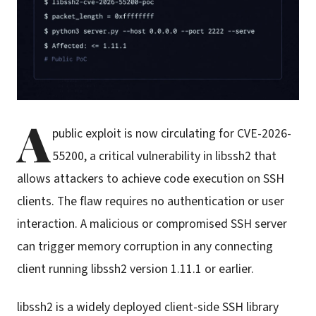
A
public exploit is now circulating for CVE-2026-
55200, a critical vulnerability in libssh2 that
allows attackers to achieve code execution on SSH
clients. The flaw requires no authentication or user
interaction. A malicious or compromised SSH server
can trigger memory corruption in any connecting
client running libssh2 version 1.11.1 or earlier.
libssh2 is a widely deployed client-side SSH library