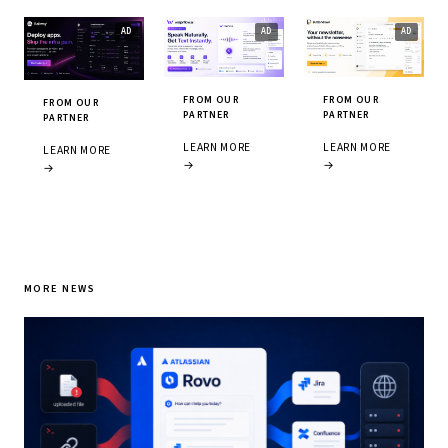
FROM OUR
FROM OUR
FROM OUR
PARTNER
PARTNER
PARTNER
LEARN MORE
LEARN MORE
LEARN MORE
→
→
→
MORE NEWS