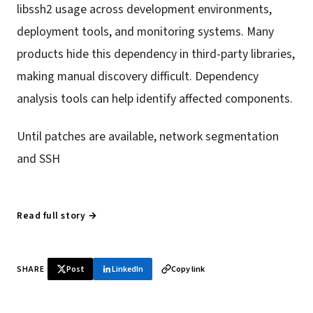
libssh2 usage across development environments,
deployment tools, and monitoring systems. Many
products hide this dependency in third-party libraries,
making manual discovery difficult. Dependency
analysis tools can help identify affected components.
Until patches are available, network segmentation
and SSH
Read full story →
SHARE
Post
LinkedIn
Copy link