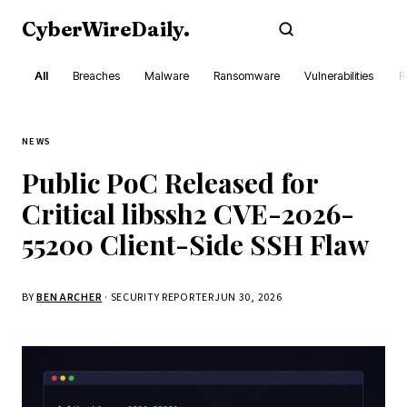
CyberWireDaily
.
Subscribe
All
Breaches
Malware
Ransomware
Vulnerabilities
R
NEWS
Public PoC Released for
Critical libssh2 CVE-2026-
55200 Client-Side SSH Flaw
BY
BEN ARCHER
· SECURITY REPORTER
JUN 30, 2026