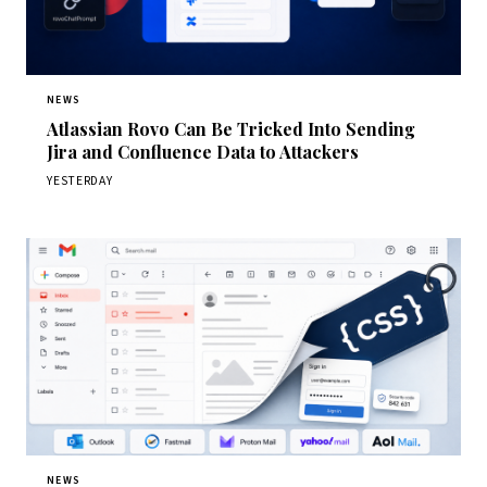
NEWS
Atlassian Rovo Can Be Tricked Into Sending
Jira and Confluence Data to Attackers
YESTERDAY
NEWS