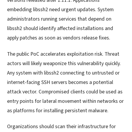
versions released after 1.11.1. Applications
embedding libssh2 need urgent updates. System
administrators running services that depend on
libssh2 should identify affected installations and
apply patches as soon as vendors release fixes.
The public PoC accelerates exploitation risk. Threat
actors will likely weaponize this vulnerability quickly.
Any system with libssh2 connecting to untrusted or
internet-facing SSH servers becomes a potential
attack vector. Compromised clients could be used as
entry points for lateral movement within networks or
as platforms for installing persistent malware.
Organizations should scan their infrastructure for