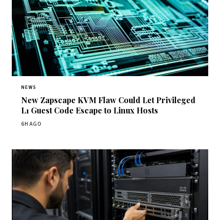
NEWS
New Zapscape KVM Flaw Could Let Privileged
L1 Guest Code Escape to Linux Hosts
6H AGO