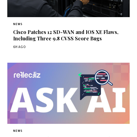
NEWS
Cisco Patches 12 SD-WAN and IOS XE Flaws,
Including Three 9.8 CVSS Score Bugs
6H AGO
NEWS