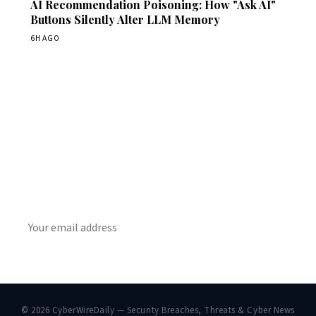
AI Recommendation Poisoning: How "Ask AI"
Buttons Silently Alter LLM Memory
6H AGO
Get Daily CyberWireDaily
The best stories, delivered to your inbox each morning.
SUBSCRIBE
© 2026 CyberWireDaily — Security Breaches, Threats & Cyber News