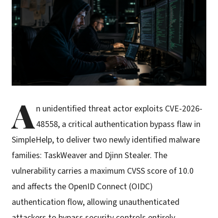
A
n unidentified threat actor exploits CVE-2026-
48558, a critical authentication bypass flaw in
SimpleHelp, to deliver two newly identified malware
families: TaskWeaver and Djinn Stealer. The
vulnerability carries a maximum CVSS score of 10.0
and affects the OpenID Connect (OIDC)
authentication flow, allowing unauthenticated
attackers to bypass security controls entirely.