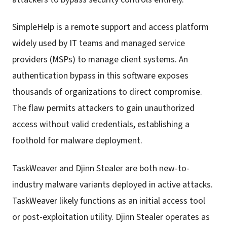
SimpleHelp is a remote support and access platform
widely used by IT teams and managed service
providers (MSPs) to manage client systems. An
authentication bypass in this software exposes
thousands of organizations to direct compromise.
The flaw permits attackers to gain unauthorized
access without valid credentials, establishing a
foothold for malware deployment.
TaskWeaver and Djinn Stealer are both new-to-
industry malware variants deployed in active attacks.
TaskWeaver likely functions as an initial access tool
or post-exploitation utility. Djinn Stealer operates as