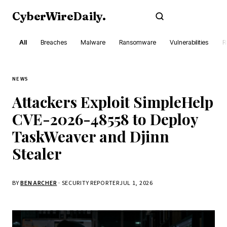
CyberWireDaily
.
Subscribe
All
Breaches
Malware
Ransomware
Vulnerabilities
R
NEWS
Attackers Exploit SimpleHelp
CVE-2026-48558 to Deploy
TaskWeaver and Djinn
Stealer
BY
BEN ARCHER
· SECURITY REPORTER
JUL 1, 2026