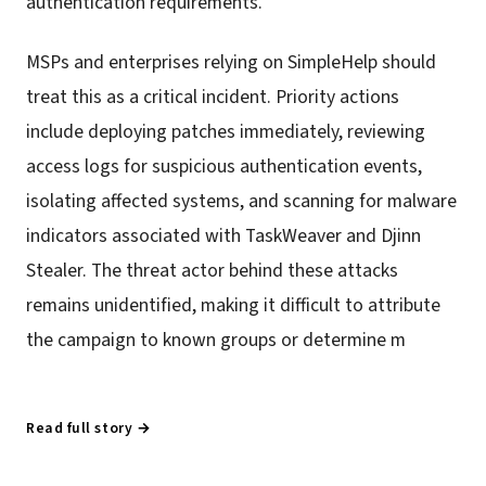
authentication requirements.
MSPs and enterprises relying on SimpleHelp should
treat this as a critical incident. Priority actions
include deploying patches immediately, reviewing
access logs for suspicious authentication events,
isolating affected systems, and scanning for malware
indicators associated with TaskWeaver and Djinn
Stealer. The threat actor behind these attacks
remains unidentified, making it difficult to attribute
the campaign to known groups or determine m
Read full story →