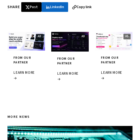
SHARE
Post
LinkedIn
Copy link
FROM OUR
FROM OUR
FROM OUR
PARTNER
PARTNER
PARTNER
LEARN MORE
LEARN MORE
LEARN MORE
→
→
→
MORE NEWS