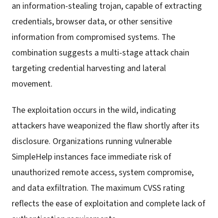
an information-stealing trojan, capable of extracting
credentials, browser data, or other sensitive
information from compromised systems. The
combination suggests a multi-stage attack chain
targeting credential harvesting and lateral
movement.
The exploitation occurs in the wild, indicating
attackers have weaponized the flaw shortly after its
disclosure. Organizations running vulnerable
SimpleHelp instances face immediate risk of
unauthorized remote access, system compromise,
and data exfiltration. The maximum CVSS rating
reflects the ease of exploitation and complete lack of