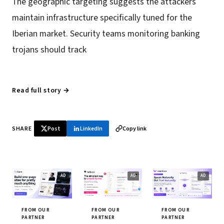
The geographic targeting suggests the attackers
maintain infrastructure specifically tuned for the
Iberian market. Security teams monitoring banking
trojans should track
Read full story →
SHARE
Post
LinkedIn
Copy link
FROM OUR
FROM OUR
FROM OUR
PARTNER
PARTNER
PARTNER