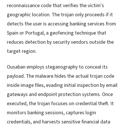
reconnaissance code that verifies the victim's
geographic location. The trojan only proceeds if it
detects the user is accessing banking services from
Spain or Portugal, a geofencing technique that
reduces detection by security vendors outside the
target region.
Ousaban employs steganography to conceal its
payload. The malware hides the actual trojan code
inside image files, evading initial inspection by email
gateways and endpoint protection systems. Once
executed, the trojan focuses on credential theft. It
monitors banking sessions, captures login
credentials, and harvests sensitive financial data