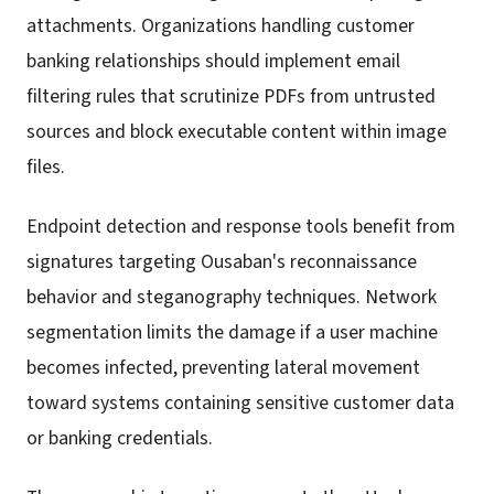
attachments. Organizations handling customer
banking relationships should implement email
filtering rules that scrutinize PDFs from untrusted
sources and block executable content within image
files.
Endpoint detection and response tools benefit from
signatures targeting Ousaban's reconnaissance
behavior and steganography techniques. Network
segmentation limits the damage if a user machine
becomes infected, preventing lateral movement
toward systems containing sensitive customer data
or banking credentials.