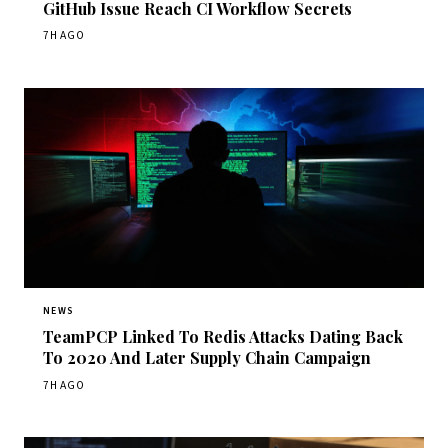
GitHub Issue Reach CI Workflow Secrets
7H AGO
NEWS
TeamPCP Linked To Redis Attacks Dating Back
To 2020 And Later Supply Chain Campaign
7H AGO