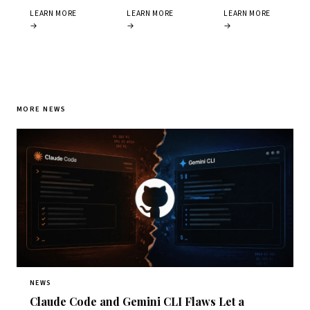
LEARN MORE
LEARN MORE
LEARN MORE
→
→
→
MORE NEWS
NEWS
Claude Code and Gemini CLI Flaws Let a