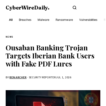
CyberWireDaily
.
Subscribe
All
Breaches
Malware
Ransomware
Vulnerabilities
R
NEWS
Ousaban Banking Trojan
Targets Iberian Bank Users
with Fake PDF Lures
BY
BEN ARCHER
· SECURITY REPORTER
JUL 1, 2026