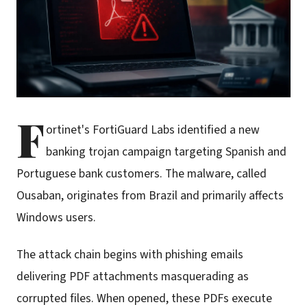
F
ortinet's FortiGuard Labs identified a new
banking trojan campaign targeting Spanish and
Portuguese bank customers. The malware, called
Ousaban, originates from Brazil and primarily affects
Windows users.
The attack chain begins with phishing emails
delivering PDF attachments masquerading as
corrupted files. When opened, these PDFs execute