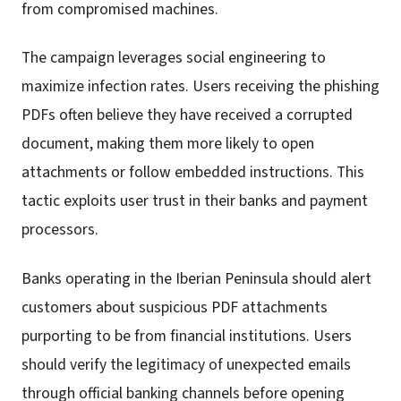
from compromised machines.
The campaign leverages social engineering to
maximize infection rates. Users receiving the phishing
PDFs often believe they have received a corrupted
document, making them more likely to open
attachments or follow embedded instructions. This
tactic exploits user trust in their banks and payment
processors.
Banks operating in the Iberian Peninsula should alert
customers about suspicious PDF attachments
purporting to be from financial institutions. Users
should verify the legitimacy of unexpected emails
through official banking channels before opening