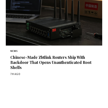
NEWS
Chinese-Made Zbtlink Routers Ship With
Backdoor That Opens Unauthenticated Root
Shells
7H AGO