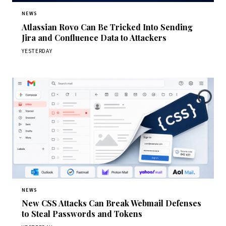
NEWS
Atlassian Rovo Can Be Tricked Into Sending
Jira and Confluence Data to Attackers
YESTERDAY
NEWS
New CSS Attacks Can Break Webmail Defenses
to Steal Passwords and Tokens