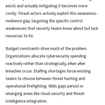
exists and actually mitigating it becomes more
costly. Threat actors actively exploit this awareness-
resilience gap, targeting the specific control
weaknesses that security teams know about but lack
resources to fix.
Budget constraints drive much of the problem.
Organizations allocate cybersecurity spending
reactively rather than strategically, often after
breaches occur. Staffing shortages force existing
teams to choose between threat hunting and
operational firefighting. Skills gaps persist in
emerging areas like cloud security and threat
intelligence integration.