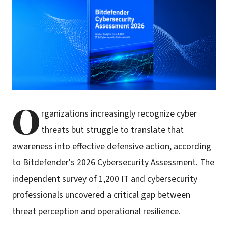
O
rganizations increasingly recognize cyber
threats but struggle to translate that
awareness into effective defensive action, according
to Bitdefender's 2026 Cybersecurity Assessment. The
independent survey of 1,200 IT and cybersecurity
professionals uncovered a critical gap between
threat perception and operational resilience.