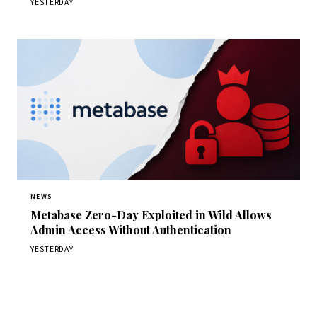
YESTERDAY
NEWS
Metabase Zero-Day Exploited in Wild Allows
Admin Access Without Authentication
YESTERDAY