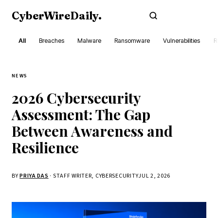
CyberWireDaily
.
Subscribe
All
Breaches
Malware
Ransomware
Vulnerabilities
R
NEWS
2026 Cybersecurity
Assessment: The Gap
Between Awareness and
Resilience
BY
PRIYA DAS
· STAFF WRITER, CYBERSECURITY
JUL 2, 2026