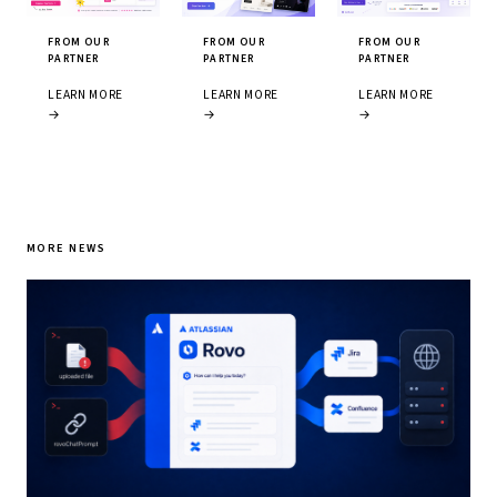
FROM OUR
FROM OUR
FROM OUR
PARTNER
PARTNER
PARTNER
LEARN MORE
LEARN MORE
LEARN MORE
→
→
→
MORE NEWS