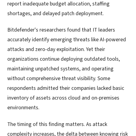
report inadequate budget allocation, staffing
shortages, and delayed patch deployment.
Bitdefender's researchers found that IT leaders
accurately identify emerging threats like AI-powered
attacks and zero-day exploitation. Yet their
organizations continue deploying outdated tools,
maintaining unpatched systems, and operating
without comprehensive threat visibility. Some
respondents admitted their companies lacked basic
inventory of assets across cloud and on-premises
environments.
The timing of this finding matters. As attack
complexity increases, the delta between knowing risk