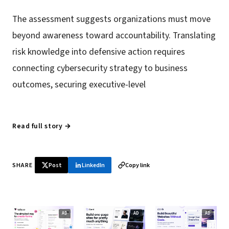
The assessment suggests organizations must move
beyond awareness toward accountability. Translating
risk knowledge into defensive action requires
connecting cybersecurity strategy to business
outcomes, securing executive-level
Read full story →
SHARE
Post
LinkedIn
Copy link