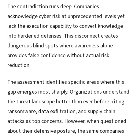
The contradiction runs deep. Companies
acknowledge cyber risk at unprecedented levels yet
lack the execution capability to convert knowledge
into hardened defenses. This disconnect creates
dangerous blind spots where awareness alone
provides false confidence without actual risk
reduction.
The assessment identifies specific areas where this
gap emerges most sharply. Organizations understand
the threat landscape better than ever before, citing
ransomware, data exfiltration, and supply chain
attacks as top concerns. However, when questioned
about their defensive posture, the same companies