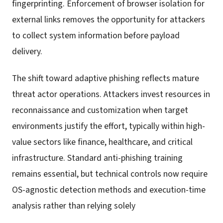
fingerprinting. Enforcement of browser isolation for
external links removes the opportunity for attackers
to collect system information before payload
delivery.
The shift toward adaptive phishing reflects mature
threat actor operations. Attackers invest resources in
reconnaissance and customization when target
environments justify the effort, typically within high-
value sectors like finance, healthcare, and critical
infrastructure. Standard anti-phishing training
remains essential, but technical controls now require
OS-agnostic detection methods and execution-time
analysis rather than relying solely