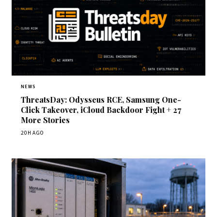
NEWS
ThreatsDay: Odysseus RCE, Samsung One-
Click Takeover, iCloud Backdoor Fight + 27
More Stories
20H AGO