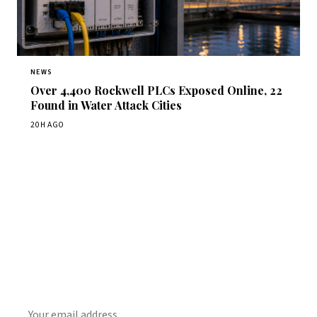
NEWS
Over 4,400 Rockwell PLCs Exposed Online, 22
Found in Water Attack Cities
20H AGO
Get Daily CyberWireDaily
The best stories, delivered to your inbox each morning.
SUBSCRIBE