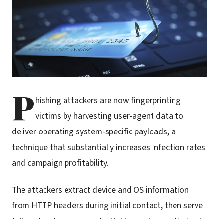
P
hishing attackers are now fingerprinting
victims by harvesting user-agent data to
deliver operating system-specific payloads, a
technique that substantially increases infection rates
and campaign profitability.
The attackers extract device and OS information
from HTTP headers during initial contact, then serve