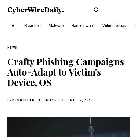
CyberWireDaily
.
Subscribe
All
Breaches
Malware
Ransomware
Vulnerabilities
R
NEWS
Crafty Phishing Campaigns
Auto-Adapt to Victim's
Device, OS
BY
BEN ARCHER
· SECURITY REPORTER
JUL 2, 2026