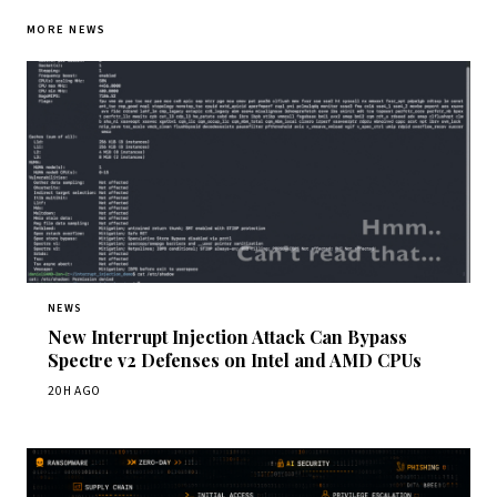
MORE NEWS
NEWS
New Interrupt Injection Attack Can Bypass
Spectre v2 Defenses on Intel and AMD CPUs
20H AGO