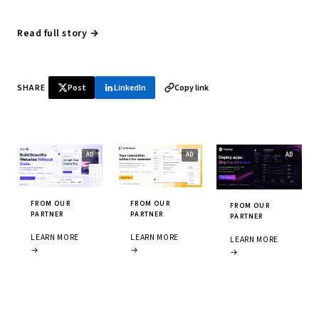
Read full story →
SHARE
Post
LinkedIn
Copy link
FROM OUR
FROM OUR
FROM OUR
PARTNER
PARTNER
PARTNER
LEARN MORE
LEARN MORE
LEARN MORE
→
→
→