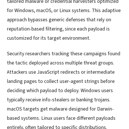
tailored malware or credential harvesters optimized
for Windows, macOS, or Linux systems. This adaptive
approach bypasses generic defenses that rely on
reputation-based filtering, since each payload is
customized for its target environment.
Security researchers tracking these campaigns found
the tactic deployed across multiple threat groups.
Attackers use JavaScript redirects or intermediate
landing pages to collect user-agent strings before
deciding which payload to deploy. Windows users
typically receive info-stealers or banking trojans.
macOS targets get malware designed for Darwin-
based systems. Linux users face different payloads
entirely, often tailored to specific distributions.