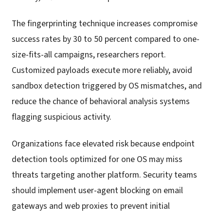
The fingerprinting technique increases compromise
success rates by 30 to 50 percent compared to one-
size-fits-all campaigns, researchers report.
Customized payloads execute more reliably, avoid
sandbox detection triggered by OS mismatches, and
reduce the chance of behavioral analysis systems
flagging suspicious activity.
Organizations face elevated risk because endpoint
detection tools optimized for one OS may miss
threats targeting another platform. Security teams
should implement user-agent blocking on email
gateways and web proxies to prevent initial