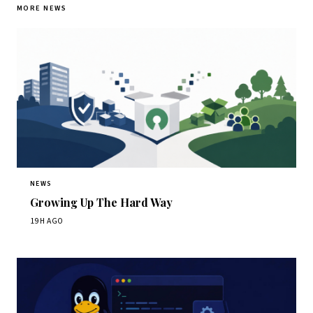
MORE NEWS
NEWS
Growing Up The Hard Way
19H AGO