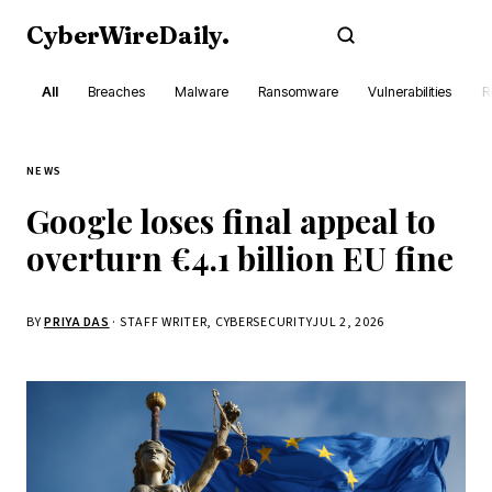
CyberWireDaily
.
Subscribe
All
Breaches
Malware
Ransomware
Vulnerabilities
R
NEWS
Google loses final appeal to
overturn €4.1 billion EU fine
BY
PRIYA DAS
· STAFF WRITER, CYBERSECURITY
JUL 2, 2026