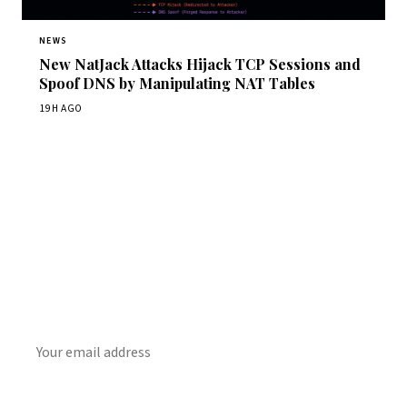
NEWS
New NatJack Attacks Hijack TCP Sessions and
Spoof DNS by Manipulating NAT Tables
19H AGO
Get Daily CyberWireDaily
The best stories, delivered to your inbox each morning.
SUBSCRIBE