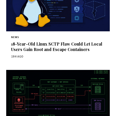
NEWS
18-Year-Old Linux SCTP Flaw Could Let Local
Users Gain Root and Escape Containers
19H AGO