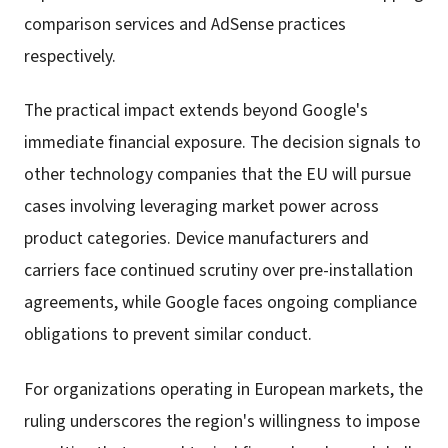
comparison services and AdSense practices
respectively.
The practical impact extends beyond Google's
immediate financial exposure. The decision signals to
other technology companies that the EU will pursue
cases involving leveraging market power across
product categories. Device manufacturers and
carriers face continued scrutiny over pre-installation
agreements, while Google faces ongoing compliance
obligations to prevent similar conduct.
For organizations operating in European markets, the
ruling underscores the region's willingness to impose