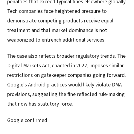
penalties that exceed typical fines elsewhere globally.
Tech companies face heightened pressure to
demonstrate competing products receive equal
treatment and that market dominance is not
weaponized to entrench additional services.
The case also reflects broader regulatory trends. The
Digital Markets Act, enacted in 2022, imposes similar
restrictions on gatekeeper companies going forward.
Google's Android practices would likely violate DMA
provisions, suggesting the fine reflected rule-making
that now has statutory force.
Google confirmed