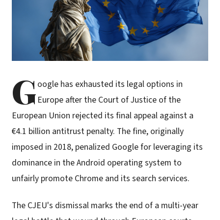
G
oogle has exhausted its legal options in
Europe after the Court of Justice of the
European Union rejected its final appeal against a
€4.1 billion antitrust penalty. The fine, originally
imposed in 2018, penalized Google for leveraging its
dominance in the Android operating system to
unfairly promote Chrome and its search services.
The CJEU's dismissal marks the end of a multi-year