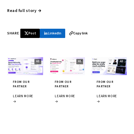
Read full story →
SHARE
Post
LinkedIn
Copy link
FROM OUR
FROM OUR
FROM OUR
PARTNER
PARTNER
PARTNER
LEARN MORE
LEARN MORE
LEARN MORE
→
→
→