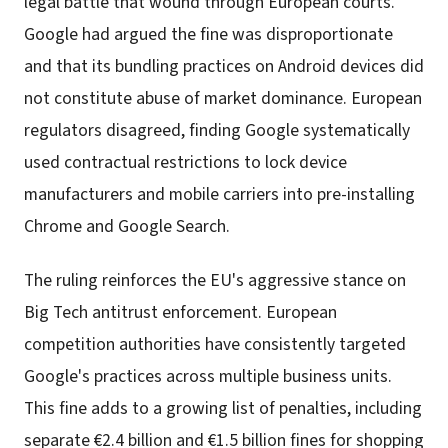
legal battle that wound through European courts.
Google had argued the fine was disproportionate
and that its bundling practices on Android devices did
not constitute abuse of market dominance. European
regulators disagreed, finding Google systematically
used contractual restrictions to lock device
manufacturers and mobile carriers into pre-installing
Chrome and Google Search.
The ruling reinforces the EU's aggressive stance on
Big Tech antitrust enforcement. European
competition authorities have consistently targeted
Google's practices across multiple business units.
This fine adds to a growing list of penalties, including
separate €2.4 billion and €1.5 billion fines for shopping