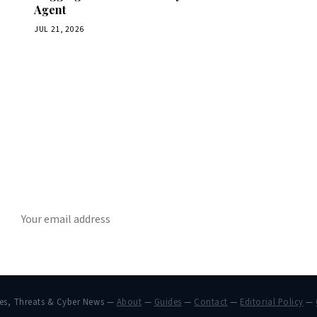
Agent
JUL 21, 2026
Get Daily CyberWireDaily
The best stories, delivered to your inbox each morning.
SUBSCRIBE
hes, Threats & Cyber News —
About
—
Guides
—
Contact
—
Editorial Policy
—