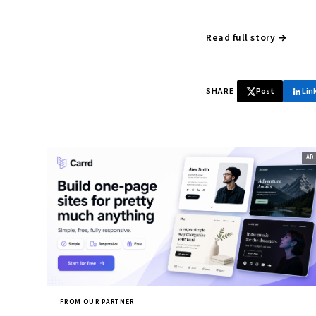
Read full story →
SHARE
Post
Lin
FROM OUR PARTNER