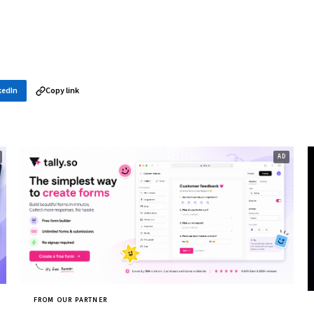
kedIn
Copy link
FROM OUR PARTNER