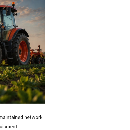
 maintained network
quipment