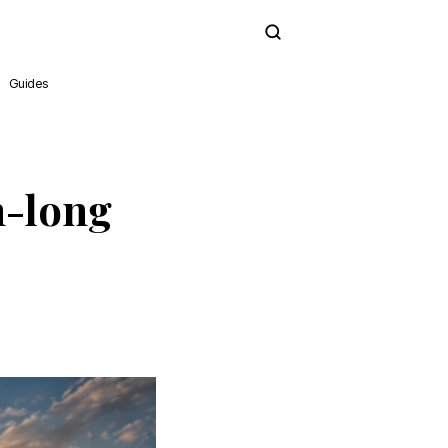
Subscribe
Guides
h-long