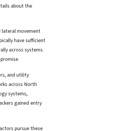
tails about the
nd lateral movement
cally have sufficient
rally across systems.
mpromise.
s, and utility
orks across North
logy systems,
ackers gained entry
 actors pursue these