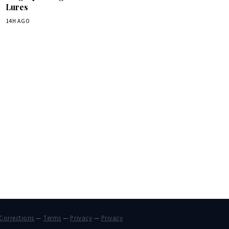
Lures
14H AGO
Corrections
—
Terms
—
Privacy
—
Privacy