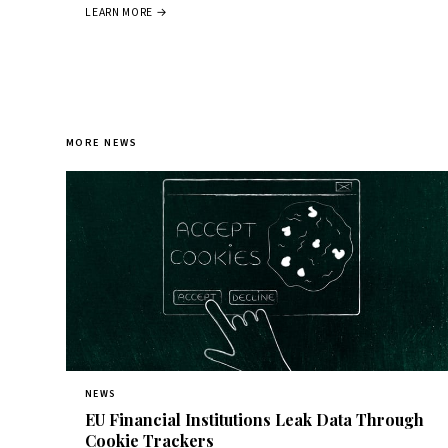
LEARN MORE →
MORE NEWS
NEWS
EU Financial Institutions Leak Data Through
Cookie Trackers