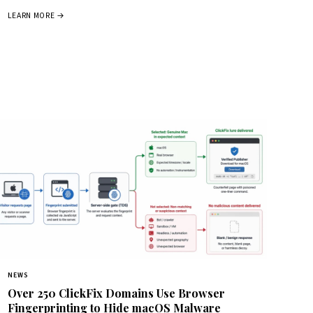
LEARN MORE →
NEWS
Over 250 ClickFix Domains Use Browser
Fingerprinting to Hide macOS Malware