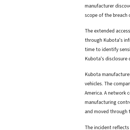
manufacturer discove
scope of the breach o
The extended access 
through Kubota's inf
time to identify sen
Kubota's disclosure 
Kubota manufactures 
vehicles. The compan
America. A network c
manufacturing contro
and moved through t
The incident reflect