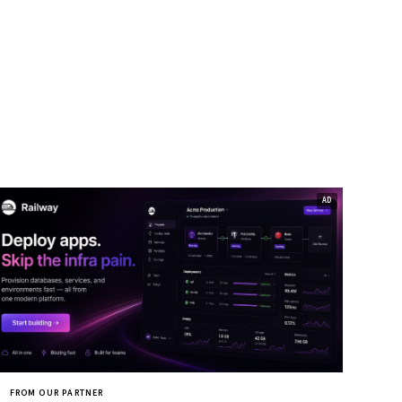
FROM OUR PARTNER