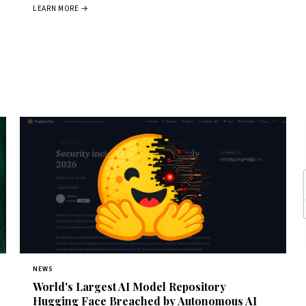
LEARN MORE →
NEWS
World's Largest AI Model Repository
Hugging Face Breached by Autonomous AI