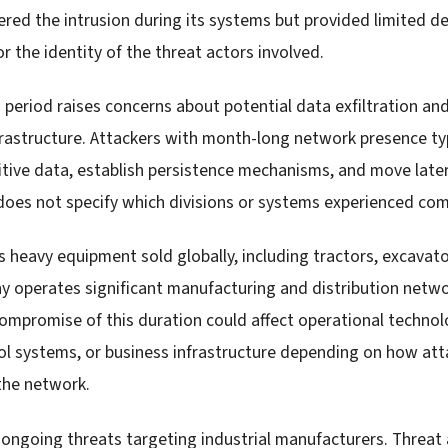
red the intrusion during its systems but provided limited de
r the identity of the threat actors involved.
period raises concerns about potential data exfiltration a
rastructure. Attackers with month-long network presence typi
sitive data, establish persistence mechanisms, and move late
does not specify which divisions or systems experienced co
heavy equipment sold globally, including tractors, excavator
y operates significant manufacturing and distribution netw
ompromise of this duration could affect operational techno
l systems, or business infrastructure depending on how att
he network.
s ongoing threats targeting industrial manufacturers. Threat