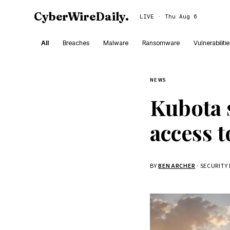
CyberWireDaily
.
LIVE · Thu Aug 6
All
Breaches
Malware
Ransomware
Vulnerabiliti
NEWS
Kubota 
access 
BY
BEN ARCHER
· SECURITY