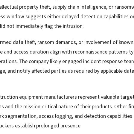
ellectual property theft, supply chain intelligence, or ranso
s window suggests either delayed detection capabilities o
id not immediately flag the intrusion.
irmed data theft, ransom demands, or involvement of know
 and access duration align with reconnaissance patterns ty
erations. The company likely engaged incident response tea
e, and notify affected parties as required by applicable dat
struction equipment manufacturers represent valuable target
s and the mission-critical nature of their products. Other fir
k segmentation, access logging, and detection capabilities t
tackers establish prolonged presence.