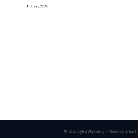
JUL 27, 2026
© 2026 CyberWireDaily — Security Breac