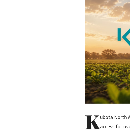
K
ubota North A
access for ov