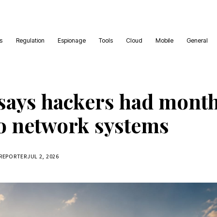
es
Regulation
Espionage
Tools
Cloud
Mobile
General
says hackers had mont
to network systems
 REPORTER
JUL 2, 2026