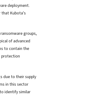
mware deployment.
r that Kubota's
n ransomware groups,
pical of advanced
ms to contain the
a protection
s due to their supply
ms in this sector
o identify similar