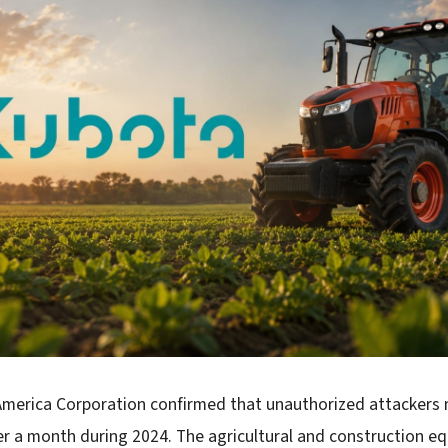
merica Corporation confirmed that unauthorized attackers
er a month during 2024. The agricultural and construction e