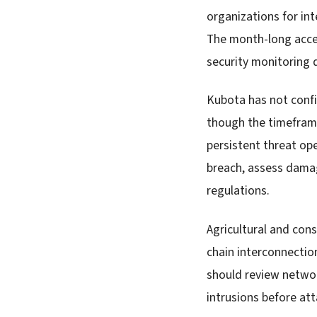
organizations for int
The month-long acces
security monitoring d
Kubota has not conf
though the timeframe
persistent threat op
breach, assess damag
regulations.
Agricultural and con
chain interconnection
should review networ
intrusions before at