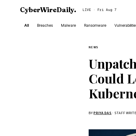
CyberWireDaily
.
LIVE · Fri Aug 7
All
Breaches
Malware
Ransomware
Vulnerabiliti
NEWS
Unpatch
Could L
Kuberne
BY
PRIYA DAS
· STAFF WRIT