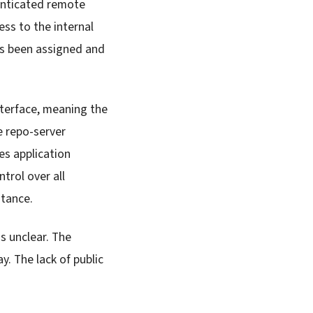
enticated remote
ss to the internal
as been assigned and
nterface, meaning the
e repo-server
es application
trol over all
stance.
s unclear. The
y. The lack of public