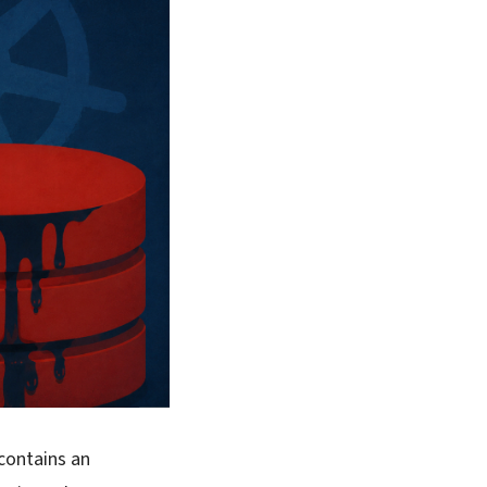
contains an