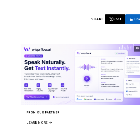
SHARE
Post
Lin
FROM OUR PARTNER
LEARN MORE →