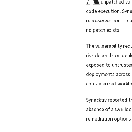
unpatched vul
code execution. Syna
repo-server port to
no patch exists.
The vulnerability req
risk depends on depl
exposed to untrusted
deployments across K
containerized worklo
Synacktiv reported t
absence of a CVE iden
remediation options c