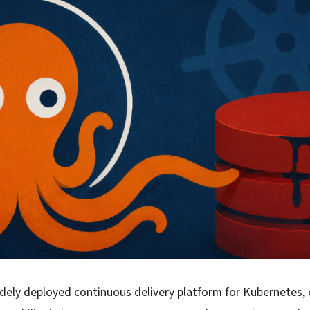
dely deployed continuous delivery platform for Kubernetes, 