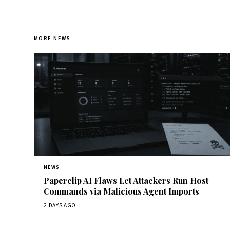
MORE NEWS
NEWS
Paperclip AI Flaws Let Attackers Run Host
Commands via Malicious Agent Imports
2 DAYS AGO