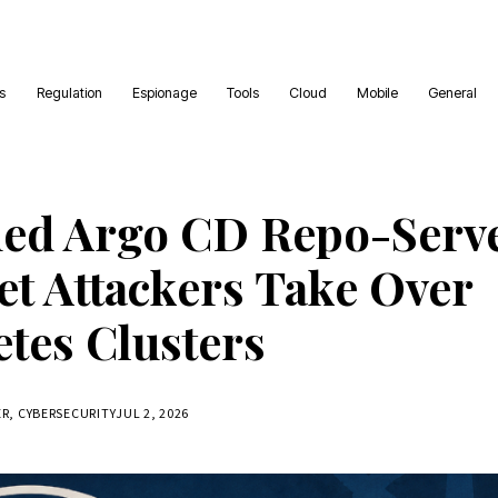
es
Regulation
Espionage
Tools
Cloud
Mobile
General
ed Argo CD Repo-Serv
et Attackers Take Over
tes Clusters
ER, CYBERSECURITY
JUL 2, 2026