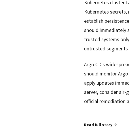
Kubernetes cluster t
Kubernetes secrets, 
establish persistenc
should immediately a
trusted systems only
untrusted segments p
Argo CD's widespread
should monitor Argo 
apply updates immedi
server, consider air
official remediation a
Read full story →