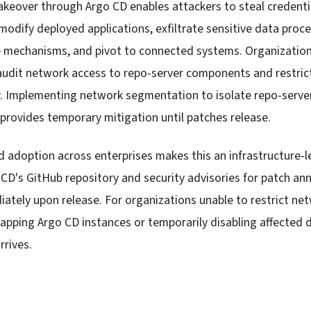
akeover through Argo CD enables attackers to steal credenti
modify deployed applications, exfiltrate sensitive data proc
e mechanisms, and pivot to connected systems. Organizatio
udit network access to repo-server components and restrict
. Implementing network segmentation to isolate repo-serve
rovides temporary mitigation until patches release.
 adoption across enterprises makes this an infrastructure-l
CD's GitHub repository and security advisories for patch 
ately upon release. For organizations unable to restrict ne
-gapping Argo CD instances or temporarily disabling affected 
rrives.