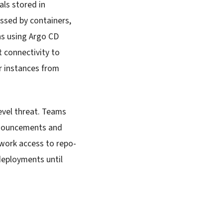
als stored in
essed by containers,
ns using Argo CD
 connectivity to
r instances from
evel threat. Teams
announcements and
twork access to repo-
deployments until