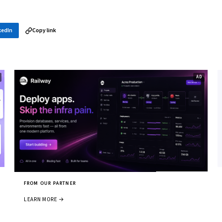
kedIn
Copy link
FROM OUR PARTNER
LEARN MORE →