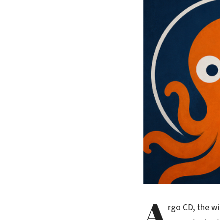
A
rgo CD, the wi