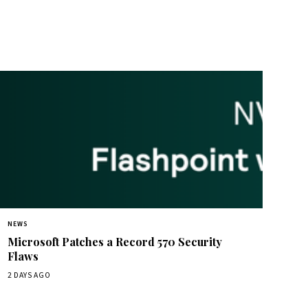
NEWS
Microsoft Patches a Record 570 Security
Flaws
2 DAYS AGO