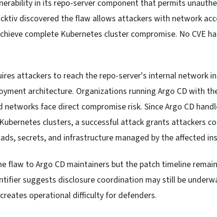
nerability in its repo-server component that permits unauth
cktiv discovered the flaw allows attackers with network acce
 achieve complete Kubernetes cluster compromise. No CVE h
uires attackers to reach the repo-server's internal network i
oyment architecture. Organizations running Argo CD with th
 networks face direct compromise risk. Since Argo CD handl
ubernetes clusters, a successful attack grants attackers con
ads, secrets, and infrastructure managed by the affected in
he flaw to Argo CD maintainers but the patch timeline remain
tifier suggests disclosure coordination may still be underwa
reates operational difficulty for defenders.