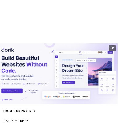
FROM OUR PARTNER
LEARN MORE →