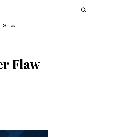
Subscribe
Guides
er Flaw