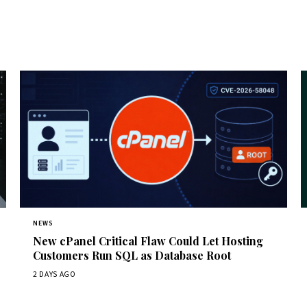
NEWS
New cPanel Critical Flaw Could Let Hosting
Customers Run SQL as Database Root
2 DAYS AGO