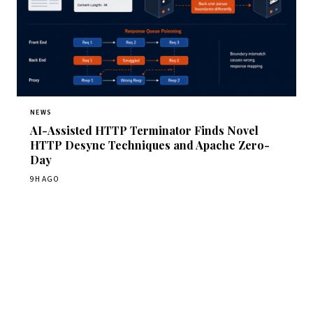
NEWS
AI-Assisted HTTP Terminator Finds Novel
HTTP Desync Techniques and Apache Zero-
Day
9H AGO
Get Daily CyberWireDaily