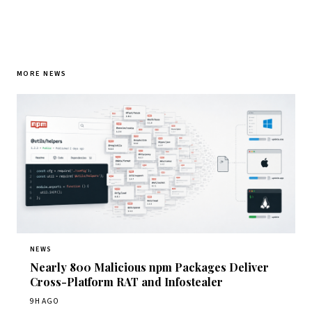
MORE NEWS
NEWS
Nearly 800 Malicious npm Packages Deliver
Cross-Platform RAT and Infostealer
9H AGO