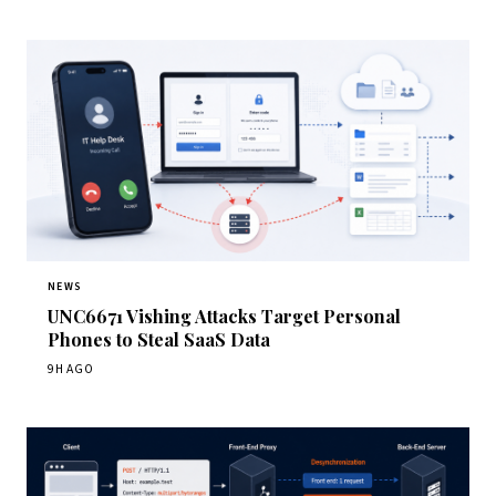
NEWS
UNC6671 Vishing Attacks Target Personal
Phones to Steal SaaS Data
9H AGO