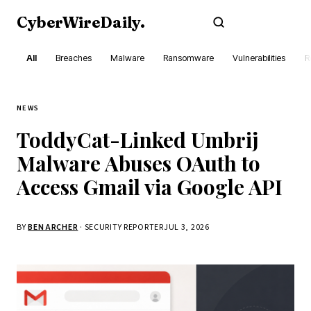
CyberWireDaily
.
Subscribe
All
Breaches
Malware
Ransomware
Vulnerabilities
R
NEWS
ToddyCat-Linked Umbrij
Malware Abuses OAuth to
Access Gmail via Google API
BY
BEN ARCHER
· SECURITY REPORTER
JUL 3, 2026