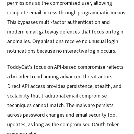
permissions as the compromised user, allowing
complete email access through programmatic means.
This bypasses multi-factor authentication and
modern email gateway defences that focus on login
anomalies. Organisations receive no unusual login
notifications because no interactive login occurs.
ToddyCat's focus on API-based compromise reflects
a broader trend among advanced threat actors.
Direct API access provides persistence, stealth, and
scalability that traditional email compromise
techniques cannot match. The malware persists
across password changes and email security tool
updates, as long as the compromised OAuth token