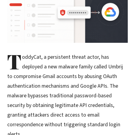
T
oddyCat, a persistent threat actor, has
deployed a new malware family called Umbrij
to compromise Gmail accounts by abusing OAuth
authentication mechanisms and Google APIs. The
malware bypasses traditional password-based
security by obtaining legitimate API credentials,
granting attackers direct access to email
correspondence without triggering standard login
alerts.