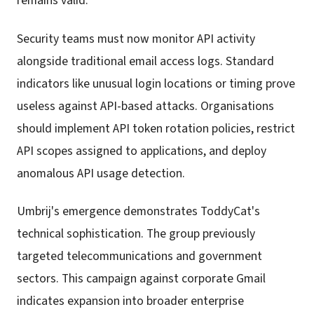
remains valid.
Security teams must now monitor API activity
alongside traditional email access logs. Standard
indicators like unusual login locations or timing prove
useless against API-based attacks. Organisations
should implement API token rotation policies, restrict
API scopes assigned to applications, and deploy
anomalous API usage detection.
Umbrij's emergence demonstrates ToddyCat's
technical sophistication. The group previously
targeted telecommunications and government
sectors. This campaign against corporate Gmail
indicates expansion into broader enterprise