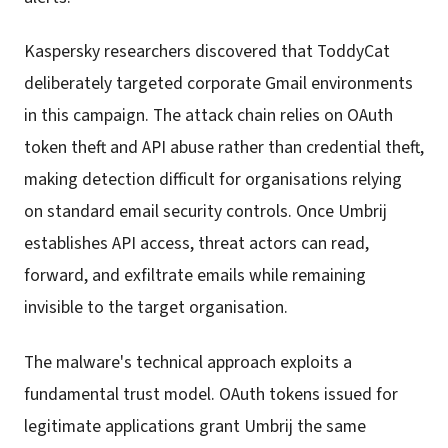
Kaspersky researchers discovered that ToddyCat
deliberately targeted corporate Gmail environments
in this campaign. The attack chain relies on OAuth
token theft and API abuse rather than credential theft,
making detection difficult for organisations relying
on standard email security controls. Once Umbrij
establishes API access, threat actors can read,
forward, and exfiltrate emails while remaining
invisible to the target organisation.
The malware's technical approach exploits a
fundamental trust model. OAuth tokens issued for
legitimate applications grant Umbrij the same