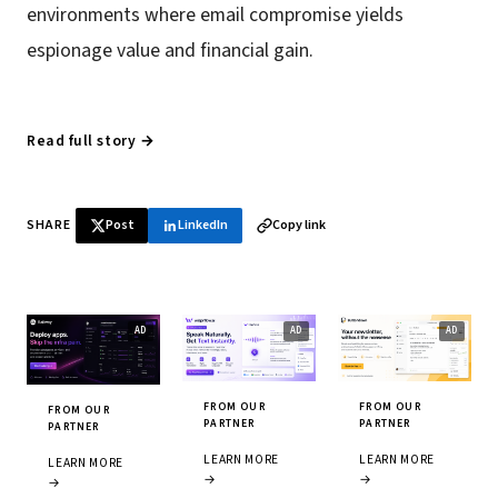
environments where email compromise yields
espionage value and financial gain.
Read full story →
SHARE
Post
LinkedIn
Copy link
FROM OUR
FROM OUR
FROM OUR
PARTNER
PARTNER
PARTNER
LEARN MORE
LEARN MORE
LEARN MORE
→
→
→