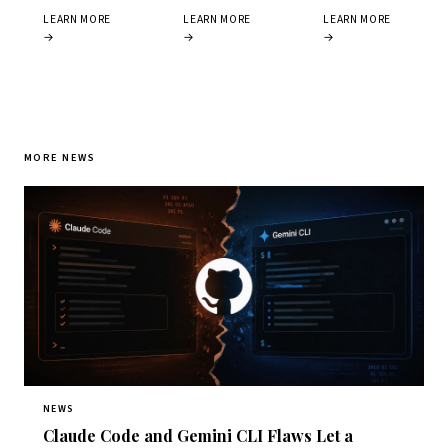
LEARN MORE
LEARN MORE
LEARN MORE
→
→
→
MORE NEWS
NEWS
Claude Code and Gemini CLI Flaws Let a