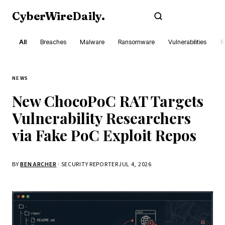
CyberWireDaily
.
Subscribe
All
Breaches
Malware
Ransomware
Vulnerabilities
R
NEWS
New ChocoPoC RAT Targets
Vulnerability Researchers
via Fake PoC Exploit Repos
BY
BEN ARCHER
· SECURITY REPORTER
JUL 4, 2026