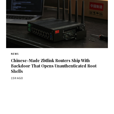
NEWS
Chinese-Made Zbtlink Routers Ship With
Backdoor That Opens Unauthenticated Root
Shells
15H AGO