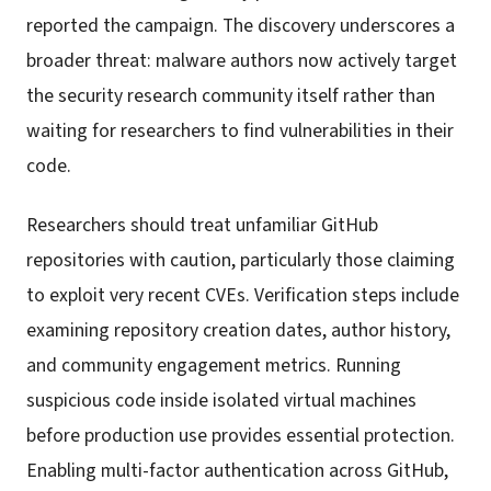
reported the campaign. The discovery underscores a
broader threat: malware authors now actively target
the security research community itself rather than
waiting for researchers to find vulnerabilities in their
code.
Researchers should treat unfamiliar GitHub
repositories with caution, particularly those claiming
to exploit very recent CVEs. Verification steps include
examining repository creation dates, author history,
and community engagement metrics. Running
suspicious code inside isolated virtual machines
before production use provides essential protection.
Enabling multi-factor authentication across GitHub,