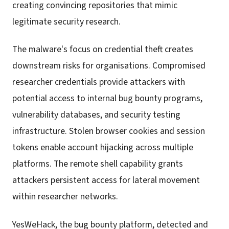
creating convincing repositories that mimic
legitimate security research.
The malware's focus on credential theft creates
downstream risks for organisations. Compromised
researcher credentials provide attackers with
potential access to internal bug bounty programs,
vulnerability databases, and security testing
infrastructure. Stolen browser cookies and session
tokens enable account hijacking across multiple
platforms. The remote shell capability grants
attackers persistent access for lateral movement
within researcher networks.
YesWeHack, the bug bounty platform, detected and