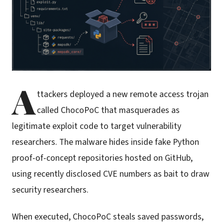
A
ttackers deployed a new remote access trojan
called ChocoPoC that masquerades as
legitimate exploit code to target vulnerability
researchers. The malware hides inside fake Python
proof-of-concept repositories hosted on GitHub,
using recently disclosed CVE numbers as bait to draw
security researchers.
When executed, ChocoPoC steals saved passwords,