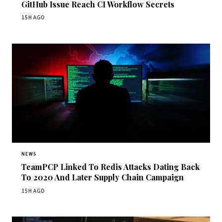
GitHub Issue Reach CI Workflow Secrets
15H AGO
NEWS
TeamPCP Linked To Redis Attacks Dating Back
To 2020 And Later Supply Chain Campaign
15H AGO