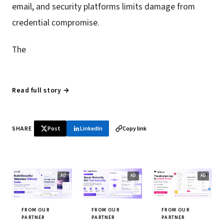
email, and security platforms limits damage from
credential compromise.
The
Read full story →
SHARE
Post
LinkedIn
Copy link
FROM OUR
FROM OUR
FROM OUR
PARTNER
PARTNER
PARTNER