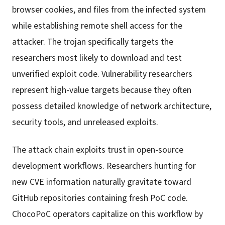
browser cookies, and files from the infected system
while establishing remote shell access for the
attacker. The trojan specifically targets the
researchers most likely to download and test
unverified exploit code. Vulnerability researchers
represent high-value targets because they often
possess detailed knowledge of network architecture,
security tools, and unreleased exploits.
The attack chain exploits trust in open-source
development workflows. Researchers hunting for
new CVE information naturally gravitate toward
GitHub repositories containing fresh PoC code.
ChocoPoC operators capitalize on this workflow by