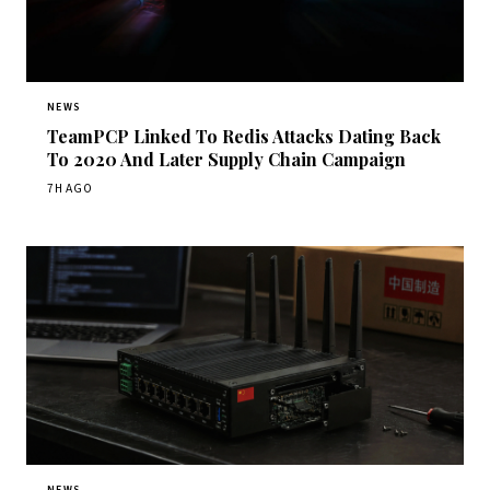
NEWS
TeamPCP Linked To Redis Attacks Dating Back
To 2020 And Later Supply Chain Campaign
7H AGO
NEWS