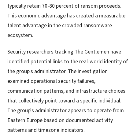
typically retain 70-80 percent of ransom proceeds.
This economic advantage has created a measurable
talent advantage in the crowded ransomware
ecosystem.
Security researchers tracking The Gentlemen have
identified potential links to the real-world identity of
the group's administrator. The investigation
examined operational security failures,
communication patterns, and infrastructure choices
that collectively point toward a specific individual.
The group's administrator appears to operate from
Eastern Europe based on documented activity
patterns and timezone indicators.