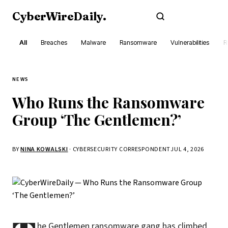
CyberWireDaily
.
Subscribe
All
Breaches
Malware
Ransomware
Vulnerabilities
R
NEWS
Who Runs the Ransomware
Group ‘The Gentlemen?’
BY
NINA KOWALSKI
· CYBERSECURITY CORRESPONDENT
JUL 4, 2026
he Gentlemen ransomware gang has climbed