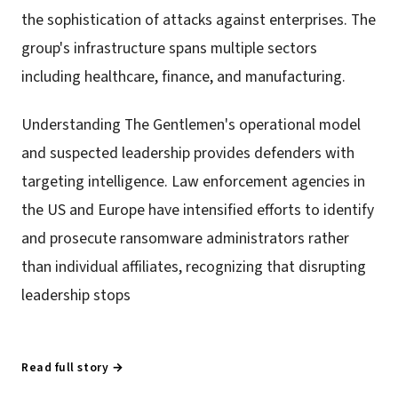
the sophistication of attacks against enterprises. The
group's infrastructure spans multiple sectors
including healthcare, finance, and manufacturing.
Understanding The Gentlemen's operational model
and suspected leadership provides defenders with
targeting intelligence. Law enforcement agencies in
the US and Europe have intensified efforts to identify
and prosecute ransomware administrators rather
than individual affiliates, recognizing that disrupting
leadership stops
Read full story →