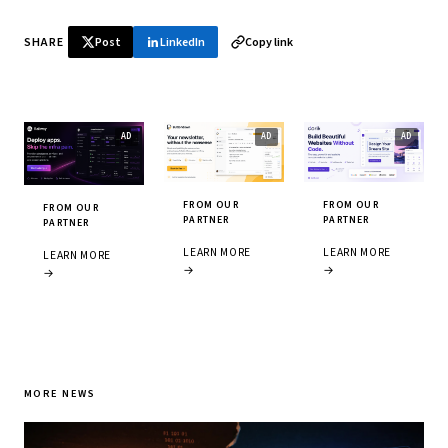
SHARE
Post
LinkedIn
Copy link
FROM OUR
FROM OUR
FROM OUR
PARTNER
PARTNER
PARTNER
LEARN MORE
LEARN MORE
LEARN MORE
→
→
→
MORE NEWS