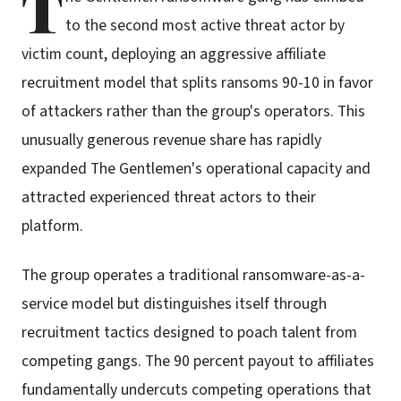
T
to the second most active threat actor by
victim count, deploying an aggressive affiliate
recruitment model that splits ransoms 90-10 in favor
of attackers rather than the group's operators. This
unusually generous revenue share has rapidly
expanded The Gentlemen's operational capacity and
attracted experienced threat actors to their
platform.
The group operates a traditional ransomware-as-a-
service model but distinguishes itself through
recruitment tactics designed to poach talent from
competing gangs. The 90 percent payout to affiliates
fundamentally undercuts competing operations that