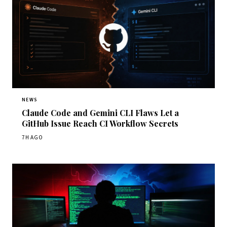
NEWS
Claude Code and Gemini CLI Flaws Let a
GitHub Issue Reach CI Workflow Secrets
7H AGO