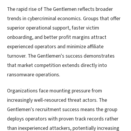
The rapid rise of The Gentlemen reflects broader
trends in cybercriminal economics. Groups that offer
superior operational support, faster victim
onboarding, and better profit margins attract
experienced operators and minimize affiliate
turnover. The Gentlemen's success demonstrates
that market competition extends directly into
ransomware operations.
Organizations face mounting pressure from
increasingly well-resourced threat actors. The
Gentlemen's recruitment success means the group
deploys operators with proven track records rather
than inexperienced attackers, potentially increasing