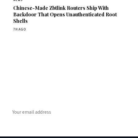
Chinese-Made Zbtlink Routers Ship With
Backdoor That Opens Unauthenticated Root
Shells
7H AGO
Get Daily CyberWireDaily
The best stories, delivered to your inbox each morning.
SUBSCRIBE