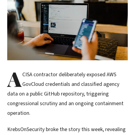
A
CISA contractor deliberately exposed AWS
GovCloud credentials and classified agency
data on a public GitHub repository, triggering
congressional scrutiny and an ongoing containment
operation.
KrebsOnSecurity broke the story this week, revealing