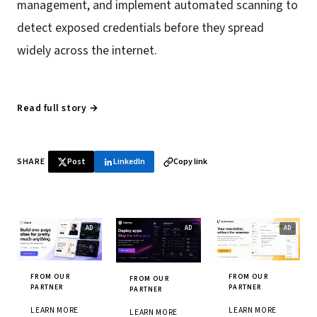
management, and implement automated scanning to
detect exposed credentials before they spread
widely across the internet.
Read full story →
SHARE
Post
LinkedIn
Copy link
FROM OUR
FROM OUR
FROM OUR
PARTNER
PARTNER
PARTNER
LEARN MORE
LEARN MORE
LEARN MORE