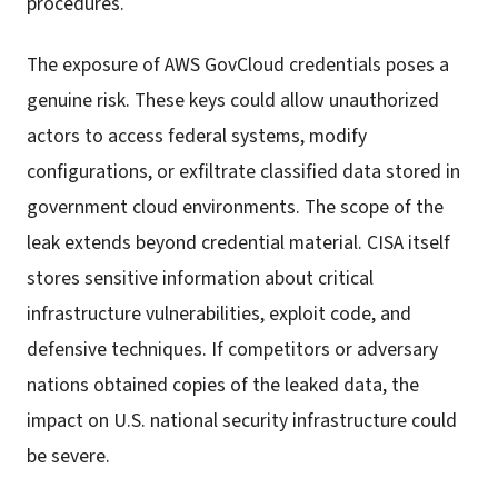
procedures.
The exposure of AWS GovCloud credentials poses a
genuine risk. These keys could allow unauthorized
actors to access federal systems, modify
configurations, or exfiltrate classified data stored in
government cloud environments. The scope of the
leak extends beyond credential material. CISA itself
stores sensitive information about critical
infrastructure vulnerabilities, exploit code, and
defensive techniques. If competitors or adversary
nations obtained copies of the leaked data, the
impact on U.S. national security infrastructure could
be severe.