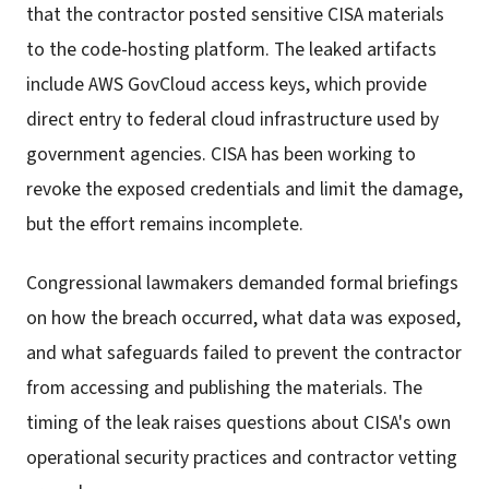
that the contractor posted sensitive CISA materials
to the code-hosting platform. The leaked artifacts
include AWS GovCloud access keys, which provide
direct entry to federal cloud infrastructure used by
government agencies. CISA has been working to
revoke the exposed credentials and limit the damage,
but the effort remains incomplete.
Congressional lawmakers demanded formal briefings
on how the breach occurred, what data was exposed,
and what safeguards failed to prevent the contractor
from accessing and publishing the materials. The
timing of the leak raises questions about CISA's own
operational security practices and contractor vetting