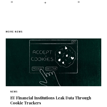
→
→
→
MORE NEWS
NEWS
EU Financial Institutions Leak Data Through
Cookie Trackers