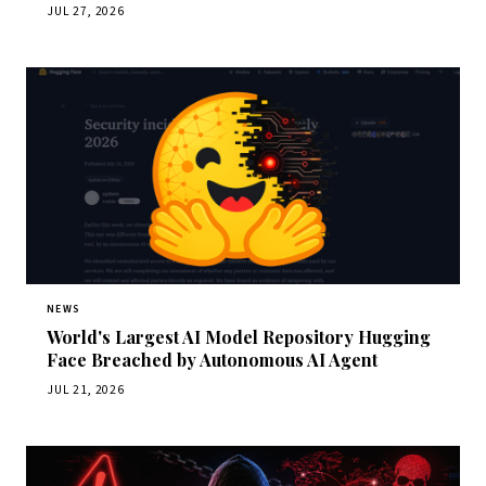
JUL 27, 2026
NEWS
World's Largest AI Model Repository Hugging
Face Breached by Autonomous AI Agent
JUL 21, 2026