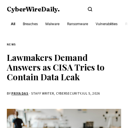
CyberWireDaily
.
Subscribe
All
Breaches
Malware
Ransomware
Vulnerabilities
R
NEWS
Lawmakers Demand
Answers as CISA Tries to
Contain Data Leak
BY
PRIYA DAS
· STAFF WRITER, CYBERSECURITY
JUL 5, 2026