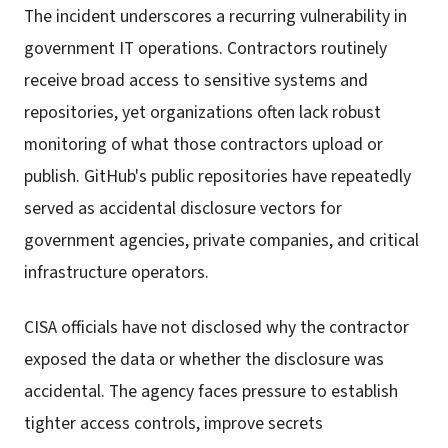
The incident underscores a recurring vulnerability in
government IT operations. Contractors routinely
receive broad access to sensitive systems and
repositories, yet organizations often lack robust
monitoring of what those contractors upload or
publish. GitHub's public repositories have repeatedly
served as accidental disclosure vectors for
government agencies, private companies, and critical
infrastructure operators.
CISA officials have not disclosed why the contractor
exposed the data or whether the disclosure was
accidental. The agency faces pressure to establish
tighter access controls, improve secrets