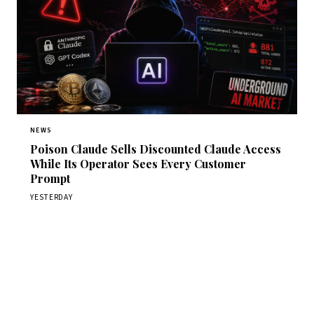
NEWS
Poison Claude Sells Discounted Claude Access
While Its Operator Sees Every Customer
Prompt
YESTERDAY
Get Daily CyberWireDaily