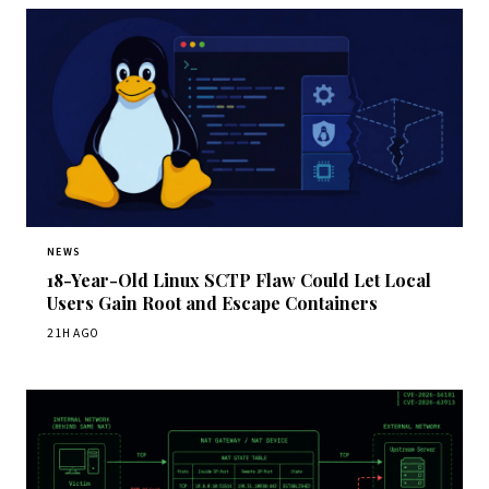
NEWS
18-Year-Old Linux SCTP Flaw Could Let Local
Users Gain Root and Escape Containers
21H AGO