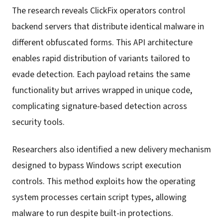
The research reveals ClickFix operators control
backend servers that distribute identical malware in
different obfuscated forms. This API architecture
enables rapid distribution of variants tailored to
evade detection. Each payload retains the same
functionality but arrives wrapped in unique code,
complicating signature-based detection across
security tools.
Researchers also identified a new delivery mechanism
designed to bypass Windows script execution
controls. This method exploits how the operating
system processes certain script types, allowing
malware to run despite built-in protections.