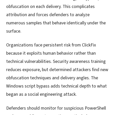
obfuscation on each delivery. This complicates
attribution and forces defenders to analyze
numerous samples that behave identically under the
surface.
Organizations face persistent risk from ClickFix
because it exploits human behavior rather than
technical vulnerabilities. Security awareness training
reduces exposure, but determined attackers find new
obfuscation techniques and delivery angles. The
Windows script bypass adds technical depth to what
began as a social engineering attack.
Defenders should monitor for suspicious PowerShell