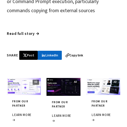
or Command Prompt execution, particularly
commands copying from external sources
Read full story →
SHARE
Post
LinkedIn
Copy link
FROM OUR
FROM OUR
FROM OUR
PARTNER
PARTNER
PARTNER
LEARN MORE
LEARN MORE
LEARN MORE
→
→
→