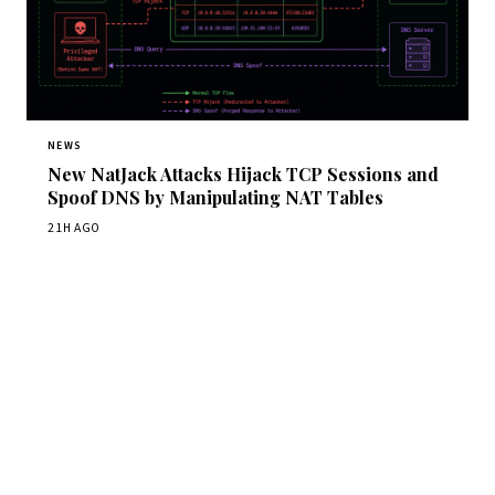
NEWS
New NatJack Attacks Hijack TCP Sessions and
Spoof DNS by Manipulating NAT Tables
21H AGO
Get Daily CyberWireDaily
The best stories, delivered to your inbox each morning.