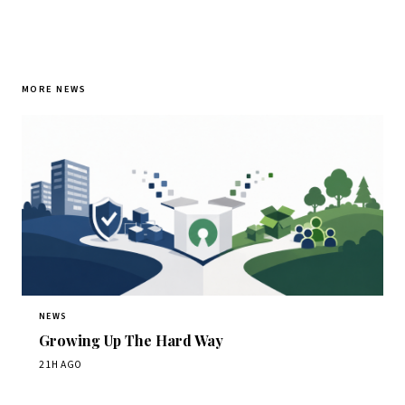
MORE NEWS
NEWS
Growing Up The Hard Way
21H AGO