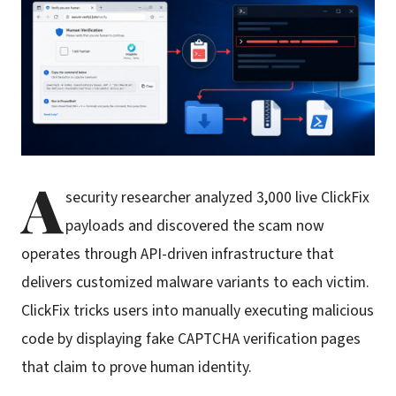
A
security researcher analyzed 3,000 live ClickFix
payloads and discovered the scam now
operates through API-driven infrastructure that
delivers customized malware variants to each victim.
ClickFix tricks users into manually executing malicious
code by displaying fake CAPTCHA verification pages
that claim to prove human identity.