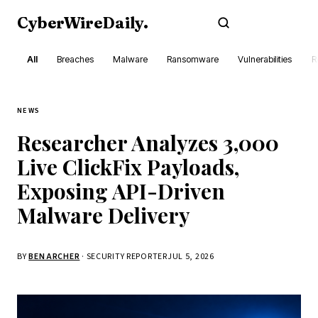
CyberWireDaily
.
Subscribe
All
Breaches
Malware
Ransomware
Vulnerabilities
R
NEWS
Researcher Analyzes 3,000
Live ClickFix Payloads,
Exposing API-Driven
Malware Delivery
BY
BEN ARCHER
· SECURITY REPORTER
JUL 5, 2026