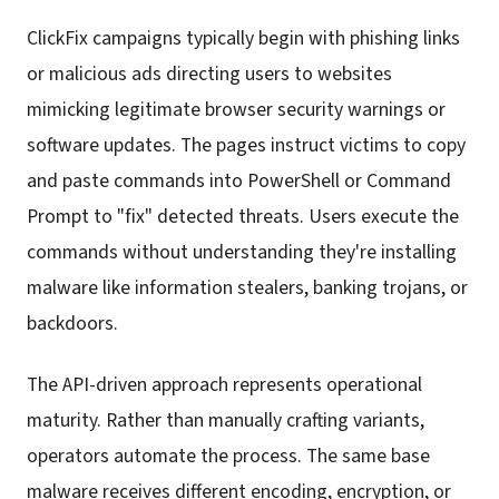
ClickFix campaigns typically begin with phishing links
or malicious ads directing users to websites
mimicking legitimate browser security warnings or
software updates. The pages instruct victims to copy
and paste commands into PowerShell or Command
Prompt to "fix" detected threats. Users execute the
commands without understanding they're installing
malware like information stealers, banking trojans, or
backdoors.
The API-driven approach represents operational
maturity. Rather than manually crafting variants,
operators automate the process. The same base
malware receives different encoding, encryption, or