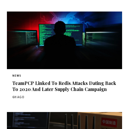
NEWS
TeamPCP Linked To Redis Attacks Dating Back
To 2020 And Later Supply Chain Campaign
6H AGO