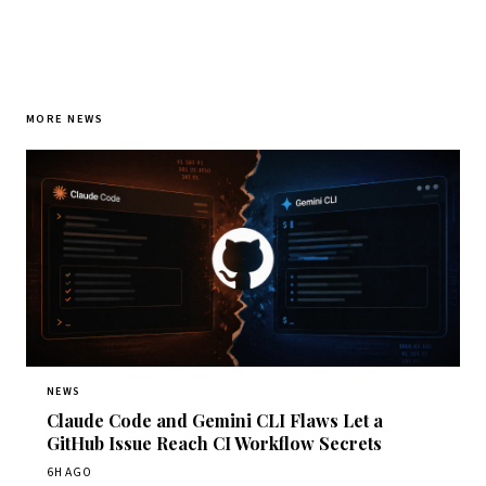
MORE NEWS
NEWS
Claude Code and Gemini CLI Flaws Let a
GitHub Issue Reach CI Workflow Secrets
6H AGO