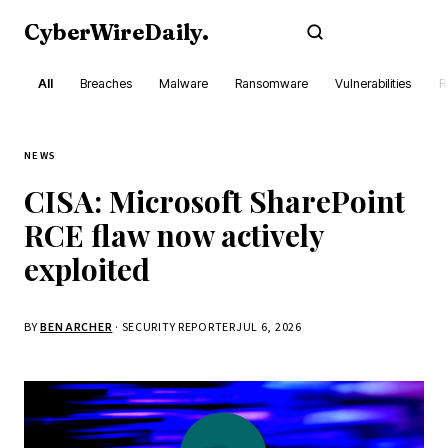
CyberWireDaily
.
Subscribe
All
Breaches
Malware
Ransomware
Vulnerabilities
R
NEWS
CISA: Microsoft SharePoint
RCE flaw now actively
exploited
BY
BEN ARCHER
· SECURITY REPORTER
JUL 6, 2026