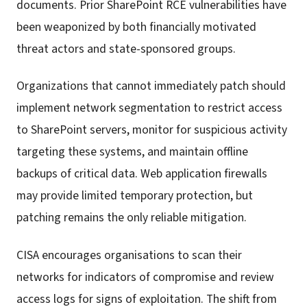
documents. Prior SharePoint RCE vulnerabilities have
been weaponized by both financially motivated
threat actors and state-sponsored groups.
Organizations that cannot immediately patch should
implement network segmentation to restrict access
to SharePoint servers, monitor for suspicious activity
targeting these systems, and maintain offline
backups of critical data. Web application firewalls
may provide limited temporary protection, but
patching remains the only reliable mitigation.
CISA encourages organisations to scan their
networks for indicators of compromise and review
access logs for signs of exploitation. The shift from