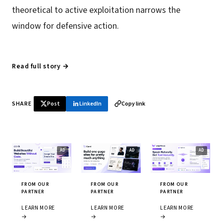
theoretical to active exploitation narrows the
window for defensive action.
Read full story →
SHARE
Post
LinkedIn
Copy link
FROM OUR
FROM OUR
FROM OUR
PARTNER
PARTNER
PARTNER
LEARN MORE
LEARN MORE
LEARN MORE
→
→
→