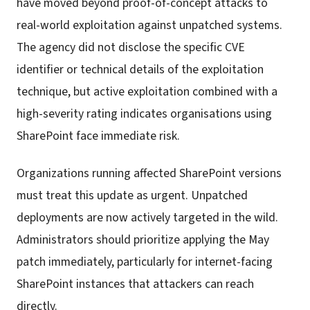
have moved beyond proof-of-concept attacks to
real-world exploitation against unpatched systems.
The agency did not disclose the specific CVE
identifier or technical details of the exploitation
technique, but active exploitation combined with a
high-severity rating indicates organisations using
SharePoint face immediate risk.
Organizations running affected SharePoint versions
must treat this update as urgent. Unpatched
deployments are now actively targeted in the wild.
Administrators should prioritize applying the May
patch immediately, particularly for internet-facing
SharePoint instances that attackers can reach
directly.