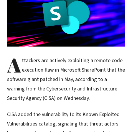
A
ttackers are actively exploiting a remote code
execution flaw in Microsoft SharePoint that the
software giant patched in May, according to a
warning from the Cybersecurity and Infrastructure
Security Agency (CISA) on Wednesday.
CISA added the vulnerability to its Known Exploited
Vulnerabilities catalog, signaling that threat actors