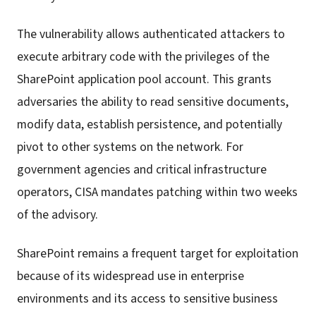
The vulnerability allows authenticated attackers to
execute arbitrary code with the privileges of the
SharePoint application pool account. This grants
adversaries the ability to read sensitive documents,
modify data, establish persistence, and potentially
pivot to other systems on the network. For
government agencies and critical infrastructure
operators, CISA mandates patching within two weeks
of the advisory.
SharePoint remains a frequent target for exploitation
because of its widespread use in enterprise
environments and its access to sensitive business