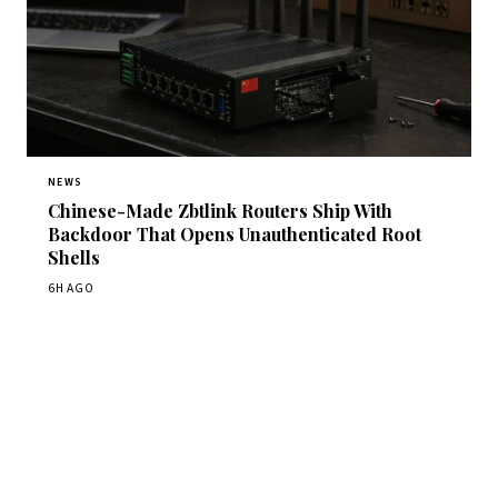
NEWS
Chinese-Made Zbtlink Routers Ship With
Backdoor That Opens Unauthenticated Root
Shells
6H AGO
Get Daily CyberWireDaily