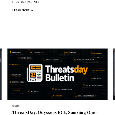
FROM OUR PARTNER
LEARN MORE →
NEWS
ThreatsDay: Odysseus RCE, Samsung One-