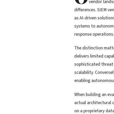
vendor lands
differences. SIEM ve
as AI-driven solution
systems to autonomou
response operations
The distinction matt
delivers limited capa
sophisticated threat
scalability. Converse
enabling autonomous 
When building an eva
actual architectural 
on a proprietary dat