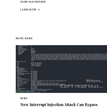
FROM OUR PARTNER
LEARN MORE →
MORE NEWS
NEWS
New Interrupt Injection Attack Can Bypass