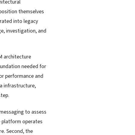
itectural
 position themselves
grated into legacy
, investigation, and
M architecture
 foundation needed for
for performance and
a infrastructure,
step.
r messaging to assess
he platform operates
re. Second, the