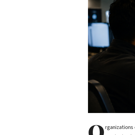
O
rganizations