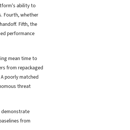
form's ability to
s. Fourth, whether
ndoff. Fifth, the
ated performance
wing mean time to
ers from repackaged
. A poorly matched
tonomous threat
to demonstrate
baselines from