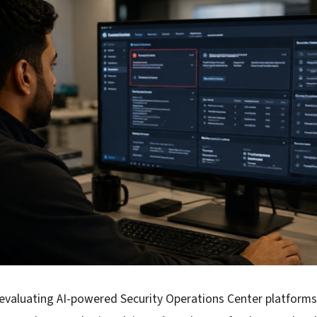
 evaluating AI-powered Security Operations Center platform