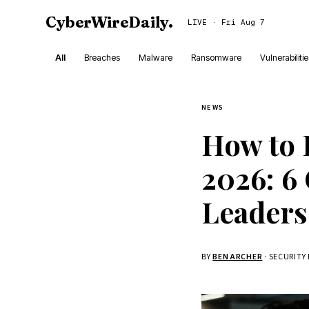
CyberWireDaily
.
LIVE · Fri Aug 7
All
Breaches
Malware
Ransomware
Vulnerabiliti
NEWS
How to 
2026: 6 
Leaders
BY
BEN ARCHER
· SECURITY