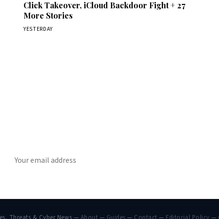
Click Takeover, iCloud Backdoor Fight + 27
More Stories
YESTERDAY
Get Daily CyberWireDaily
The best stories, delivered to your inbox each morning.
SUBSCRIBE
hes, Threats & Cyber News —
About
—
Guides
—
Contact
—
Editorial Policy
—