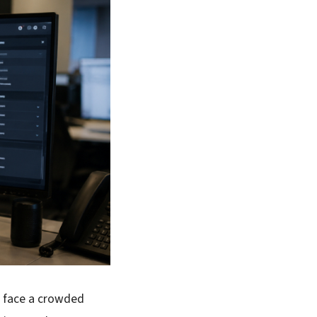
s face a crowded