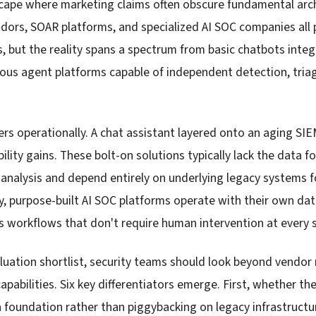
cape where marketing claims often obscure fundamental arch
ndors, SOAR platforms, and specialized AI SOC companies all
s, but the reality spans a spectrum from basic chatbots inte
s agent platforms capable of independent detection, triage
.
ers operationally. A chat assistant layered onto an aging SIE
bility gains. These bolt-on solutions typically lack the data
 analysis and depend entirely on underlying legacy systems 
ly, purpose-built AI SOC platforms operate with their own dat
workflows that don't require human intervention at every 
luation shortlist, security teams should look beyond vendo
capabilities. Six key differentiators emerge. First, whether t
a foundation rather than piggybacking on legacy infrastructu