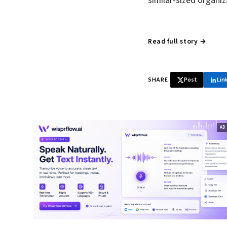
similar-sized organi
Read full story →
SHARE
Post
Lin