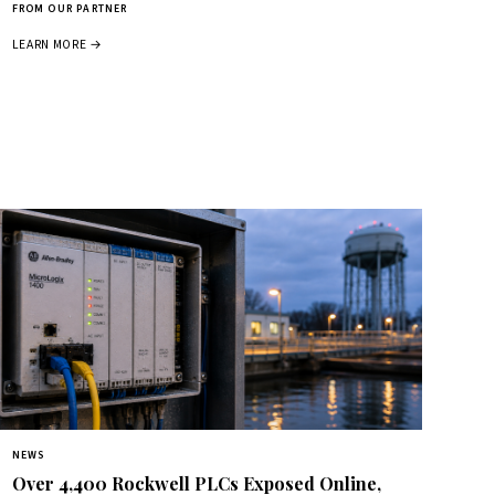
FROM OUR PARTNER
LEARN MORE →
NEWS
Over 4,400 Rockwell PLCs Exposed Online,