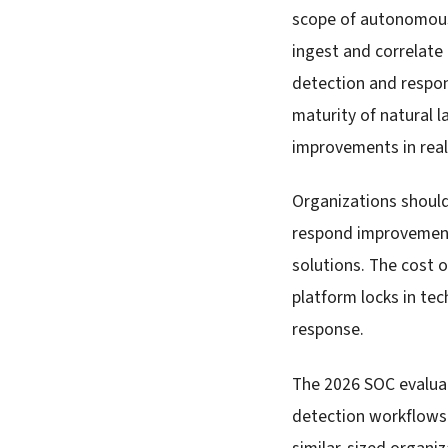
scope of autonomous 
ingest and correlate
detection and respon
maturity of natural 
improvements in real
Organizations shoul
respond improvement
solutions. The cost 
platform locks in te
response.
The 2026 SOC evaluat
detection workflows