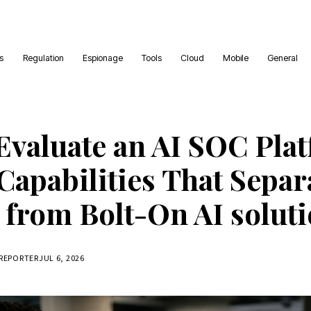
es
Regulation
Espionage
Tools
Cloud
Mobile
General
Evaluate an AI SOC Plat
Capabilities That Separ
 from Bolt-On AI solut
 REPORTER
JUL 6, 2026