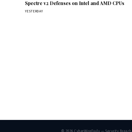
Spectre v2 Defenses on Intel and AMD CPUs
YESTERDAY
© 2026 CyberWireDaily — Security Breac