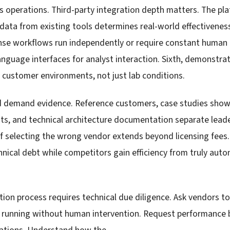
operations. Third-party integration depth matters. The plat
 data from existing tools determines real-world effectivenes
se workflows run independently or require constant human ha
language interfaces for analyst interaction. Sixth, demonstr
 customer environments, not just lab conditions.
d demand evidence. Reference customers, case studies sho
s, and technical architecture documentation separate lead
of selecting the wrong vendor extends beyond licensing fees
chnical debt while competitors gain efficiency from truly au
ion process requires technical due diligence. Ask vendors 
 running without human intervention. Request performance 