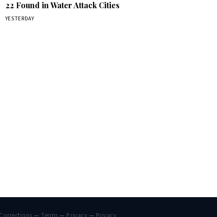
22 Found in Water Attack Cities
YESTERDAY
Corrections
—
Terms
—
Privacy
—
Privacy