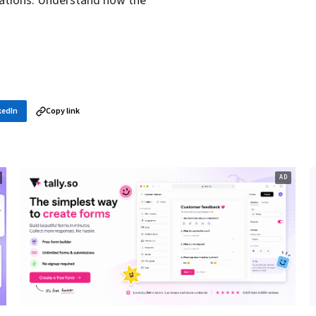
zations. Understand how the
kedIn
Copy link