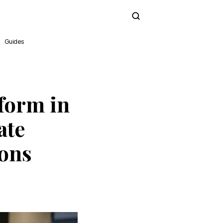
Subscribe
Guides
form in
ate
ions