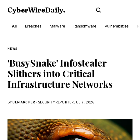
CyberWireDaily
.
Subscribe
All
Breaches
Malware
Ransomware
Vulnerabilities
R
NEWS
'BusySnake' Infostealer
Slithers into Critical
Infrastructure Networks
BY
BEN ARCHER
· SECURITY REPORTER
JUL 7, 2026