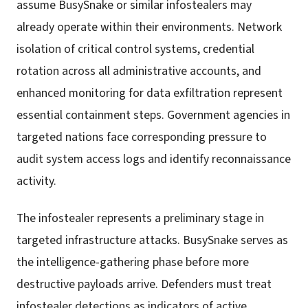
assume BusySnake or similar infostealers may
already operate within their environments. Network
isolation of critical control systems, credential
rotation across all administrative accounts, and
enhanced monitoring for data exfiltration represent
essential containment steps. Government agencies in
targeted nations face corresponding pressure to
audit system access logs and identify reconnaissance
activity.
The infostealer represents a preliminary stage in
targeted infrastructure attacks. BusySnake serves as
the intelligence-gathering phase before more
destructive payloads arrive. Defenders must treat
infostealer detections as indicators of active