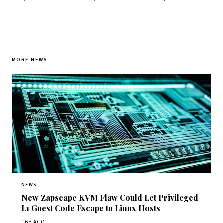
MORE NEWS
NEWS
New Zapscape KVM Flaw Could Let Privileged
L1 Guest Code Escape to Linux Hosts
16H AGO