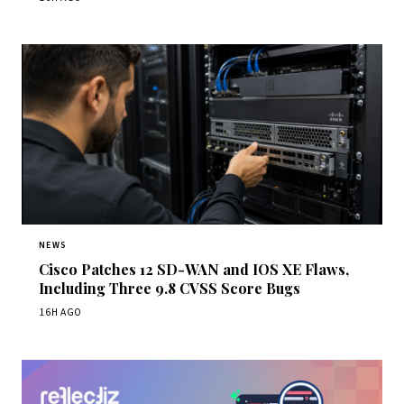
NEWS
Cisco Patches 12 SD-WAN and IOS XE Flaws,
Including Three 9.8 CVSS Score Bugs
16H AGO