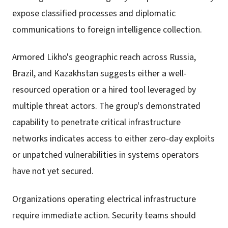
expose classified processes and diplomatic
communications to foreign intelligence collection.
Armored Likho's geographic reach across Russia,
Brazil, and Kazakhstan suggests either a well-
resourced operation or a hired tool leveraged by
multiple threat actors. The group's demonstrated
capability to penetrate critical infrastructure
networks indicates access to either zero-day exploits
or unpatched vulnerabilities in systems operators
have not yet secured.
Organizations operating electrical infrastructure
require immediate action. Security teams should