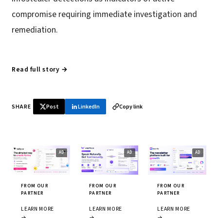
compromise requiring immediate investigation and
remediation.
Read full story →
SHARE
Post
LinkedIn
Copy link
FROM OUR
FROM OUR
FROM OUR
PARTNER
PARTNER
PARTNER
LEARN MORE
LEARN MORE
LEARN MORE
→
→
→