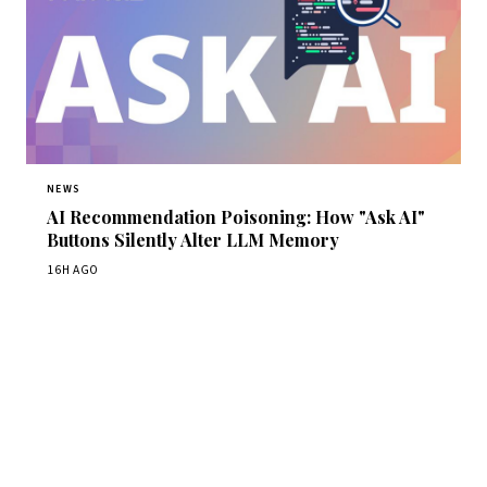
NEWS
AI Recommendation Poisoning: How "Ask AI"
Buttons Silently Alter LLM Memory
16H AGO
Get Daily CyberWireDaily