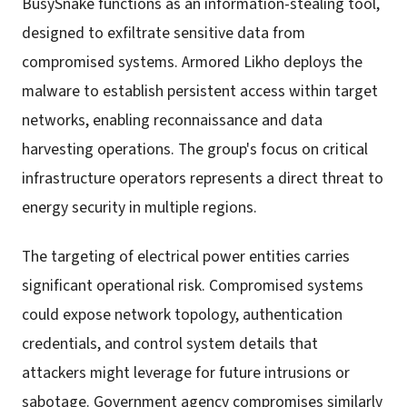
BusySnake functions as an information-stealing tool,
designed to exfiltrate sensitive data from
compromised systems. Armored Likho deploys the
malware to establish persistent access within target
networks, enabling reconnaissance and data
harvesting operations. The group's focus on critical
infrastructure operators represents a direct threat to
energy security in multiple regions.
The targeting of electrical power entities carries
significant operational risk. Compromised systems
could expose network topology, authentication
credentials, and control system details that
attackers might leverage for future intrusions or
sabotage. Government agency compromises similarly