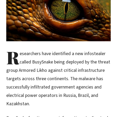
R
esearchers have identified a new infostealer
called BusySnake being deployed by the threat
group Armored Likho against critical infrastructure
targets across three continents. The malware has
successfully infiltrated government agencies and
electrical power operators in Russia, Brazil, and
Kazakhstan.