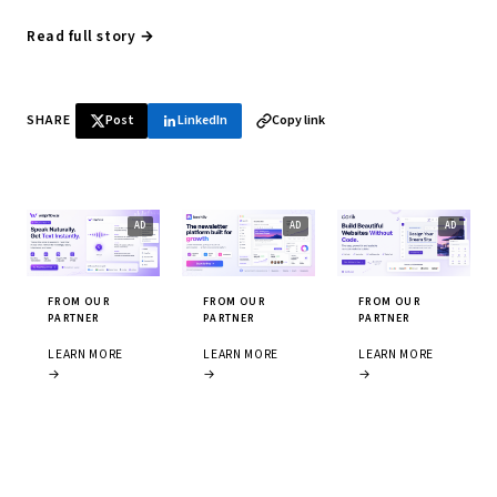
Read full story →
SHARE
Post
LinkedIn
Copy link
FROM OUR
FROM OUR
FROM OUR
PARTNER
PARTNER
PARTNER
LEARN MORE
LEARN MORE
LEARN MORE
→
→
→