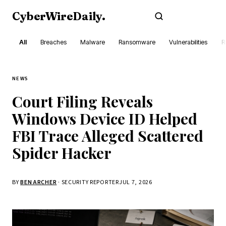
CyberWireDaily
.
Subscribe
All
Breaches
Malware
Ransomware
Vulnerabilities
R
NEWS
Court Filing Reveals
Windows Device ID Helped
FBI Trace Alleged Scattered
Spider Hacker
BY
BEN ARCHER
· SECURITY REPORTER
JUL 7, 2026