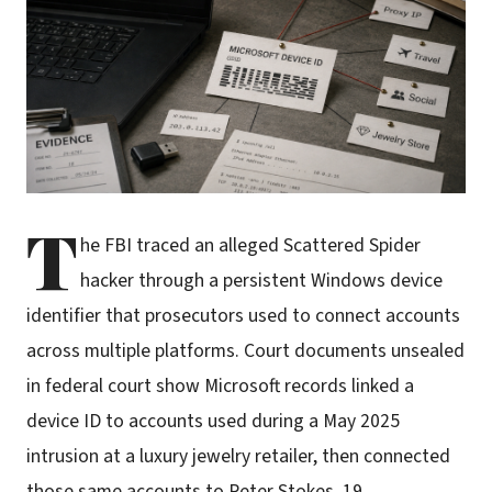
T
he FBI traced an alleged Scattered Spider
hacker through a persistent Windows device
identifier that prosecutors used to connect accounts
across multiple platforms. Court documents unsealed
in federal court show Microsoft records linked a
device ID to accounts used during a May 2025
intrusion at a luxury jewelry retailer, then connected
those same accounts to Peter Stokes, 19.