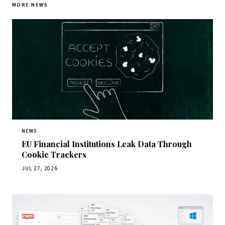
MORE NEWS
NEWS
EU Financial Institutions Leak Data Through
Cookie Trackers
JUL 27, 2026