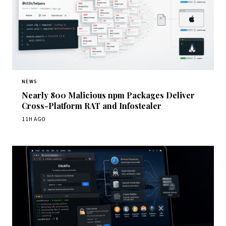
NEWS
Nearly 800 Malicious npm Packages Deliver
Cross-Platform RAT and Infostealer
11H AGO