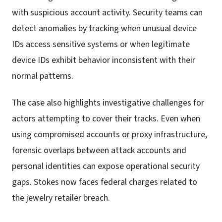
with suspicious account activity. Security teams can
detect anomalies by tracking when unusual device
IDs access sensitive systems or when legitimate
device IDs exhibit behavior inconsistent with their
normal patterns.
The case also highlights investigative challenges for
actors attempting to cover their tracks. Even when
using compromised accounts or proxy infrastructure,
forensic overlaps between attack accounts and
personal identities can expose operational security
gaps. Stokes now faces federal charges related to
the jewelry retailer breach.