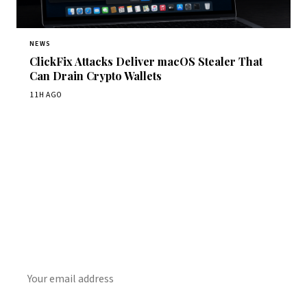
NEWS
ClickFix Attacks Deliver macOS Stealer That
Can Drain Crypto Wallets
11H AGO
Get Daily CyberWireDaily
The best stories, delivered to your inbox each morning.
SUBSCRIBE