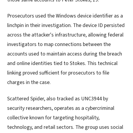
Prosecutors used the Windows device identifier as a
linchpin in their investigation. The device ID persisted
across the attacker's infrastructure, allowing federal
investigators to map connections between the
accounts used to maintain access during the breach
and online identities tied to Stokes. This technical
linking proved sufficient for prosecutors to file
charges in the case.
Scattered Spider, also tracked as UNC3944 by
security researchers, operates as a cybercriminal
collective known for targeting hospitality,
technology, and retail sectors. The group uses social