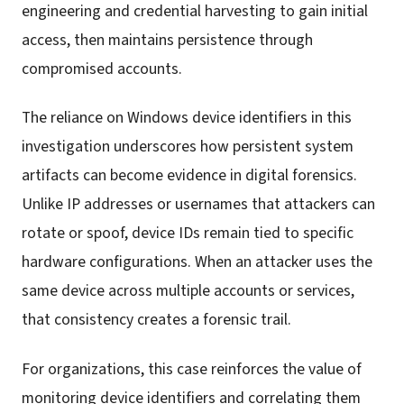
engineering and credential harvesting to gain initial
access, then maintains persistence through
compromised accounts.
The reliance on Windows device identifiers in this
investigation underscores how persistent system
artifacts can become evidence in digital forensics.
Unlike IP addresses or usernames that attackers can
rotate or spoof, device IDs remain tied to specific
hardware configurations. When an attacker uses the
same device across multiple accounts or services,
that consistency creates a forensic trail.
For organizations, this case reinforces the value of
monitoring device identifiers and correlating them