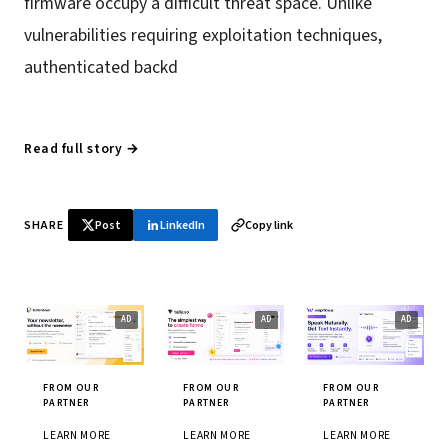
firmware occupy a difficult threat space. Unlike
vulnerabilities requiring exploitation techniques,
authenticated backd
Read full story →
SHARE
Post
LinkedIn
Copy link
FROM OUR
FROM OUR
FROM OUR
PARTNER
PARTNER
PARTNER
LEARN MORE
LEARN MORE
LEARN MORE