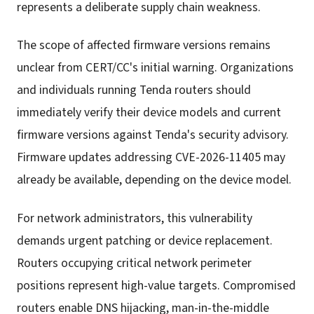
represents a deliberate supply chain weakness.
The scope of affected firmware versions remains
unclear from CERT/CC's initial warning. Organizations
and individuals running Tenda routers should
immediately verify their device models and current
firmware versions against Tenda's security advisory.
Firmware updates addressing CVE-2026-11405 may
already be available, depending on the device model.
For network administrators, this vulnerability
demands urgent patching or device replacement.
Routers occupying critical network perimeter
positions represent high-value targets. Compromised
routers enable DNS hijacking, man-in-the-middle