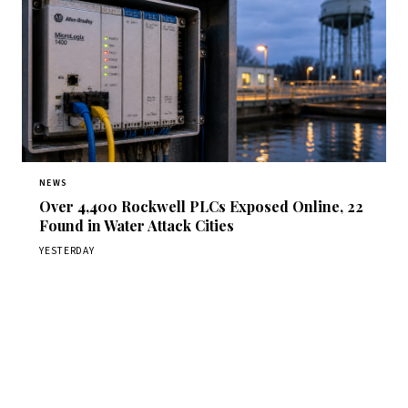
NEWS
Over 4,400 Rockwell PLCs Exposed Online, 22
Found in Water Attack Cities
YESTERDAY
Get Daily CyberWireDaily