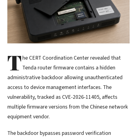
T
he CERT Coordination Center revealed that
Tenda router firmware contains a hidden
administrative backdoor allowing unauthenticated
access to device management interfaces. The
vulnerability, tracked as CVE-2026-11405, affects
multiple firmware versions from the Chinese network
equipment vendor.
The backdoor bypasses password verification