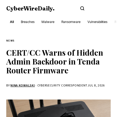
CyberWireDaily
.
Subscribe
All
Breaches
Malware
Ransomware
Vulnerabilities
R
NEWS
CERT/CC Warns of Hidden
Admin Backdoor in Tenda
Router Firmware
BY
NINA KOWALSKI
· CYBERSECURITY CORRESPONDENT
JUL 8, 2026