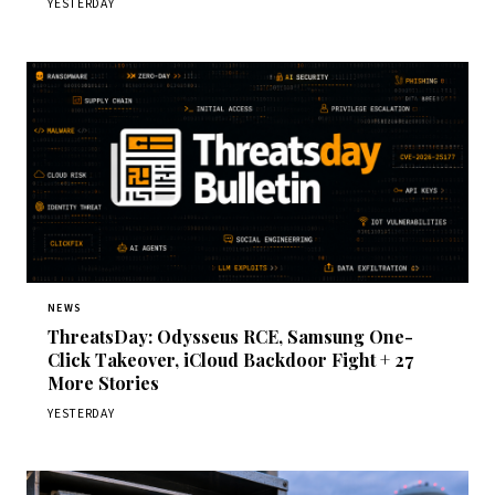
YESTERDAY
NEWS
ThreatsDay: Odysseus RCE, Samsung One-
Click Takeover, iCloud Backdoor Fight + 27
More Stories
YESTERDAY