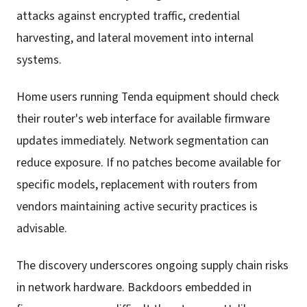
attacks against encrypted traffic, credential
harvesting, and lateral movement into internal
systems.
Home users running Tenda equipment should check
their router's web interface for available firmware
updates immediately. Network segmentation can
reduce exposure. If no patches become available for
specific models, replacement with routers from
vendors maintaining active security practices is
advisable.
The discovery underscores ongoing supply chain risks
in network hardware. Backdoors embedded in