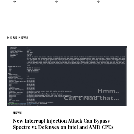
→
→
→
MORE NEWS
NEWS
New Interrupt Injection Attack Can Bypass
Spectre v2 Defenses on Intel and AMD CPUs