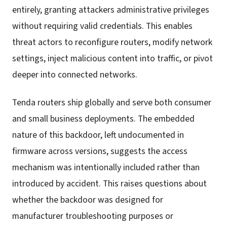
entirely, granting attackers administrative privileges
without requiring valid credentials. This enables
threat actors to reconfigure routers, modify network
settings, inject malicious content into traffic, or pivot
deeper into connected networks.
Tenda routers ship globally and serve both consumer
and small business deployments. The embedded
nature of this backdoor, left undocumented in
firmware across versions, suggests the access
mechanism was intentionally included rather than
introduced by accident. This raises questions about
whether the backdoor was designed for
manufacturer troubleshooting purposes or