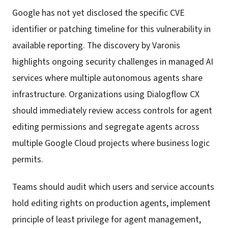
Google has not yet disclosed the specific CVE
identifier or patching timeline for this vulnerability in
available reporting. The discovery by Varonis
highlights ongoing security challenges in managed AI
services where multiple autonomous agents share
infrastructure. Organizations using Dialogflow CX
should immediately review access controls for agent
editing permissions and segregate agents across
multiple Google Cloud projects where business logic
permits.
Teams should audit which users and service accounts
hold editing rights on production agents, implement
principle of least privilege for agent management,