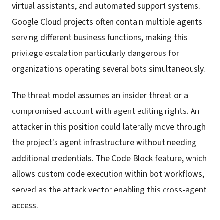
virtual assistants, and automated support systems.
Google Cloud projects often contain multiple agents
serving different business functions, making this
privilege escalation particularly dangerous for
organizations operating several bots simultaneously.
The threat model assumes an insider threat or a
compromised account with agent editing rights. An
attacker in this position could laterally move through
the project's agent infrastructure without needing
additional credentials. The Code Block feature, which
allows custom code execution within bot workflows,
served as the attack vector enabling this cross-agent
access.