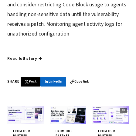
and consider restricting Code Block usage to agents
handling non-sensitive data until the vulnerability
receives a patch. Monitoring agent activity logs for
unauthorized configuration
Read full story →
SHARE
Post
LinkedIn
Copy link
FROM OUR
FROM OUR
FROM OUR
PARTNER
PARTNER
PARTNER