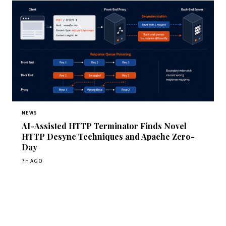
NEWS
AI-Assisted HTTP Terminator Finds Novel
HTTP Desync Techniques and Apache Zero-
Day
7H AGO