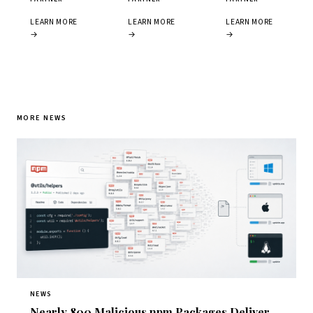
LEARN MORE
LEARN MORE
LEARN MORE
→
→
→
MORE NEWS
NEWS
Nearly 800 Malicious npm Packages Deliver