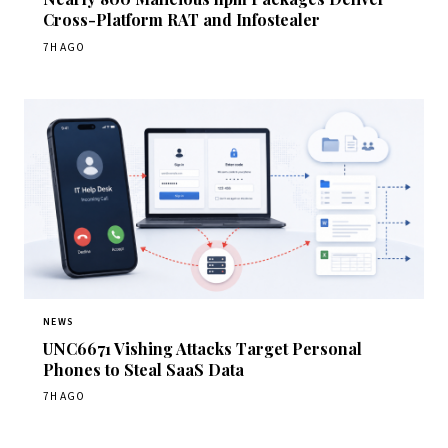
Cross-Platform RAT and Infostealer
7H AGO
NEWS
UNC6671 Vishing Attacks Target Personal
Phones to Steal SaaS Data
7H AGO