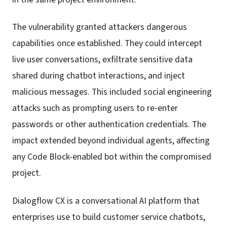
The vulnerability granted attackers dangerous
capabilities once established. They could intercept
live user conversations, exfiltrate sensitive data
shared during chatbot interactions, and inject
malicious messages. This included social engineering
attacks such as prompting users to re-enter
passwords or other authentication credentials. The
impact extended beyond individual agents, affecting
any Code Block-enabled bot within the compromised
project.
Dialogflow CX is a conversational AI platform that
enterprises use to build customer service chatbots,