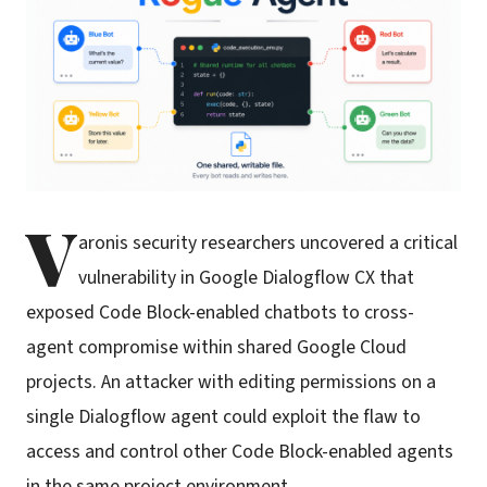
V
aronis security researchers uncovered a critical
vulnerability in Google Dialogflow CX that
exposed Code Block-enabled chatbots to cross-
agent compromise within shared Google Cloud
projects. An attacker with editing permissions on a
single Dialogflow agent could exploit the flaw to
access and control other Code Block-enabled agents
in the same project environment.