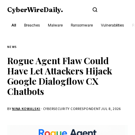
CyberWireDaily
.
Subscribe
All
Breaches
Malware
Ransomware
Vulnerabilities
R
NEWS
Rogue Agent Flaw Could
Have Let Attackers Hijack
Google Dialogflow CX
Chatbots
BY
NINA KOWALSKI
· CYBERSECURITY CORRESPONDENT
JUL 8, 2026