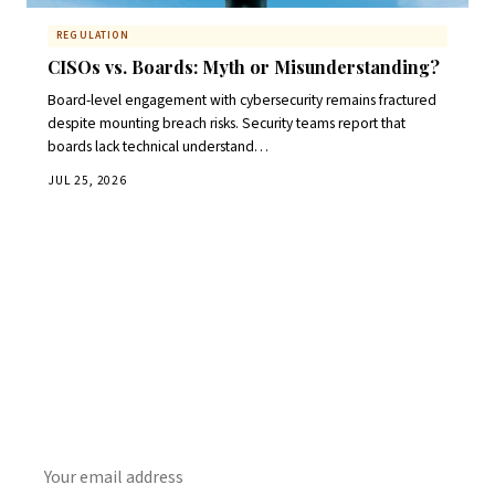
REGULATION
CISOs vs. Boards: Myth or Misunderstanding?
Board-level engagement with cybersecurity remains fractured
despite mounting breach risks. Security teams report that
boards lack technical understand…
JUL 25, 2026
Get Daily CyberWireDaily
The best stories, delivered to your inbox each morning.
SUBSCRIBE