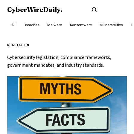
CyberWireDaily
.
Subscribe
All
Breaches
Malware
Ransomware
Vulnerabilities
R
REGULATION
Cybersecurity legislation, compliance frameworks,
government mandates, and industry standards.