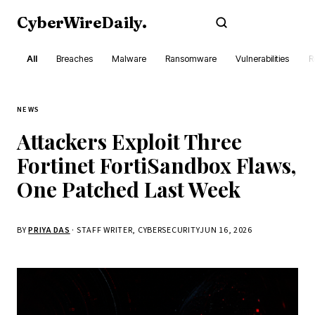
CyberWireDaily
.
Subscribe
All
Breaches
Malware
Ransomware
Vulnerabilities
R
NEWS
Attackers Exploit Three
Fortinet FortiSandbox Flaws,
One Patched Last Week
BY
PRIYA DAS
· STAFF WRITER, CYBERSECURITY
JUN 16, 2026