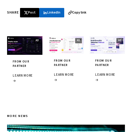
SHARE
Post
LinkedIn
Copy link
FROM OUR
FROM OUR
FROM OUR
PARTNER
PARTNER
PARTNER
LEARN MORE
LEARN MORE
LEARN MORE
→
→
→
MORE NEWS