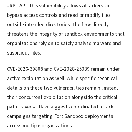
JRPC API. This vulnerability allows attackers to
bypass access controls and read or modify files
outside intended directories. The flaw directly
threatens the integrity of sandbox environments that
organizations rely on to safely analyze malware and
suspicious files.
CVE-2026-39808 and CVE-2026-25089 remain under
active exploitation as well. While specific technical
details on these two vulnerabilities remain limited,
their concurrent exploitation alongside the critical
path traversal flaw suggests coordinated attack
campaigns targeting FortiSandbox deployments
across multiple organizations.