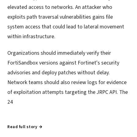
elevated access to networks. An attacker who
exploits path traversal vulnerabilities gains file
system access that could lead to lateral movement
within infrastructure.
Organizations should immediately verify their
FortiSandbox versions against Fortinet's security
advisories and deploy patches without delay.
Network teams should also review logs for evidence
of exploitation attempts targeting the JRPC API. The
24
Read full story →