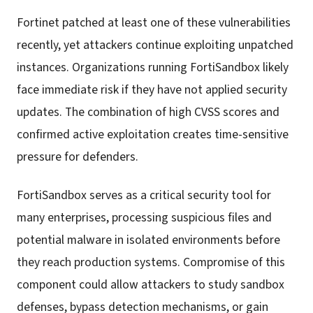
Fortinet patched at least one of these vulnerabilities
recently, yet attackers continue exploiting unpatched
instances. Organizations running FortiSandbox likely
face immediate risk if they have not applied security
updates. The combination of high CVSS scores and
confirmed active exploitation creates time-sensitive
pressure for defenders.
FortiSandbox serves as a critical security tool for
many enterprises, processing suspicious files and
potential malware in isolated environments before
they reach production systems. Compromise of this
component could allow attackers to study sandbox
defenses, bypass detection mechanisms, or gain