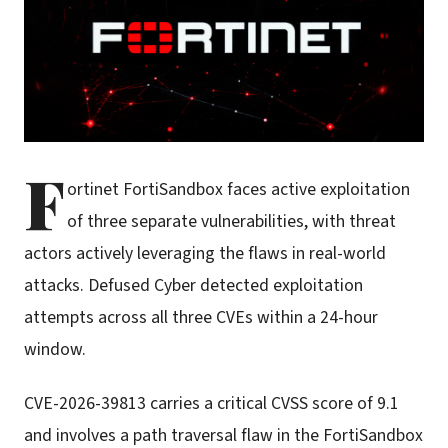
F
ortinet FortiSandbox faces active exploitation
of three separate vulnerabilities, with threat
actors actively leveraging the flaws in real-world
attacks. Defused Cyber detected exploitation
attempts across all three CVEs within a 24-hour
window.
CVE-2026-39813 carries a critical CVSS score of 9.1
and involves a path traversal flaw in the FortiSandbox