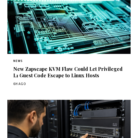
NEWS
New Zapscape KVM Flaw Could Let Privileged
L1 Guest Code Escape to Linux Hosts
6H AGO