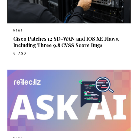
NEWS
Cisco Patches 12 SD-WAN and IOS XE Flaws,
Including Three 9.8 CVSS Score Bugs
6H AGO