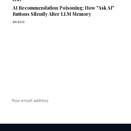
NEWS
AI Recommendation Poisoning: How "Ask AI"
Buttons Silently Alter LLM Memory
6H AGO
Get Daily CyberWireDaily
The best stories, delivered to your inbox each morning.
SUBSCRIBE