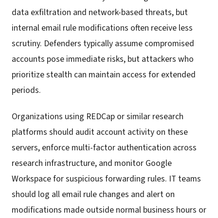
data exfiltration and network-based threats, but
internal email rule modifications often receive less
scrutiny. Defenders typically assume compromised
accounts pose immediate risks, but attackers who
prioritize stealth can maintain access for extended
periods.
Organizations using REDCap or similar research
platforms should audit account activity on these
servers, enforce multi-factor authentication across
research infrastructure, and monitor Google
Workspace for suspicious forwarding rules. IT teams
should log all email rule changes and alert on
modifications made outside normal business hours or