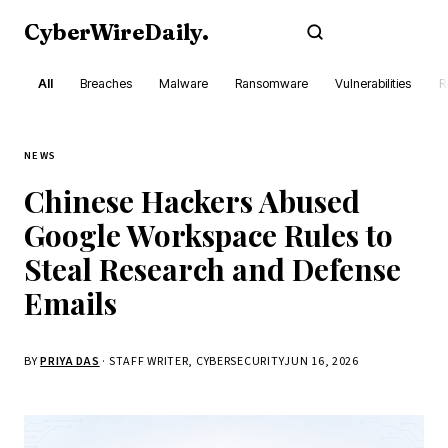
CyberWireDaily
.
Subscribe
All
Breaches
Malware
Ransomware
Vulnerabilities
R
NEWS
Chinese Hackers Abused
Google Workspace Rules to
Steal Research and Defense
Emails
BY
PRIYA DAS
· STAFF WRITER, CYBERSECURITY
JUN 16, 2026