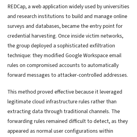
REDCap, a web application widely used by universities
and research institutions to build and manage online
surveys and databases, became the entry point for
credential harvesting. Once inside victim networks,
the group deployed a sophisticated exfiltration
technique: they modified Google Workspace email
rules on compromised accounts to automatically
forward messages to attacker-controlled addresses.
This method proved effective because it leveraged
legitimate cloud infrastructure rules rather than
extracting data through traditional channels. The
forwarding rules remained difficult to detect, as they
appeared as normal user configurations within