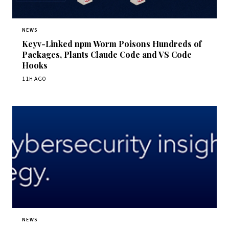
NEWS
Keyv-Linked npm Worm Poisons Hundreds of
Packages, Plants Claude Code and VS Code
Hooks
11H AGO
NEWS