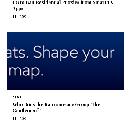
LG to Ban Residential Proxies from Smart TV
Apps
11H AGO
NEWS
Who Runs the Ransomware Group ‘The
Gentlemen?’
11H AGO