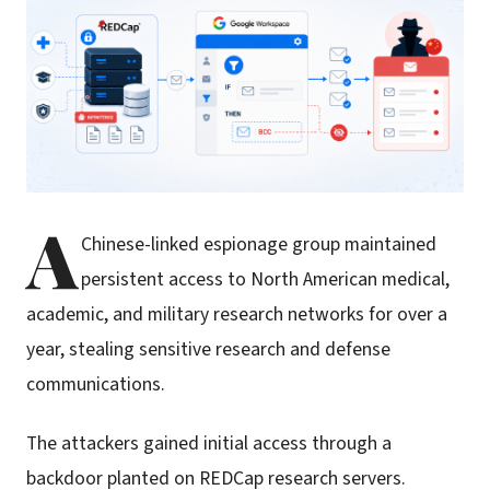
A
Chinese-linked espionage group maintained
persistent access to North American medical,
academic, and military research networks for over a
year, stealing sensitive research and defense
communications.
The attackers gained initial access through a
backdoor planted on REDCap research servers.