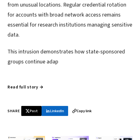
from unusual locations. Regular credential rotation
for accounts with broad network access remains
essential for research institutions managing sensitive
data.
This intrusion demonstrates how state-sponsored
groups continue adap
Read full story →
SHARE
Post
LinkedIn
Copy link