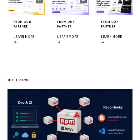
FROM OUR
FROM OUR
FROM OUR
PARTNER
PARTNER
PARTNER
LEARN MORE
LEARN MORE
LEARN MORE
→
→
→
MORE NEWS