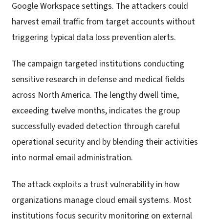
Google Workspace settings. The attackers could
harvest email traffic from target accounts without
triggering typical data loss prevention alerts.
The campaign targeted institutions conducting
sensitive research in defense and medical fields
across North America. The lengthy dwell time,
exceeding twelve months, indicates the group
successfully evaded detection through careful
operational security and by blending their activities
into normal email administration.
The attack exploits a trust vulnerability in how
organizations manage cloud email systems. Most
institutions focus security monitoring on external