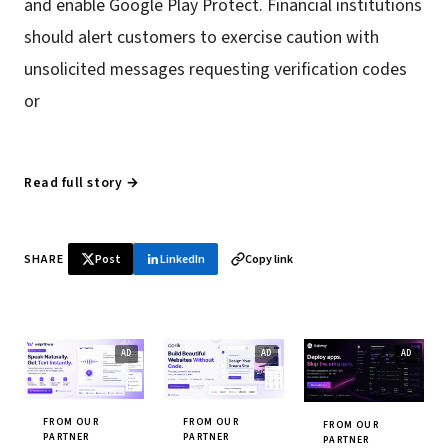
and enable Google Play Protect. Financial institutions
should alert customers to exercise caution with
unsolicited messages requesting verification codes
or
Read full story →
SHARE
Post
LinkedIn
Copy link
FROM OUR
FROM OUR
FROM OUR
PARTNER
PARTNER
PARTNER