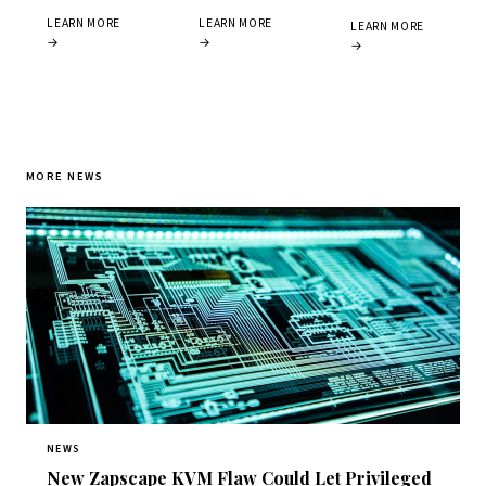
LEARN MORE
LEARN MORE
LEARN MORE
→
→
→
MORE NEWS
NEWS
New Zapscape KVM Flaw Could Let Privileged