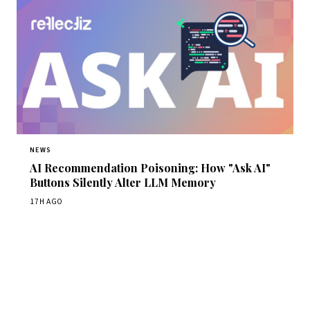
NEWS
AI Recommendation Poisoning: How "Ask AI"
Buttons Silently Alter LLM Memory
17H AGO