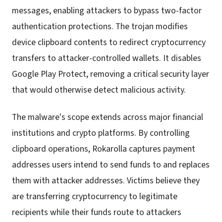
messages, enabling attackers to bypass two-factor
authentication protections. The trojan modifies
device clipboard contents to redirect cryptocurrency
transfers to attacker-controlled wallets. It disables
Google Play Protect, removing a critical security layer
that would otherwise detect malicious activity.
The malware's scope extends across major financial
institutions and crypto platforms. By controlling
clipboard operations, Rokarolla captures payment
addresses users intend to send funds to and replaces
them with attacker addresses. Victims believe they
are transferring cryptocurrency to legitimate
recipients while their funds route to attackers