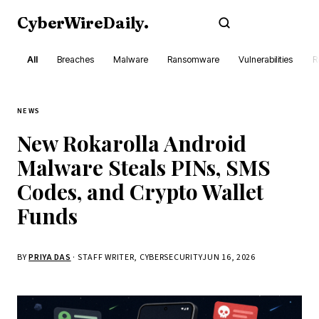
CyberWireDaily
.
Subscribe
All
Breaches
Malware
Ransomware
Vulnerabilities
R
NEWS
New Rokarolla Android
Malware Steals PINs, SMS
Codes, and Crypto Wallet
Funds
BY
PRIYA DAS
· STAFF WRITER, CYBERSECURITY
JUN 16, 2026