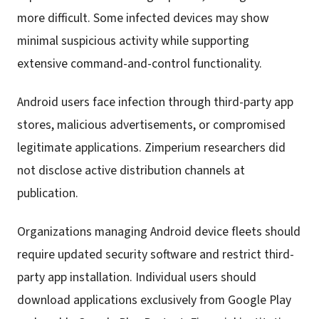
more difficult. Some infected devices may show
minimal suspicious activity while supporting
extensive command-and-control functionality.
Android users face infection through third-party app
stores, malicious advertisements, or compromised
legitimate applications. Zimperium researchers did
not disclose active distribution channels at
publication.
Organizations managing Android device fleets should
require updated security software and restrict third-
party app installation. Individual users should
download applications exclusively from Google Play