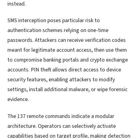
instead.
SMS interception poses particular risk to
authentication schemes relying on one-time
passwords. Attackers can receive verification codes
meant for legitimate account access, then use them
to compromise banking portals and crypto exchange
accounts. PIN theft allows direct access to device
security features, enabling attackers to modify
settings, install additional malware, or wipe forensic
evidence.
The 137 remote commands indicate a modular
architecture. Operators can selectively activate
capabilities based on target profile, making detection