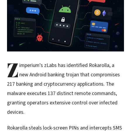
Z
imperium's zLabs has identified Rokarolla, a
new Android banking trojan that compromises
217 banking and cryptocurrency applications. The
malware executes 137 distinct remote commands,
granting operators extensive control over infected
devices.
Rokarolla steals lock-screen PINs and intercepts SMS