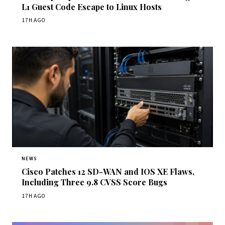
L1 Guest Code Escape to Linux Hosts
17H AGO
NEWS
Cisco Patches 12 SD-WAN and IOS XE Flaws,
Including Three 9.8 CVSS Score Bugs
17H AGO