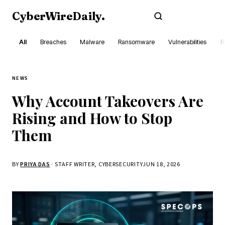
CyberWireDaily
.
Subscribe
All
Breaches
Malware
Ransomware
Vulnerabilities
R
NEWS
Why Account Takeovers Are
Rising and How to Stop
Them
BY
PRIYA DAS
· STAFF WRITER, CYBERSECURITY
JUN 18, 2026