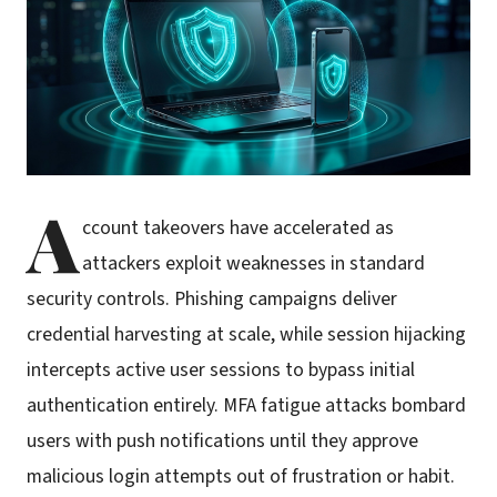
A
ccount takeovers have accelerated as
attackers exploit weaknesses in standard
security controls. Phishing campaigns deliver
credential harvesting at scale, while session hijacking
intercepts active user sessions to bypass initial
authentication entirely. MFA fatigue attacks bombard
users with push notifications until they approve
malicious login attempts out of frustration or habit.