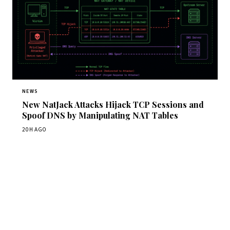
NEWS
New NatJack Attacks Hijack TCP Sessions and
Spoof DNS by Manipulating NAT Tables
20H AGO
Get Daily CyberWireDaily