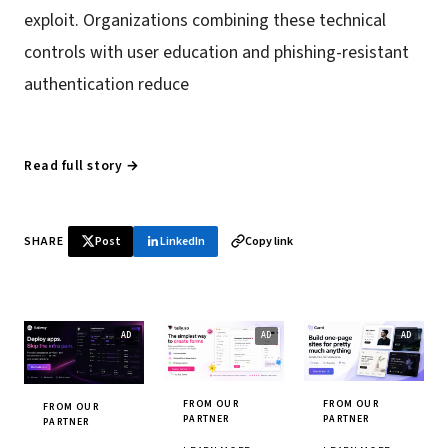
exploit. Organizations combining these technical
controls with user education and phishing-resistant
authentication reduce
Read full story →
SHARE
Post
LinkedIn
Copy link
FROM OUR
FROM OUR
FROM OUR
PARTNER
PARTNER
PARTNER