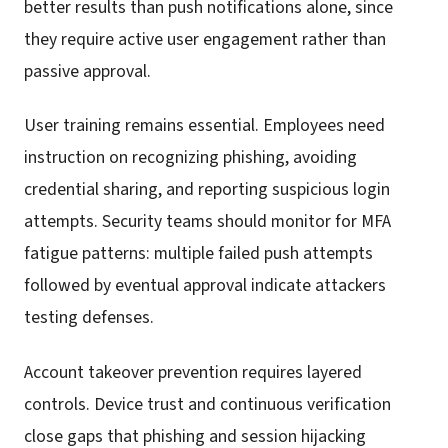
better results than push notifications alone, since
they require active user engagement rather than
passive approval.
User training remains essential. Employees need
instruction on recognizing phishing, avoiding
credential sharing, and reporting suspicious login
attempts. Security teams should monitor for MFA
fatigue patterns: multiple failed push attempts
followed by eventual approval indicate attackers
testing defenses.
Account takeover prevention requires layered
controls. Device trust and continuous verification
close gaps that phishing and session hijacking