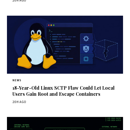
20H AGO
NEWS
18-Year-Old Linux SCTP Flaw Could Let Local
Users Gain Root and Escape Containers
20H AGO