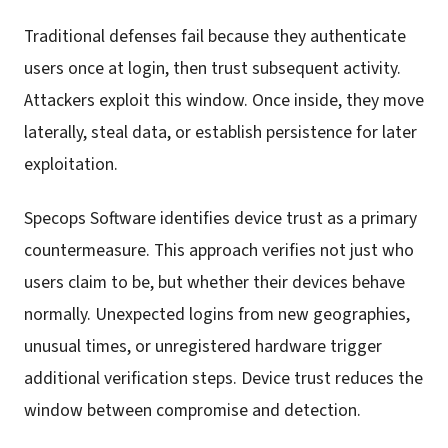
Traditional defenses fail because they authenticate
users once at login, then trust subsequent activity.
Attackers exploit this window. Once inside, they move
laterally, steal data, or establish persistence for later
exploitation.
Specops Software identifies device trust as a primary
countermeasure. This approach verifies not just who
users claim to be, but whether their devices behave
normally. Unexpected logins from new geographies,
unusual times, or unregistered hardware trigger
additional verification steps. Device trust reduces the
window between compromise and detection.