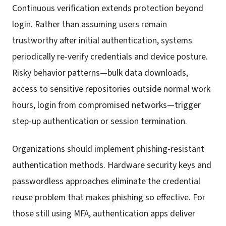
Continuous verification extends protection beyond
login. Rather than assuming users remain
trustworthy after initial authentication, systems
periodically re-verify credentials and device posture.
Risky behavior patterns—bulk data downloads,
access to sensitive repositories outside normal work
hours, login from compromised networks—trigger
step-up authentication or session termination.
Organizations should implement phishing-resistant
authentication methods. Hardware security keys and
passwordless approaches eliminate the credential
reuse problem that makes phishing so effective. For
those still using MFA, authentication apps deliver