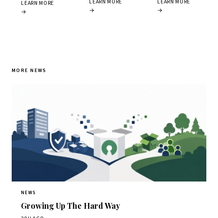
LEARN MORE
LEARN MORE
LEARN MORE
→
→
→
MORE NEWS
NEWS
Growing Up The Hard Way