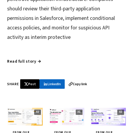
should review their third-party application
permissions in Salesforce, implement conditional
access policies, and monitor for suspicious API
activity as interim protective
Read full story →
SHARE
Post
LinkedIn
Copy link
FROM OUR
FROM OUR
FROM OUR