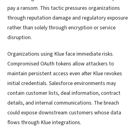
pay a ransom. This tactic pressures organizations
through reputation damage and regulatory exposure
rather than solely through encryption or service
disruption.
Organizations using Klue face immediate risks.
Compromised OAuth tokens allow attackers to
maintain persistent access even after Klue revokes
initial credentials. Salesforce environments may
contain customer lists, deal information, contract
details, and internal communications. The breach
could expose downstream customers whose data
flows through Klue integrations.