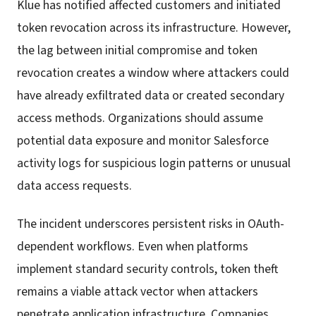
Klue has notified affected customers and initiated
token revocation across its infrastructure. However,
the lag between initial compromise and token
revocation creates a window where attackers could
have already exfiltrated data or created secondary
access methods. Organizations should assume
potential data exposure and monitor Salesforce
activity logs for suspicious login patterns or unusual
data access requests.
The incident underscores persistent risks in OAuth-
dependent workflows. Even when platforms
implement standard security controls, token theft
remains a viable attack vector when attackers
penetrate application infrastructure. Companies