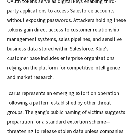
OAuth tokens serve as digital keys enabling third-
party applications to access Salesforce accounts
without exposing passwords. Attackers holding these
tokens gain direct access to customer relationship
management systems, sales pipelines, and sensitive
business data stored within Salesforce. Klue's
customer base includes enterprise organizations
relying on the platform for competitive intelligence
and market research.
Icarus represents an emerging extortion operation
following a pattern established by other threat
groups. The gang's public naming of victims suggests
preparation for a standard extortion scheme—
threatening to release stolen data unless companies