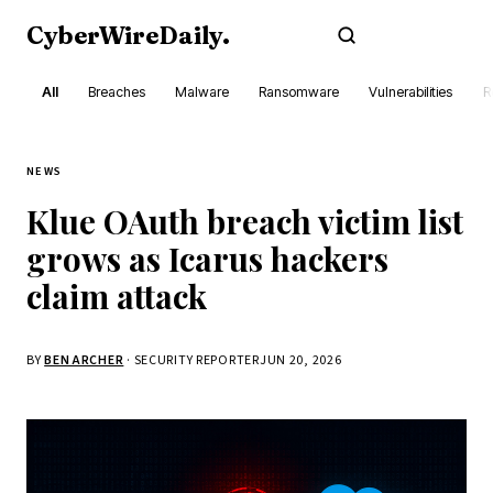
CyberWireDaily
.
Subscribe
All
Breaches
Malware
Ransomware
Vulnerabilities
R
NEWS
Klue OAuth breach victim list
grows as Icarus hackers
claim attack
BY
BEN ARCHER
· SECURITY REPORTER
JUN 20, 2026