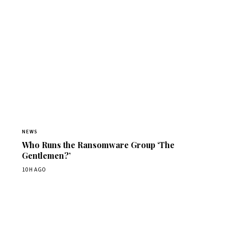
NEWS
Who Runs the Ransomware Group ‘The
Gentlemen?’
10H AGO