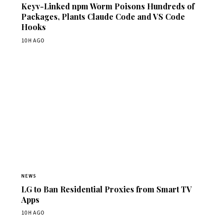
Keyv-Linked npm Worm Poisons Hundreds of
Packages, Plants Claude Code and VS Code
Hooks
10H AGO
NEWS
LG to Ban Residential Proxies from Smart TV
Apps
10H AGO