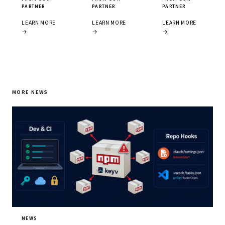
PARTNER
PARTNER
PARTNER
LEARN MORE
LEARN MORE
LEARN MORE
→
→
→
MORE NEWS
NEWS