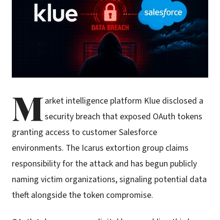
M
arket intelligence platform Klue disclosed a
security breach that exposed OAuth tokens
granting access to customer Salesforce
environments. The Icarus extortion group claims
responsibility for the attack and has begun publicly
naming victim organizations, signaling potential data
theft alongside the token compromise.