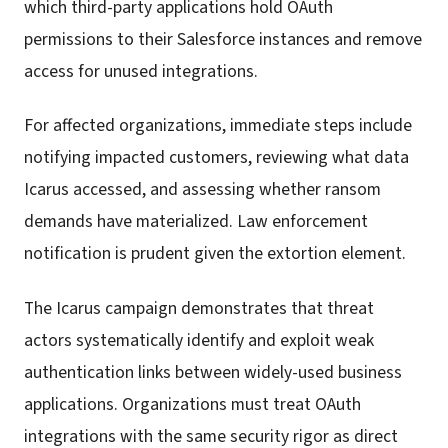
which third-party applications hold OAuth
permissions to their Salesforce instances and remove
access for unused integrations.
For affected organizations, immediate steps include
notifying impacted customers, reviewing what data
Icarus accessed, and assessing whether ransom
demands have materialized. Law enforcement
notification is prudent given the extortion element.
The Icarus campaign demonstrates that threat
actors systematically identify and exploit weak
authentication links between widely-used business
applications. Organizations must treat OAuth
integrations with the same security rigor as direct