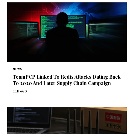
NEWS
TeamPCP Linked To Redis Attacks Dating Back
To 2020 And Later Supply Chain Campaign
11H AGO