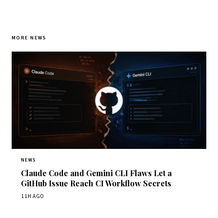
MORE NEWS
NEWS
Claude Code and Gemini CLI Flaws Let a
GitHub Issue Reach CI Workflow Secrets
11H AGO