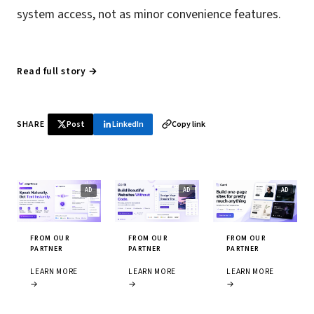
system access, not as minor convenience features.
Read full story →
SHARE
Post
LinkedIn
Copy link
FROM OUR
FROM OUR
FROM OUR
PARTNER
PARTNER
PARTNER
LEARN MORE
LEARN MORE
LEARN MORE
→
→
→