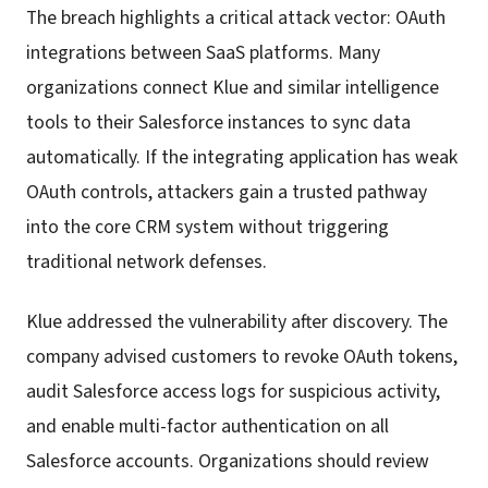
The breach highlights a critical attack vector: OAuth
integrations between SaaS platforms. Many
organizations connect Klue and similar intelligence
tools to their Salesforce instances to sync data
automatically. If the integrating application has weak
OAuth controls, attackers gain a trusted pathway
into the core CRM system without triggering
traditional network defenses.
Klue addressed the vulnerability after discovery. The
company advised customers to revoke OAuth tokens,
audit Salesforce access logs for suspicious activity,
and enable multi-factor authentication on all
Salesforce accounts. Organizations should review