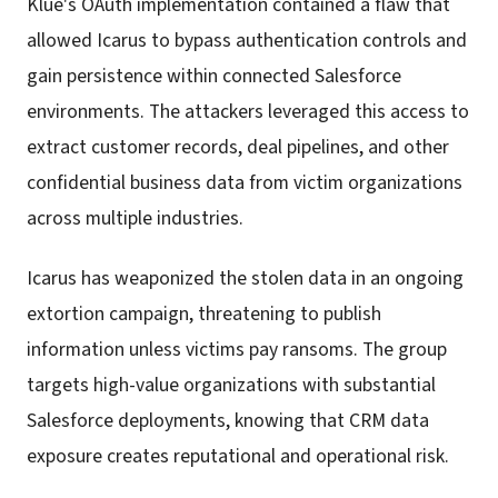
Klue's OAuth implementation contained a flaw that
allowed Icarus to bypass authentication controls and
gain persistence within connected Salesforce
environments. The attackers leveraged this access to
extract customer records, deal pipelines, and other
confidential business data from victim organizations
across multiple industries.
Icarus has weaponized the stolen data in an ongoing
extortion campaign, threatening to publish
information unless victims pay ransoms. The group
targets high-value organizations with substantial
Salesforce deployments, knowing that CRM data
exposure creates reputational and operational risk.