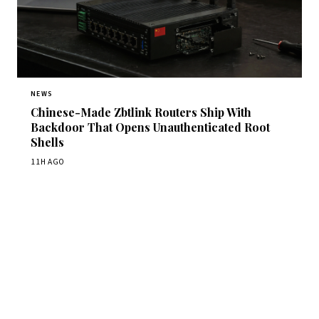
NEWS
Chinese-Made Zbtlink Routers Ship With
Backdoor That Opens Unauthenticated Root
Shells
11H AGO
Get Daily CyberWireDaily
The best stories, delivered to your inbox each morning.