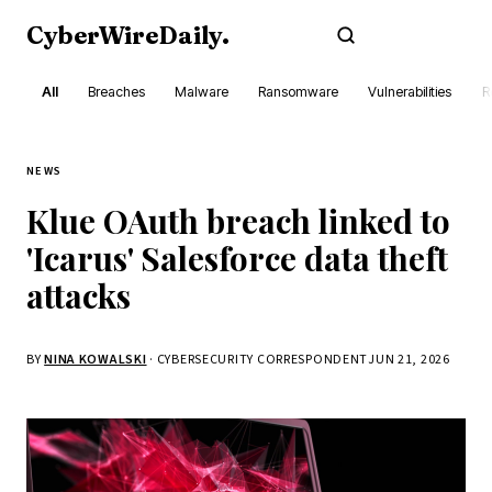
CyberWireDaily
.
Subscribe
All
Breaches
Malware
Ransomware
Vulnerabilities
R
NEWS
Klue OAuth breach linked to
'Icarus' Salesforce data theft
attacks
BY
NINA KOWALSKI
· CYBERSECURITY CORRESPONDENT
JUN 21, 2026