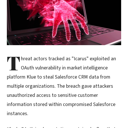
T
hreat actors tracked as "Icarus" exploited an
OAuth vulnerability in market intelligence
platform Klue to steal Salesforce CRM data from
multiple organizations. The breach gave attackers
unauthorized access to sensitive customer
information stored within compromised Salesforce
instances.