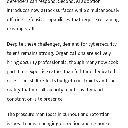
defenders can respond. Second, AI adoption
introduces new attack surfaces while simultaneously
offering defensive capabilities that require retraining
existing staff.
Despite these challenges, demand for cybersecurity
talent remains strong. Organizations are actively
hiring security professionals, though many now seek
part-time expertise rather than full-time dedicated
roles. This shift reflects budget constraints and the
reality that not all security functions demand
constant on-site presence.
The pressure manifests in burnout and retention
issues. Teams managing detection and response