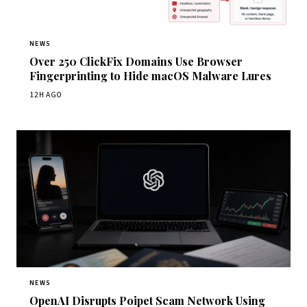
NEWS
Over 250 ClickFix Domains Use Browser
Fingerprinting to Hide macOS Malware Lures
12H AGO
NEWS
OpenAI Disrupts Poipet Scam Network Using