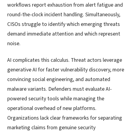
workflows report exhaustion from alert fatigue and
round-the-clock incident handling. Simultaneously,
CISOs struggle to identify which emerging threats
demand immediate attention and which represent
noise.
AI complicates this calculus. Threat actors leverage
generative AI for faster vulnerability discovery, more
convincing social engineering, and automated
malware variants. Defenders must evaluate AI-
powered security tools while managing the
operational overhead of new platforms.
Organizations lack clear frameworks for separating
marketing claims from genuine security