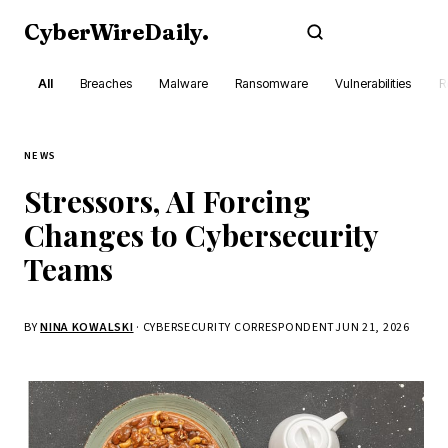
CyberWireDaily
.
Subscribe
All
Breaches
Malware
Ransomware
Vulnerabilities
R
NEWS
Stressors, AI Forcing
Changes to Cybersecurity
Teams
BY
NINA KOWALSKI
· CYBERSECURITY CORRESPONDENT
JUN 21, 2026