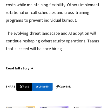
costs while maintaining flexibility. Others implement
rotational on-call schedules and cross-training
programs to prevent individual burnout.
The evolving threat landscape and AI adoption will
continue reshaping cybersecurity operations. Teams
that succeed will balance hiring
Read full story →
SHARE
Post
LinkedIn
Copy link