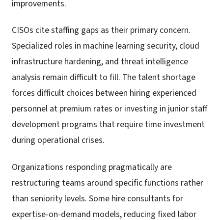
improvements.
CISOs cite staffing gaps as their primary concern.
Specialized roles in machine learning security, cloud
infrastructure hardening, and threat intelligence
analysis remain difficult to fill. The talent shortage
forces difficult choices between hiring experienced
personnel at premium rates or investing in junior staff
development programs that require time investment
during operational crises.
Organizations responding pragmatically are
restructuring teams around specific functions rather
than seniority levels. Some hire consultants for
expertise-on-demand models, reducing fixed labor