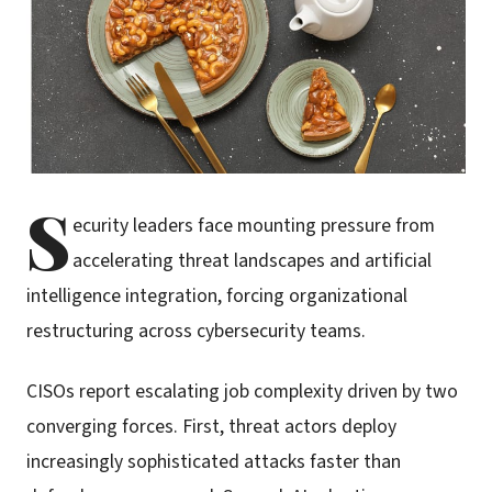
S
ecurity leaders face mounting pressure from
accelerating threat landscapes and artificial
intelligence integration, forcing organizational
restructuring across cybersecurity teams.
CISOs report escalating job complexity driven by two
converging forces. First, threat actors deploy
increasingly sophisticated attacks faster than