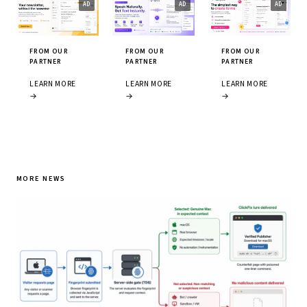
FROM OUR
FROM OUR
FROM OUR
PARTNER
PARTNER
PARTNER
LEARN MORE
LEARN MORE
LEARN MORE
→
→
→
MORE NEWS