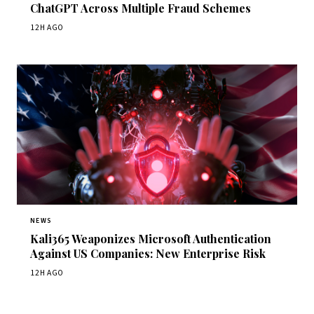
ChatGPT Across Multiple Fraud Schemes
12H AGO
NEWS
Kali365 Weaponizes Microsoft Authentication
Against US Companies: New Enterprise Risk
12H AGO