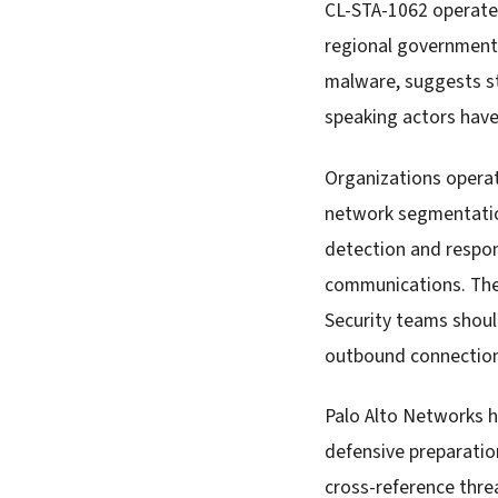
CL-STA-1062 operates
regional government
malware, suggests st
speaking actors have
Organizations opera
network segmentatio
detection and respon
communications. The
Security teams shoul
outbound connections
Palo Alto Networks h
defensive preparation
cross-reference threa