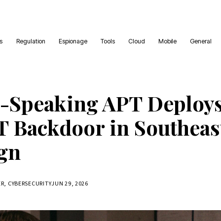
es
Regulation
Espionage
Tools
Cloud
Mobile
General
-Speaking APT Deploy
 Backdoor in Southeast
gn
ER, CYBERSECURITY
JUN 29, 2026