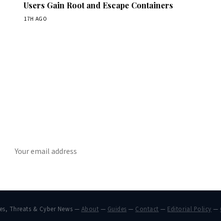
Users Gain Root and Escape Containers
17H AGO
Get Daily CyberWireDaily
The best stories, delivered to your inbox each morning.
SUBSCRIBE
hes, Threats & Cyber News —
About
—
Guides
—
Contact
—
Editorial Policy
—