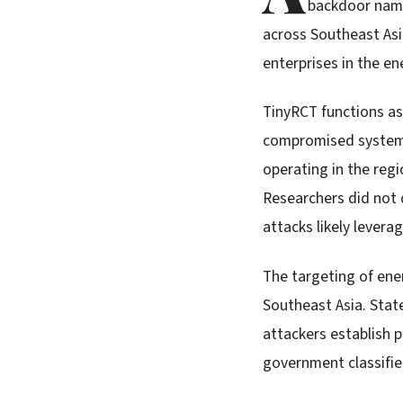
backdoor name
across Southeast Asi
enterprises in the e
TinyRCT functions as
compromised systems
operating in the regi
Researchers did not d
attacks likely levera
The targeting of ene
Southeast Asia. Stat
attackers establish 
government classifie