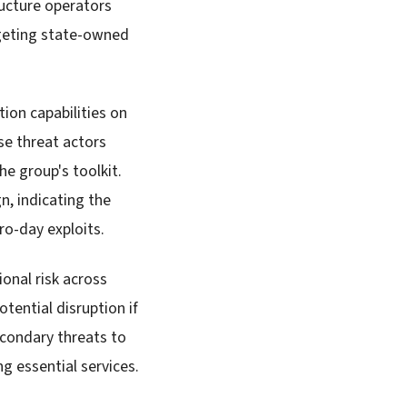
ucture operators
rgeting state-owned
ion capabilities on
e threat actors
he group's toolkit.
n, indicating the
ero-day exploits.
onal risk across
tential disruption if
econdary threats to
g essential services.