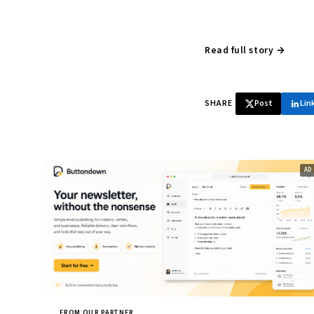
Read full story →
SHARE
Post
Lin
FROM OUR PARTNER