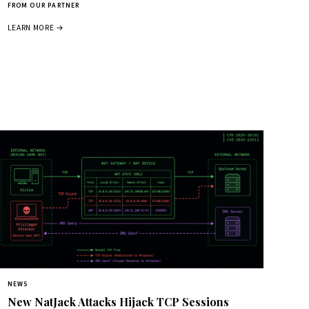
FROM OUR PARTNER
LEARN MORE →
NEWS
New NatJack Attacks Hijack TCP Sessions