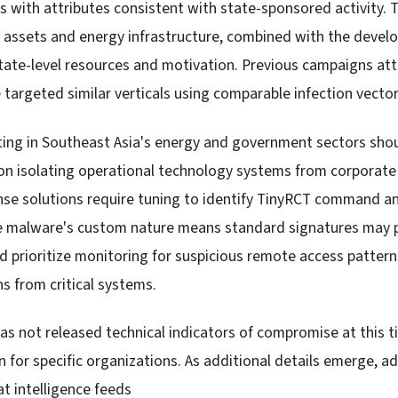
 with attributes consistent with state-sponsored activity. 
 assets and energy infrastructure, combined with the deve
ate-level resources and motivation. Previous campaigns att
 targeted similar verticals using comparable infection vector
ting in Southeast Asia's energy and government sectors sho
n isolating operational technology systems from corporate
se solutions require tuning to identify TinyRCT command a
 malware's custom nature means standard signatures may pr
d prioritize monitoring for suspicious remote access patter
 from critical systems.
as not released technical indicators of compromise at this ti
 for specific organizations. As additional details emerge, a
t intelligence feeds