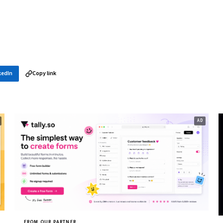
kedIn
Copy link
FROM OUR PARTNER