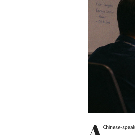
A
Chinese-speak