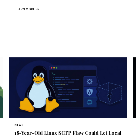
LEARN MORE →
NEWS
18-Year-Old Linux SCTP Flaw Could Let Local