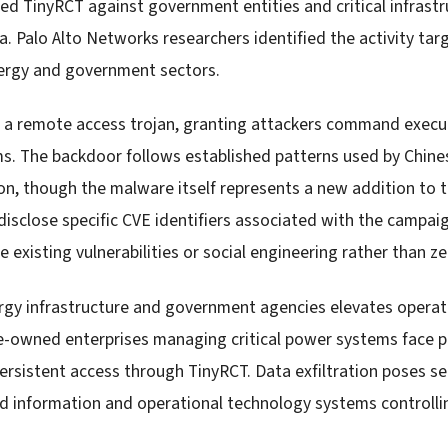
d TinyRCT against government entities and critical infrastr
a. Palo Alto Networks researchers identified the activity ta
nergy and government sectors.
 a remote access trojan, granting attackers command execut
. The backdoor follows established patterns used by Chines
on, though the malware itself represents a new addition to t
isclose specific CVE identifiers associated with the campaig
ge existing vulnerabilities or social engineering rather than z
rgy infrastructure and government agencies elevates operati
e-owned enterprises managing critical power systems face po
persistent access through TinyRCT. Data exfiltration poses s
d information and operational technology systems controllin