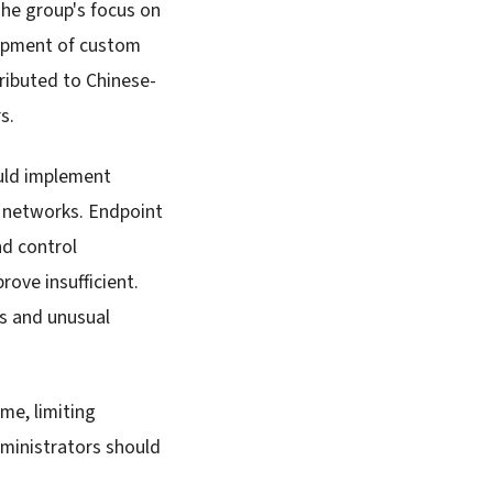
The group's focus on
lopment of custom
ributed to Chinese-
s.
uld implement
 networks. Endpoint
nd control
ove insufficient.
ns and unusual
me, limiting
dministrators should