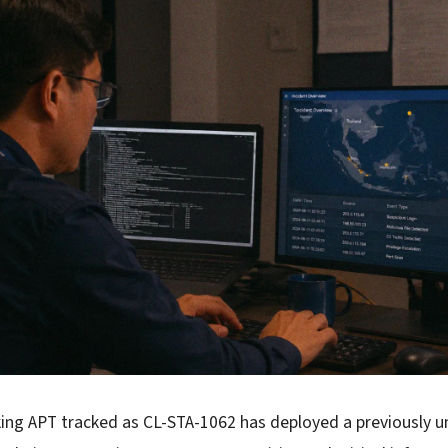
ing APT tracked as CL-STA-1062 has deployed a previously