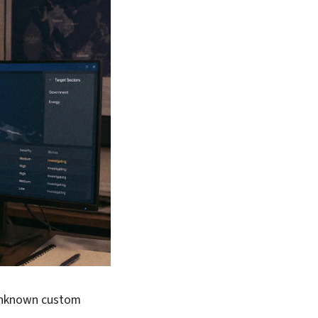
 unknown custom