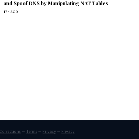
and Spoof DNS by Manipulating NAT Tables
17H AGO
Corrections
—
Terms
—
Privacy
—
Privacy