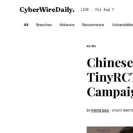
CyberWireDaily
.
LIVE · Fri Aug 7
All
Breaches
Malware
Ransomware
Vulnerabiliti
NEWS
Chinese
TinyRCT
Campai
BY
PRIYA DAS
· STAFF WRIT