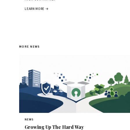
LEARN MORE →
MORE NEWS
NEWS
Growing Up The Hard Way