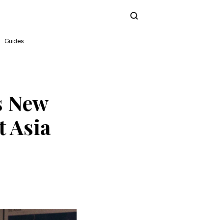
Subscribe
Guides
s New
 Asia